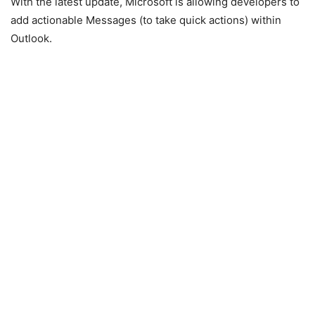
With the latest update, Microsoft is allowing developers to
add actionable Messages (to take quick actions) within
Outlook.