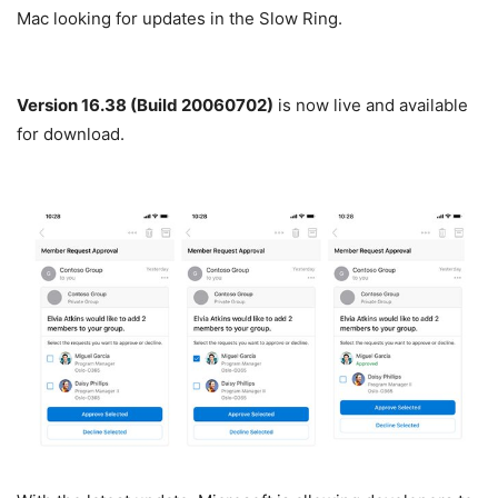
Mac looking for updates in the Slow Ring.
Version 16.38 (Build 20060702)
is now live and available
for download.