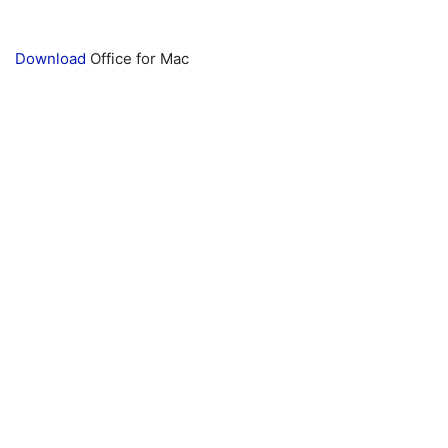
Download
Office for Mac