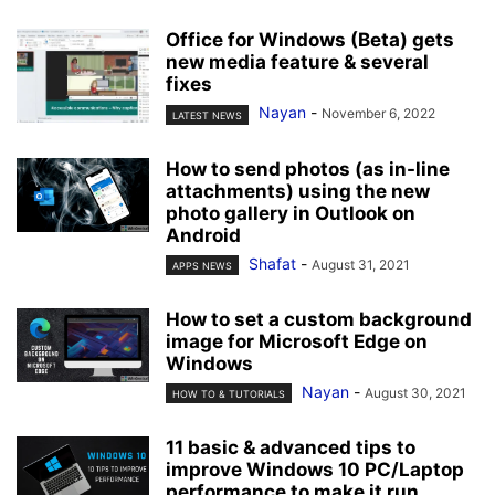
Office for Windows (Beta) gets
new media feature & several
fixes
Nayan
-
November 6, 2022
LATEST NEWS
How to send photos (as in-line
attachments) using the new
photo gallery in Outlook on
Android
Shafat
-
August 31, 2021
APPS NEWS
How to set a custom background
image for Microsoft Edge on
Windows
Nayan
-
August 30, 2021
HOW TO & TUTORIALS
11 basic & advanced tips to
improve Windows 10 PC/Laptop
performance to make it run