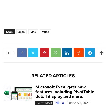
TAGS
apps
Mac
office
RELATED ARTICLES
Microsoft Excel gets new
features including PivotTable
detail display and more.
Nisha
-
February 1, 2023
LATEST NEWS