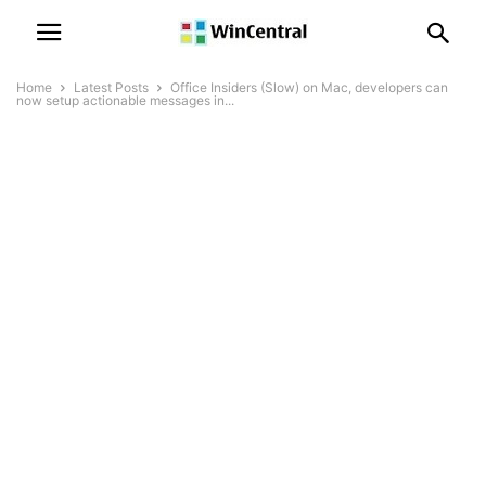
Home
Latest Posts
Office Insiders (Slow) on Mac, developers can
now setup actionable messages in...