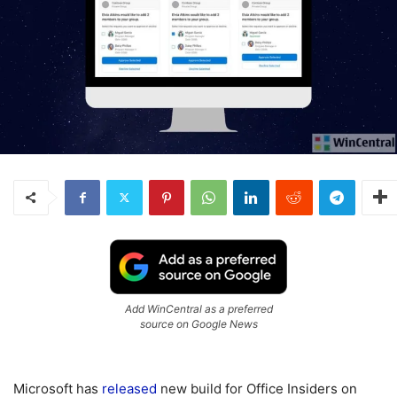
Add WinCentral as a preferred
source on Google News
Microsoft has
released
new build for Office Insiders on