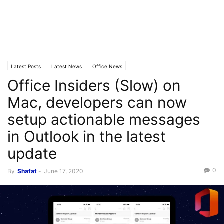
Latest Posts
Latest News
Office News
Office Insiders (Slow) on
Mac, developers can now
setup actionable messages
in Outlook in the latest
update
0
By
Shafat
-
June 17, 2020