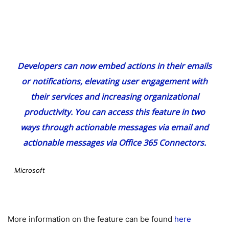
Developers can now embed actions in their emails
or notifications, elevating user engagement with
their services and increasing organizational
productivity. You can access this feature in two
ways through actionable messages via email and
actionable messages via Office 365 Connectors.
Microsoft
More information on the feature can be found
here