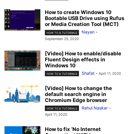
How to create Windows 10
Bootable USB Drive using Rufus
or Media Creation Tool (MCT)
Nayan
-
HOW TO & TUTORIALS
September 25, 2020
[Video] How to enable/disable
Fluent Design effects in
Windows 10
Shafat
-
April 11, 2020
HOW TO & TUTORIALS
[Video] How to change the
default search engine in
Chromium Edge browser
Rahul Naskar
-
HOW TO & TUTORIALS
April 11, 2020
How to fix ‘No Internet