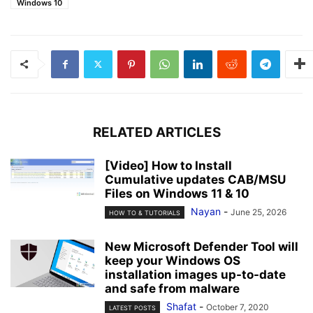
Windows 10
RELATED ARTICLES
[Video] How to Install
Cumulative updates CAB/MSU
Files on Windows 11 & 10
Nayan
-
June 25, 2026
HOW TO & TUTORIALS
New Microsoft Defender Tool will
keep your Windows OS
installation images up-to-date
and safe from malware
Shafat
-
October 7, 2020
LATEST POSTS