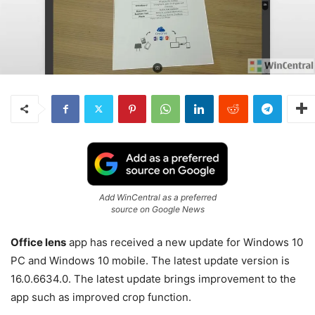
Add WinCentral as a preferred
source on Google News
Office lens
app has received a new update for Windows 10
PC and Windows 10 mobile. The latest update version is
16.0.6634.0. The latest update brings improvement to the
app such as improved crop function.