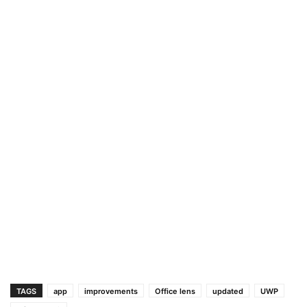
TAGS
app
improvements
Office lens
updated
UWP