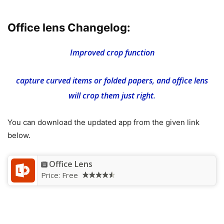
Office lens Changelog:
Improved crop function
capture curved items or folded papers, and office lens
will crop them just right.
You can download the updated app from the given link
below.
Office Lens
Price:
Free