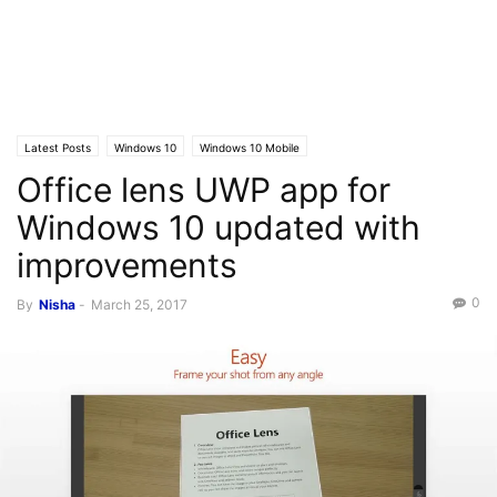
Latest Posts
Windows 10
Windows 10 Mobile
Office lens UWP app for
Windows 10 updated with
improvements
0
By
Nisha
-
March 25, 2017