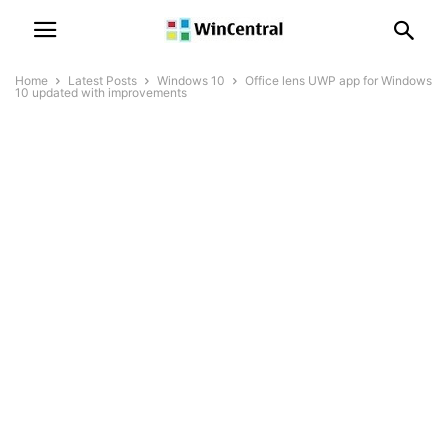
Home
Latest Posts
Windows 10
Office lens UWP app for Windows
10 updated with improvements