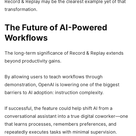
Record & Replay may be the clearest example yet of that
transformation.
The Future of AI-Powered
Workflows
The long-term significance of Record & Replay extends
beyond productivity gains.
By allowing users to teach workflows through
demonstration, OpenAI is lowering one of the biggest
barriers to AI adoption: instruction complexity.
If successful, the feature could help shift AI from a
conversational assistant into a true digital coworker—one
that learns processes, remembers preferences, and
repeatedly executes tasks with minimal supervision.