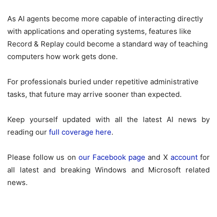
As AI agents become more capable of interacting directly
with applications and operating systems, features like
Record & Replay could become a standard way of teaching
computers how work gets done.
For professionals buried under repetitive administrative
tasks, that future may arrive sooner than expected.
Keep yourself updated with all the latest AI news by
reading our
full coverage here
.
Please follow us on
our Facebook page
and X
account
for
all latest and breaking Windows and Microsoft related
news.