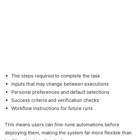
The steps required to complete the task
Inputs that may change between executions
Personal preferences and default selections
Success criteria and verification checks
Workflow instructions for future runs
This means users can fine-tune automations before
deploying them, making the system far more flexible than