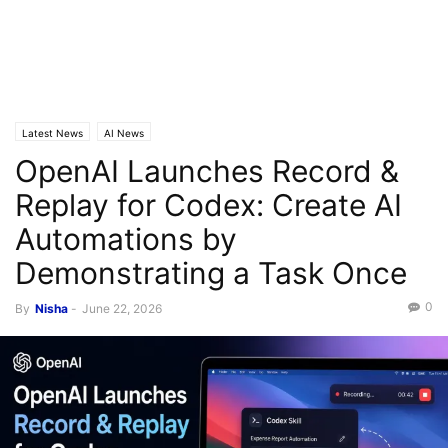
Latest News
AI News
OpenAI Launches Record &
Replay for Codex: Create AI
Automations by
Demonstrating a Task Once
0
By
Nisha
-
June 22, 2026