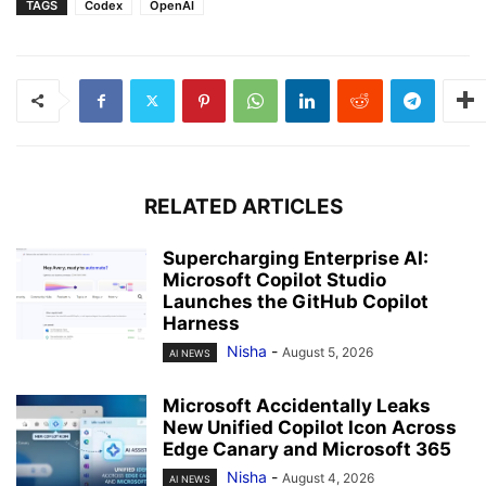
TAGS
Codex
OpenAI
RELATED ARTICLES
Supercharging Enterprise AI:
Microsoft Copilot Studio
Launches the GitHub Copilot
Harness
Nisha
-
August 5, 2026
AI NEWS
Microsoft Accidentally Leaks
New Unified Copilot Icon Across
Edge Canary and Microsoft 365
Nisha
-
August 4, 2026
AI NEWS