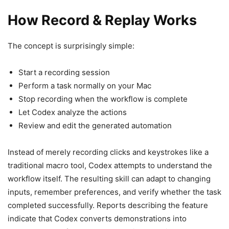
How Record & Replay Works
The concept is surprisingly simple:
Start a recording session
Perform a task normally on your Mac
Stop recording when the workflow is complete
Let Codex analyze the actions
Review and edit the generated automation
Instead of merely recording clicks and keystrokes like a
traditional macro tool, Codex attempts to understand the
workflow itself. The resulting skill can adapt to changing
inputs, remember preferences, and verify whether the task
completed successfully. Reports describing the feature
indicate that Codex converts demonstrations into