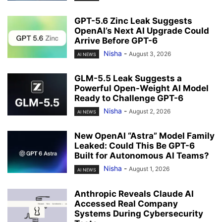
GPT-5.6 Zinc Leak Suggests
OpenAI’s Next AI Upgrade Could
Arrive Before GPT-6
Nisha
-
August 3, 2026
AI NEWS
GLM-5.5 Leak Suggests a
Powerful Open-Weight AI Model
Ready to Challenge GPT-6
Nisha
-
August 2, 2026
AI NEWS
New OpenAI “Astra” Model Family
Leaked: Could This Be GPT-6
Built for Autonomous AI Teams?
Nisha
-
August 1, 2026
AI NEWS
Anthropic Reveals Claude AI
Accessed Real Company
Systems During Cybersecurity