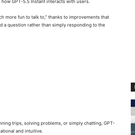
s how GPT-5.5 Instant interacts with users.
h more fun to talk to,” thanks to improvements that
d a question rather than simply responding to the
ning trips, solving problems, or simply chatting, GPT-
tional and intuitive.