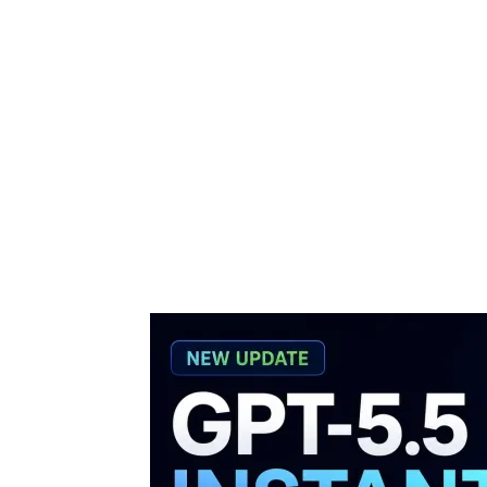
Share