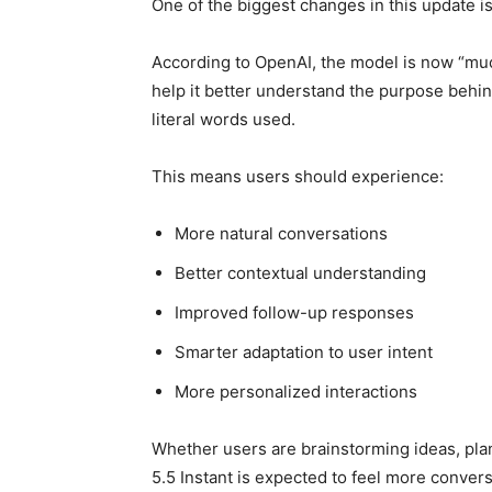
One of the biggest changes in this update i
According to OpenAI, the model is now “muc
help it better understand the purpose behin
literal words used.
This means users should experience:
More natural conversations
Better contextual understanding
Improved follow-up responses
Smarter adaptation to user intent
More personalized interactions
Whether users are brainstorming ideas, plan
5.5 Instant is expected to feel more conversa