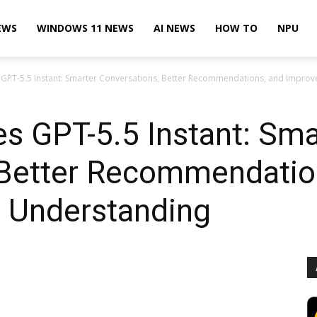
EWS
WINDOWS 11 NEWS
AI NEWS
HOW TO
NPU
PT-5.5 Instant: Smarter Conversations, Better Recommendations, and Improv
s GPT-5.5 Instant: Sma
 Better Recommendatio
t Understanding