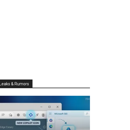
Leaks & Rumors