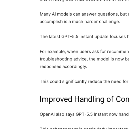
Many AI models can answer questions, but un
accomplish is a much harder challenge.
The latest GPT-5.5 Instant update focuses h
For example, when users ask for recommend
troubleshooting advice, the model is now bet
responses accordingly.
This could significantly reduce the need for
Improved Handling of Com
OpenAI also says GPT-5.5 Instant now handl