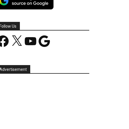
Follow Us
acebook
X
YouTube
Google
Advertisement