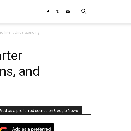
ed Intent Understanding
rter
ns, and
Add as a preferred source on Google News