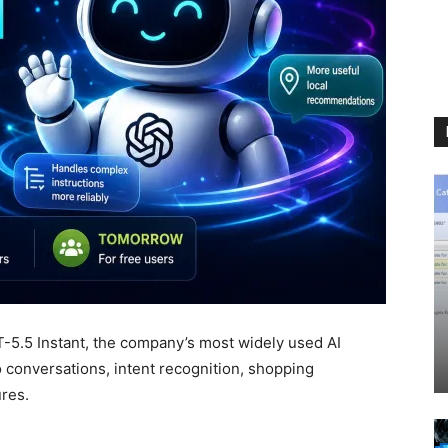
T-5.5 Instant, the company’s most widely used AI
 conversations, intent recognition, shopping
res.