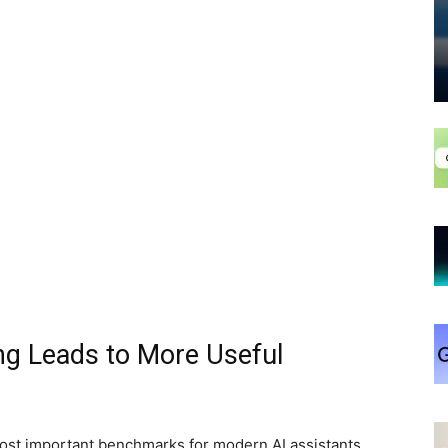
ng Leads to More Useful
ost important benchmarks for modern AI assistants.