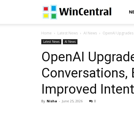
WinCentral
N
Home
Latest News
AI News
OpenAI Upgrades G
Latest News
AI News
OpenAI Upgrade
Conversations,
Improved Inten
By
Nisha
-
June 25, 2026
0