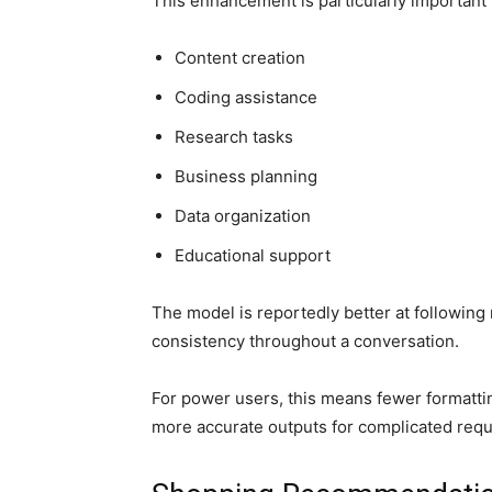
This enhancement is particularly important f
Content creation
Coding assistance
Research tasks
Business planning
Data organization
Educational support
The model is reportedly better at following
consistency throughout a conversation.
For power users, this means fewer formatti
more accurate outputs for complicated requ