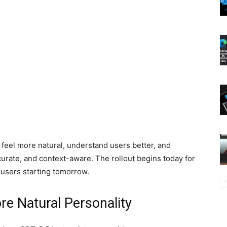
feel more natural, understand users better, and
curate, and context-aware. The rollout begins today for
 users starting tomorrow.
re Natural Personality