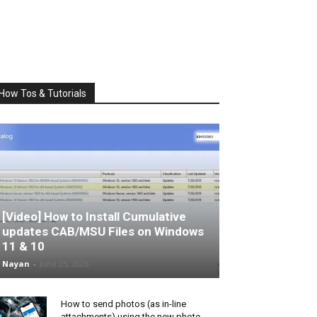
How Tos & Tutorials
[Video] How to Install Cumulative
updates CAB/MSU Files on Windows
11 & 10
Nayan
-
June 25, 2026
How to send photos (as in-line
attachments) using the new photo