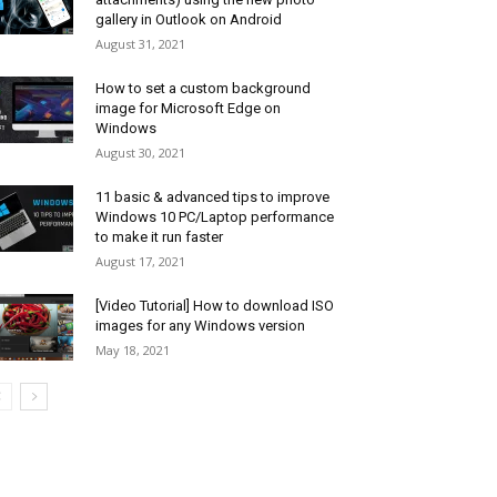
gallery in Outlook on Android
August 31, 2021
How to set a custom background
image for Microsoft Edge on
Windows
August 30, 2021
11 basic & advanced tips to improve
Windows 10 PC/Laptop performance
to make it run faster
August 17, 2021
[Video Tutorial] How to download ISO
images for any Windows version
May 18, 2021