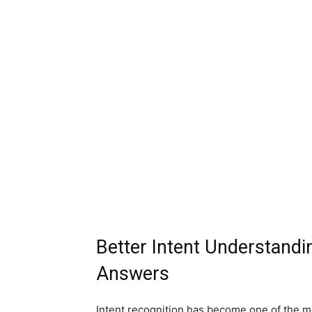
Better Intent Understandi
Answers
Intent recognition has become one of the m