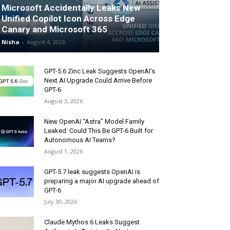
Microsoft Accidentally Leaks New
Unified Copilot Icon Across Edge
Canary and Microsoft 365
Nisha
-
August 4, 2026
GPT-5.6 Zinc Leak Suggests OpenAI’s
Next AI Upgrade Could Arrive Before
GPT-6
August 3, 2026
New OpenAI “Astra” Model Family
Leaked: Could This Be GPT-6 Built for
Autonomous AI Teams?
August 1, 2026
GPT-5.7 leak suggests OpenAI is
preparing a major AI upgrade ahead of
GPT-6
July 30, 2026
Claude Mythos 6 Leaks Suggest