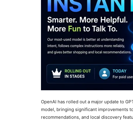
OpenAI has rolled out a major update to GP
model, bringing significant improvements to
recommendations, and local discovery featu