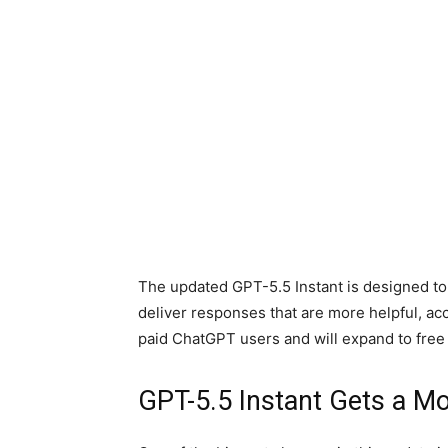
The updated GPT-5.5 Instant is designed to 
deliver responses that are more helpful, ac
paid ChatGPT users and will expand to free
GPT-5.5 Instant Gets a Mo