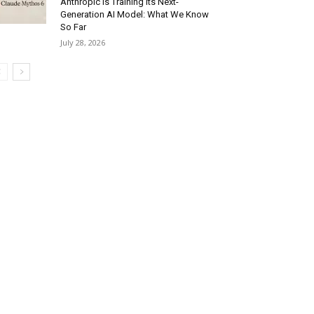
Anthropic Is Training Its Next-
Generation AI Model: What We Know
So Far
July 28, 2026