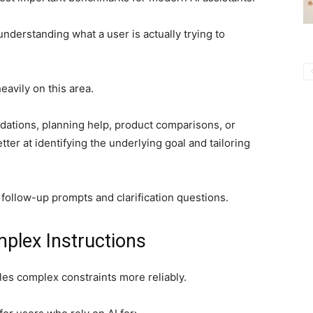
derstanding what a user is actually trying to
eavily on this area.
ations, planning help, product comparisons, or
ter at identifying the underlying goal and tailoring
 follow-up prompts and clarification questions.
plex Instructions
es complex constraints more reliably.