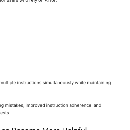
or users who rely on AI for:
 multiple instructions simultaneously while maintaining
ng mistakes, improved instruction adherence, and
ests.