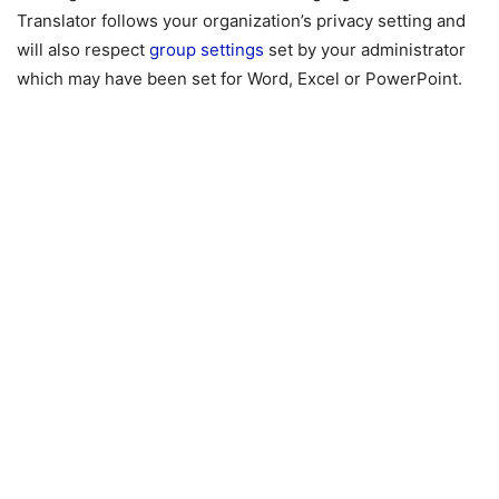
Translator follows your organization’s privacy setting and
will also respect
group settings
set by your administrator
which may have been set for Word, Excel or PowerPoint.