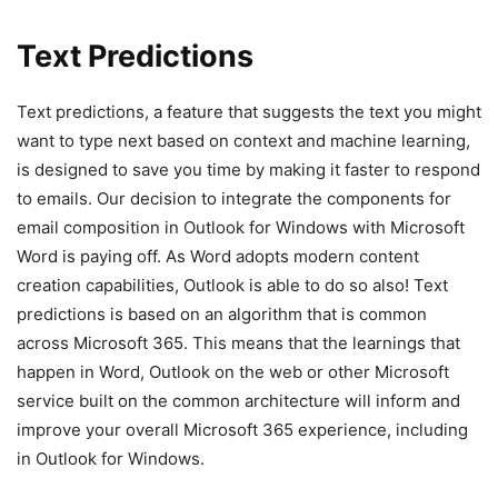
Text Predictions
Text predictions, a feature that suggests the text you might
want to type next based on context and machine learning,
is designed to save you time by making it faster to respond
to emails. Our decision to integrate the components for
email composition in Outlook for Windows with Microsoft
Word is paying off. As Word adopts modern content
creation capabilities, Outlook is able to do so also! Text
predictions is based on an algorithm that is common
across Microsoft 365. This means that the learnings that
happen in Word, Outlook on the web or other Microsoft
service built on the common architecture will inform and
improve your overall Microsoft 365 experience, including
in Outlook for Windows.