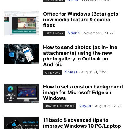
Office for Windows (Beta) gets
new media feature & several
fixes
Nayan
-
November 6, 2022
LATEST NEWS
How to send photos (as in-line
attachments) using the new
photo gallery in Outlook on
Android
Shafat
-
August 31, 2021
APPS NEWS
How to set a custom background
image for Microsoft Edge on
Windows
Nayan
-
August 30, 2021
HOW TO & TUTORIALS
11 basic & advanced tips to
improve Windows 10 PC/Laptop