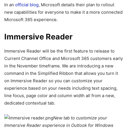
In an
official blog
, Microsoft details their plan to rollout
new capabilities for everyone to make it a more connected
Microsoft 365 experience.
Immersive Reader
Immersive Reader will be the first feature to release to
Current Channel Office and Microsoft 365 customers early
in the November timeframe. We are introducing a new
command in the Simplified Ribbon that allows you turn it
on Immersive Reader so you can customize your
experience based on your needs including text spacing,
line focus, page color and column width all from a new,
dedicated contextual tab.
New tab to customize your
Immersive Reader experience in Outlook for Windows