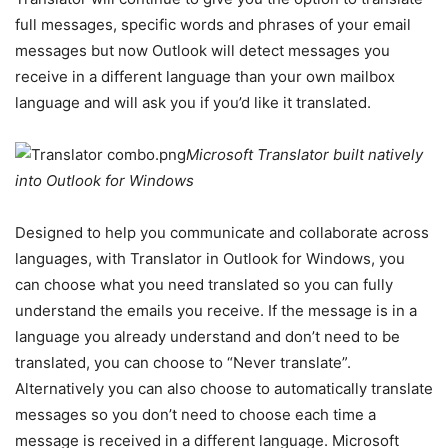
full messages, specific words and phrases of your email
messages but now Outlook will detect messages you
receive in a different language than your own mailbox
language and will ask you if you’d like it translated.
Microsoft Translator built natively
into Outlook for Windows
Designed to help you communicate and collaborate across
languages, with Translator in Outlook for Windows, you
can choose what you need translated so you can fully
understand the emails you receive. If the message is in a
language you already understand and don’t need to be
translated, you can choose to “Never translate”.
Alternatively you can also choose to automatically translate
messages so you don’t need to choose each time a
message is received in a different language. Microsoft