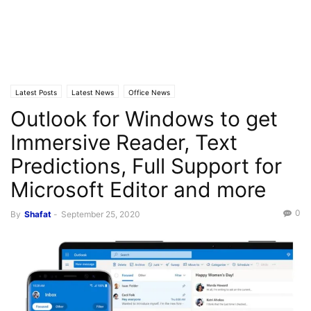
Latest Posts
Latest News
Office News
Outlook for Windows to get
Immersive Reader, Text
Predictions, Full Support for
Microsoft Editor and more
0
By
Shafat
-
September 25, 2020