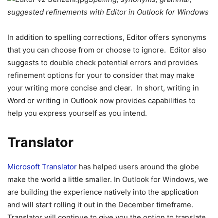
suggested refinements with Editor in Outlook for Windows
In addition to spelling corrections, Editor offers synonyms
that you can choose from or choose to ignore. Editor also
suggests to double check potential errors and provides
refinement options for your to consider that may make
your writing more concise and clear. In short, writing in
Word or writing in Outlook now provides capabilities to
help you express yourself as you intend.
Translator
Microsoft Translator
has helped users around the globe
make the world a little smaller. In Outlook for Windows, we
are building the experience natively into the application
and will start rolling it out in the December timeframe.
Translator will continue to give you the option to translate