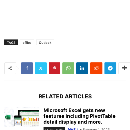
TAGS
office
Outlook
RELATED ARTICLES
Microsoft Excel gets new
features including PivotTable
detail display and more.
Nisha
-
February 1, 2023
LATEST NEWS