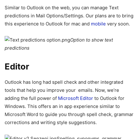
Similar to Outlook on the web, you can manage Text
predictions in Mail Options/Settings. Our plans are to bring
this experience to Outlook for mac and
mobile
very soon.
Option to show text
predictions
Editor
Outlook has long had spell check and other integrated
tools that help you improve your emails. Now, we’re
adding the full power of
Microsoft Editor
to Outlook for
Windows. This offers an in app experience similar to
Microsoft Word to guide you through spell check, grammar
corrections and writing style suggestions.
Spelling, synonyms, grammar,