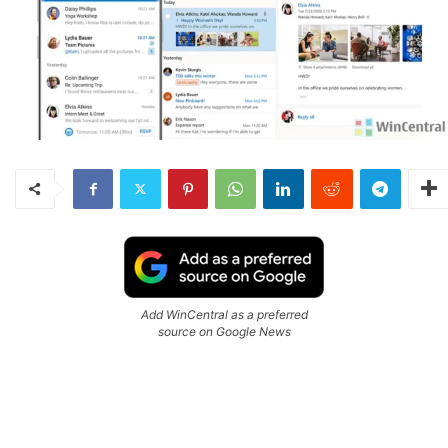
Add WinCentral as a preferred
source on Google News