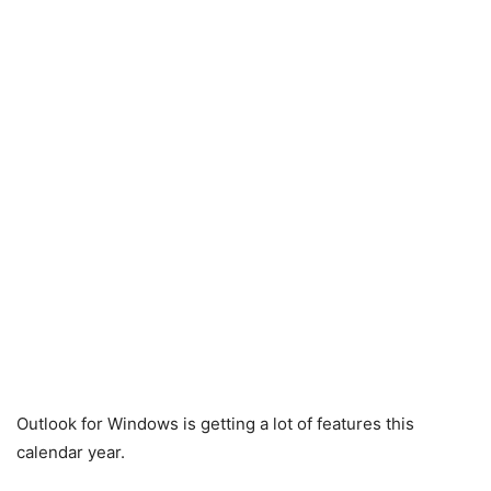
Outlook for Windows is getting a lot of features this
calendar year.