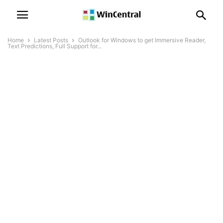
Home
Latest Posts
Outlook for Windows to get Immersive Reader,
Text Predictions, Full Support for...