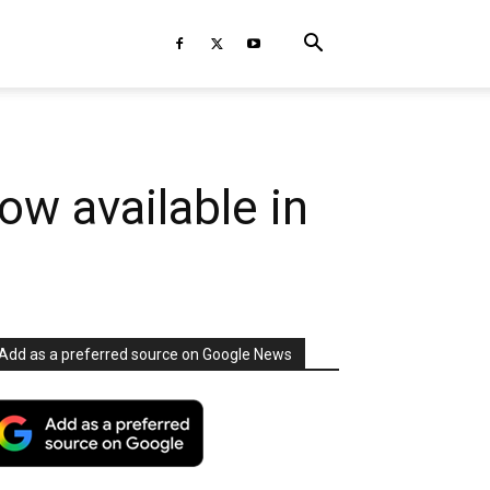
ow available in
Add as a preferred source on Google News