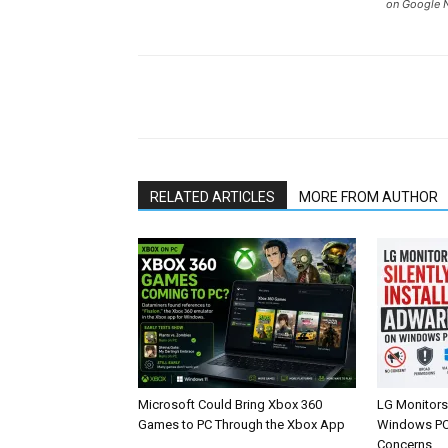
on Google 
Share
RELATED ARTICLES
MORE FROM AUTHOR
Microsoft Could Bring Xbox 360
LG Monitors 
Games to PC Through the Xbox App
Windows PCs
Concerns