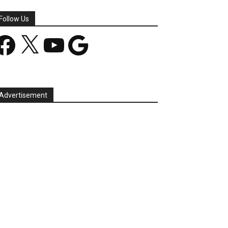
Follow Us
acebook
X
YouTube
Google
Advertisement