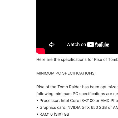
Here are the specifications for Rise of Tomb
MINIMUM PC SPECIFICATIONS:
Rise of the Tomb Raider has been optimized
following minimum PC specifications are n
• Processor: Intel Core i3-2100 or AMD Ph
• Graphics card: NVIDIA GTX 650 2GB or 
• RAM: 6 (SIX) GB