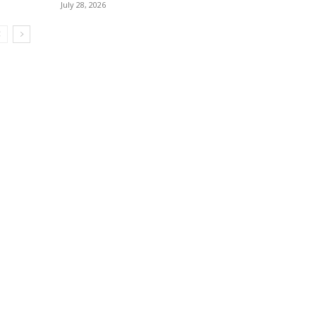
July 28, 2026