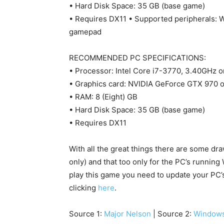
• Hard Disk Space: 35 GB (base game)
• Requires DX11 • Supported peripherals:
gamepad
RECOMMENDED PC SPECIFICATIONS:
• Processor: Intel Core i7-3770, 3.40GHz 
• Graphics card: NVIDIA GeForce GTX 970
• RAM: 8 (Eight) GB
• Hard Disk Space: 35 GB (base game)
• Requires DX11
With all the great things there are some dra
only) and that too only for the PC’s runnin
play this game you need to update your PC
clicking
here
.
Source 1:
Major Nelson
| Source 2:
Windows