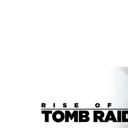
Share