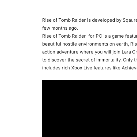
Rise of Tomb Raider is developed by Sqaure
few months ago.
Rise of Tomb Raider for PC is a game featu
beautiful hostile environments on earth, Ris
action adventure where you will join Lara Cr
to discover the secret of immortality. Only
includes rich Xbox Live features like Ach