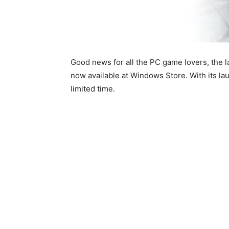
Good news for all the PC game lovers, the la
now available at Windows Store. With its l
limited time.