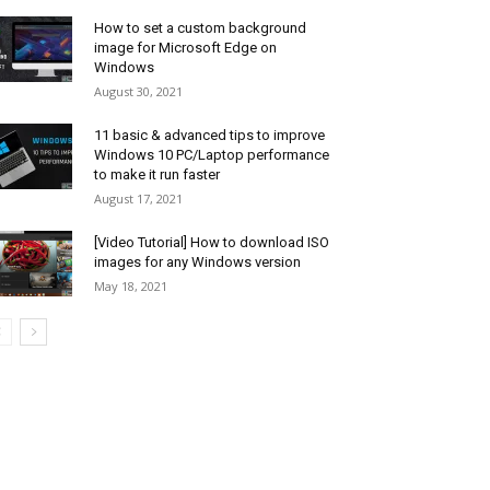
How to set a custom background
image for Microsoft Edge on
Windows
August 30, 2021
11 basic & advanced tips to improve
Windows 10 PC/Laptop performance
to make it run faster
August 17, 2021
[Video Tutorial] How to download ISO
images for any Windows version
May 18, 2021