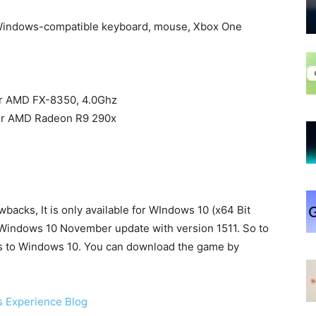
 Windows-compatible keyboard, mouse, Xbox One
or AMD FX-8350, 4.0Ghz
 or AMD Radeon R9 290x
wbacks, It is only available for WIndows 10 (x64 Bit
g Windows 10 November update with version 1511. So to
’s to Windows 10. You can download the game by
 Experience Blog