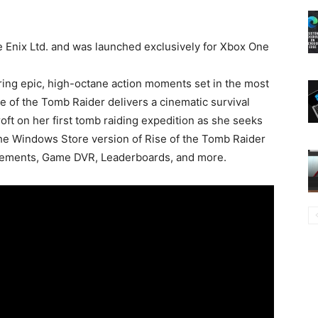
 Enix Ltd. and was launched exclusively for Xbox One
ring epic, high-octane action moments set in the most
e of the Tomb Raider delivers a cinematic survival
oft on her first tomb raiding expedition as she seeks
 the Windows Store version of Rise of the Tomb Raider
ievements, Game DVR, Leaderboards, and more.