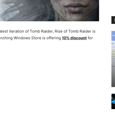
test iteration of Tomb Raider, Rise of Tomb Raider is
aunching Windows Store is offering
10% discount
for