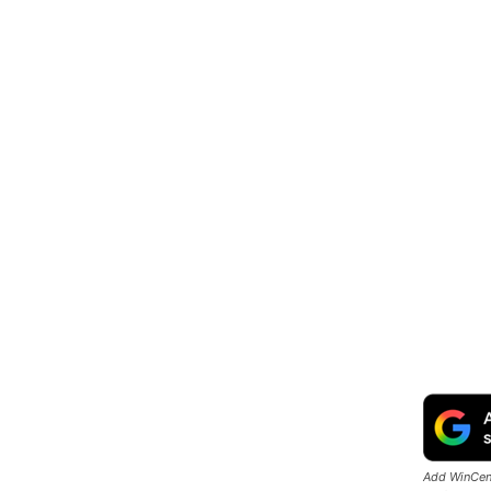
Add WinCent