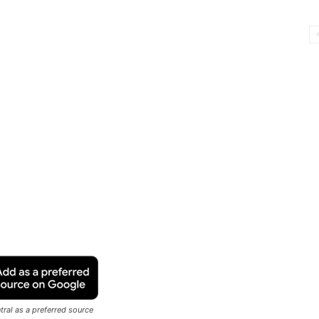
ral as a preferred source