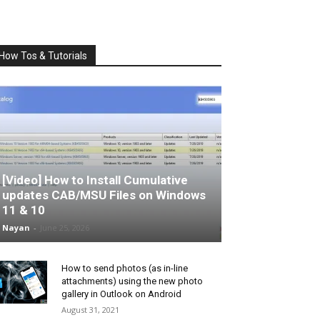
How Tos & Tutorials
[Video] How to Install Cumulative
updates CAB/MSU Files on Windows
11 & 10
Nayan
-
June 25, 2026
How to send photos (as in-line
attachments) using the new photo
gallery in Outlook on Android
August 31, 2021