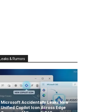
Leaks & Rumors
Microsoft Accidentally Leaks New
Unified Copilot Icon Across Edge