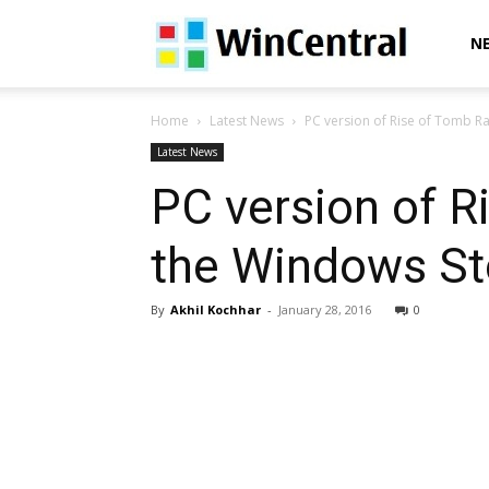
WinCentral
N
Home
Latest News
PC version of Rise of Tomb Rai
Latest News
PC version of R
the Windows St
By
Akhil Kochhar
-
January 28, 2016
0