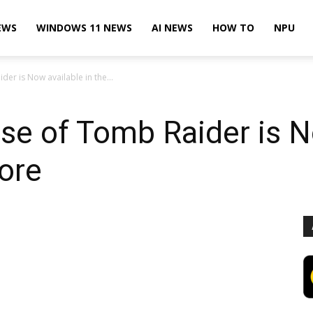
EWS
WINDOWS 11 NEWS
AI NEWS
HOW TO
NPU
der is Now available in the...
ise of Tomb Raider is N
ore