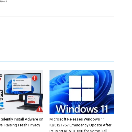
News
Silently Install Adware on
Microsoft Releases Windows 11
, Raising Fresh Privacy
KB5121767 Emergency Update After
Pausing KB5101650 for Some Dell