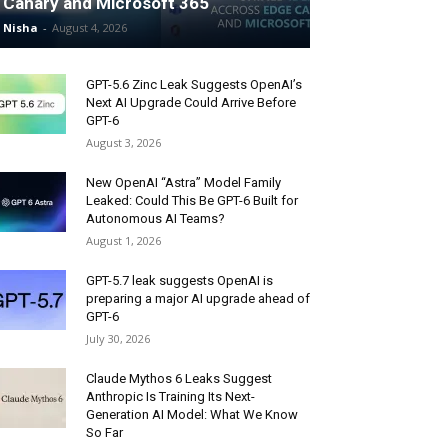
Canary and Microsoft 365
Nisha
-
August 4, 2026
GPT-5.6 Zinc Leak Suggests OpenAI’s
Next AI Upgrade Could Arrive Before
GPT-6
August 3, 2026
New OpenAI “Astra” Model Family
Leaked: Could This Be GPT-6 Built for
Autonomous AI Teams?
August 1, 2026
GPT-5.7 leak suggests OpenAI is
preparing a major AI upgrade ahead of
GPT-6
July 30, 2026
Claude Mythos 6 Leaks Suggest
Anthropic Is Training Its Next-
Generation AI Model: What We Know
So Far