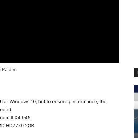
 Raider:
 for Windows 10, but to ensure performance, the
eeded:
enom II X4 945
AMD HD7770 2GB