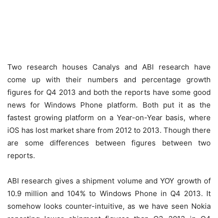
Two research houses Canalys and ABI research have
come up with their numbers and percentage growth
figures for Q4 2013 and both the reports have some good
news for Windows Phone platform. Both put it as the
fastest growing platform on a Year-on-Year basis, where
iOS has lost market share from 2012 to 2013. Though there
are some differences between figures between two
reports.
ABI research gives a shipment volume and YOY growth of
10.9 million and 104% to Windows Phone in Q4 2013. It
somehow looks counter-intuitive, as we have seen Nokia