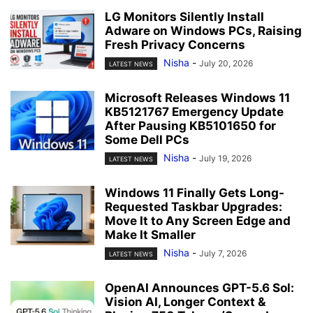
LG Monitors Silently Install
Adware on Windows PCs, Raising
Fresh Privacy Concerns
Nisha
-
July 20, 2026
LATEST NEWS
Microsoft Releases Windows 11
KB5121767 Emergency Update
After Pausing KB5101650 for
Some Dell PCs
Nisha
-
July 19, 2026
LATEST NEWS
Windows 11 Finally Gets Long-
Requested Taskbar Upgrades:
Move It to Any Screen Edge and
Make It Smaller
Nisha
-
July 7, 2026
LATEST NEWS
OpenAI Announces GPT-5.6 Sol:
Vision AI, Longer Context &