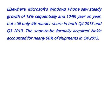
Elsewhere, Microsoft’s Windows Phone saw steady
growth of 19% sequentially and 104% year on year,
but still only 4% market share in both Q4 2013 and
Q3 2013. The soon-to-be formally acquired Nokia
accounted for nearly 90% of shipments in Q4 2013.