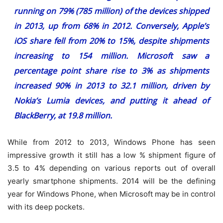
running on 79% (785 million) of the devices shipped
in 2013, up from 68% in 2012. Conversely, Apple’s
iOS share fell from 20% to 15%, despite shipments
increasing to 154 million. Microsoft saw a
percentage point share rise to 3% as shipments
increased 90% in 2013 to 32.1 million, driven by
Nokia’s Lumia devices, and putting it ahead of
BlackBerry, at 19.8 million.
While from 2012 to 2013, Windows Phone has seen
impressive growth it still has a low % shipment figure of
3.5 to 4% depending on various reports out of overall
yearly smartphone shipments. 2014 will be the defining
year for Windows Phone, when Microsoft may be in control
with its deep pockets.