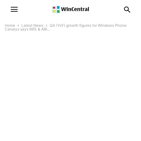
Home
Latest News
Q4 (YoY) growth figures for Windows Phone:
Canalys says 69% & ABI...