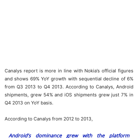
Canalys report is more in line with Nokia’s official figures
and shows 69% YoY growth with sequential decline of 6%
from Q3 2013 to Q4 2013. According to Canalys, Android
shipments, grew 54% and iOS shipments grew just 7% in
Q4 2013 on YoY basis.
According to Canalys from 2012 to 2013,
Android’s dominance grew with the platform