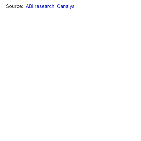
Source:
ABI research
Canalys