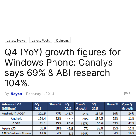
Latest News
Latest Posts
Opinions
Q4 (YoY) growth figures for
Windows Phone: Canalys
says 69% & ABI research
104%.
0
By
Nayan
-
February 1, 2014