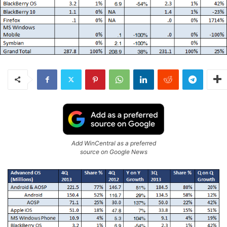
Add WinCentral as a preferred
source on Google News