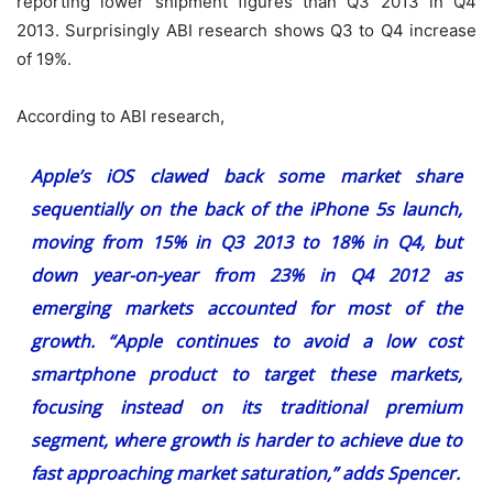
reporting lower shipment figures than Q3 2013 in Q4
2013. Surprisingly ABI research shows Q3 to Q4 increase
of 19%.
According to ABI research,
Apple’s iOS clawed back some market share
sequentially on the back of the iPhone 5s launch,
moving from 15% in Q3 2013 to 18% in Q4, but
down year-on-year from 23% in Q4 2012 as
emerging markets accounted for most of the
growth. “Apple continues to avoid a low cost
smartphone product to target these markets,
focusing instead on its traditional premium
segment, where growth is harder to achieve due to
fast approaching market saturation,” adds Spencer.