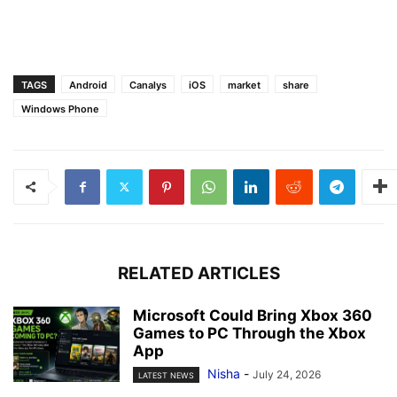
TAGS
Android
Canalys
iOS
market
share
Windows Phone
RELATED ARTICLES
Microsoft Could Bring Xbox 360
Games to PC Through the Xbox
App
Nisha
-
July 24, 2026
LATEST NEWS