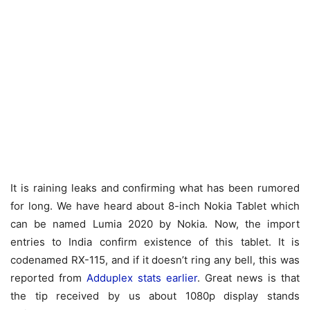
It is raining leaks and confirming what has been rumored
for long. We have heard about 8-inch Nokia Tablet which
can be named Lumia 2020 by Nokia. Now, the import
entries to India confirm existence of this tablet. It is
codenamed RX-115, and if it doesn’t ring any bell, this was
reported from
Adduplex stats earlier
. Great news is that
the tip received by us about 1080p display stands