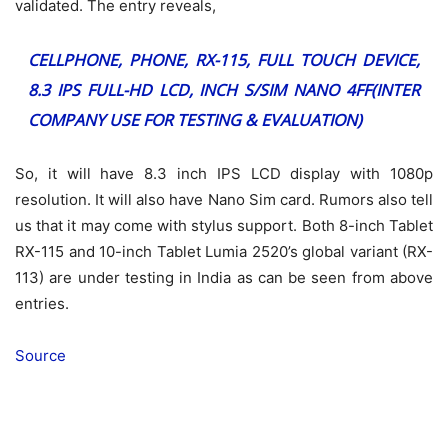
validated. The entry reveals,
CELLPHONE, PHONE, RX-115, FULL TOUCH DEVICE,
8.3 IPS FULL-HD LCD, INCH S/SIM NANO 4FF(INTER
COMPANY USE FOR TESTING & EVALUATION)
So, it will have 8.3 inch IPS LCD display with 1080p
resolution. It will also have Nano Sim card. Rumors also tell
us that it may come with stylus support. Both 8-inch Tablet
RX-115 and 10-inch Tablet Lumia 2520’s global variant (RX-
113) are under testing in India as can be seen from above
entries.
Source