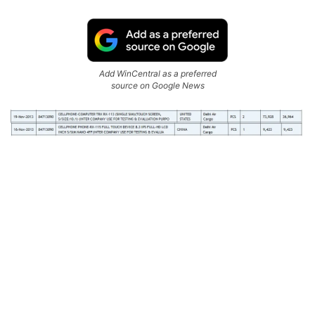
Add WinCentral as a preferred
source on Google News