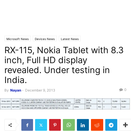
Microsoft News
Devices News
Latest News
RX-115, Nokia Tablet with 8.3
inch, Full HD display
revealed. Under testing in
India.
0
By
Nayan
-
December 9, 2013