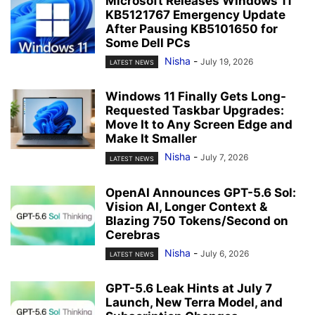
Microsoft Releases Windows 11
KB5121767 Emergency Update
After Pausing KB5101650 for
Some Dell PCs
Nisha
-
July 19, 2026
LATEST NEWS
Windows 11 Finally Gets Long-
Requested Taskbar Upgrades:
Move It to Any Screen Edge and
Make It Smaller
Nisha
-
July 7, 2026
LATEST NEWS
OpenAI Announces GPT-5.6 Sol:
Vision AI, Longer Context &
Blazing 750 Tokens/Second on
Cerebras
Nisha
-
July 6, 2026
LATEST NEWS
GPT-5.6 Leak Hints at July 7
Launch, New Terra Model, and