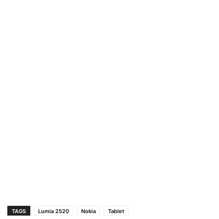
TAGS
Lumia 2520
Nokia
Tablet