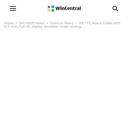
Home
Microsoft News
Devices News
RX-115, Nokia Tablet with
8.3 inch, Full HD display revealed. Under testing...