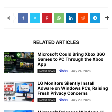
RELATED ARTICLES
Microsoft Could Bring Xbox 360
Games to PC Through the Xbox
App
Nisha
-
July 24, 2026
LATEST NEWS
LG Monitors Silently Install
Adware on Windows PCs, Raising
Fresh Privacy Concerns
Nisha
-
July 20, 2026
LATEST NEWS