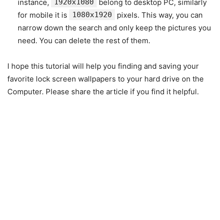
instance,
1920x1080
belong to desktop PC, similarly
for mobile it is
1080x1920
pixels. This way, you can
narrow down the search and only keep the pictures you
need. You can delete the rest of them.
I hope this tutorial will help you finding and saving your
favorite lock screen wallpapers to your hard drive on the
Computer. Please share the article if you find it helpful.