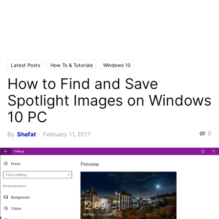
Latest Posts
How To & Tutorials
Windows 10
How to Find and Save
Spotlight Images on Windows
10 PC
0
By
Shafat
-
February 11, 2017