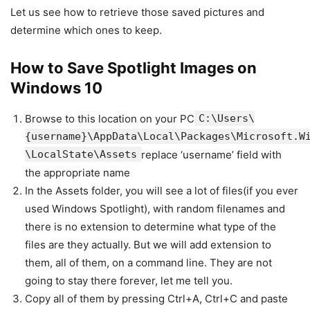
Let us see how to retrieve those saved pictures and
determine which ones to keep.
How to Save Spotlight Images on
Windows 10
Browse to this location on your PC
C:\Users\
{username}\AppData\Local\Packages\Microsoft.W
\LocalState\Assets
replace ‘username’ field with
the appropriate name
In the Assets folder, you will see a lot of files(if you ever
used Windows Spotlight), with random filenames and
there is no extension to determine what type of the
files are they actually. But we will add extension to
them, all of them, on a command line. They are not
going to stay there forever, let me tell you.
Copy all of them by pressing Ctrl+A, Ctrl+C and paste