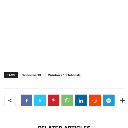
TAGS
Windows 10
Windows 10 Tutorials