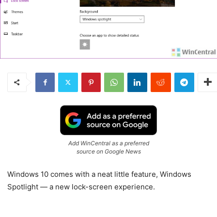
Add WinCentral as a preferred
source on Google News
Windows 10 comes with a neat little feature, Windows
Spotlight — a new lock-screen experience.