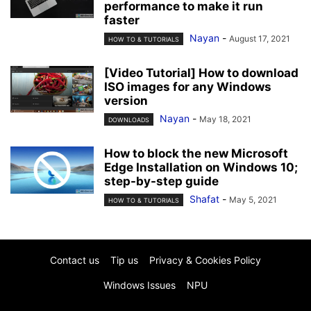
performance to make it run
faster
Nayan
-
August 17, 2021
HOW TO & TUTORIALS
[Video Tutorial] How to download
ISO images for any Windows
version
Nayan
-
May 18, 2021
DOWNLOADS
How to block the new Microsoft
Edge Installation on Windows 10;
step-by-step guide
Shafat
-
May 5, 2021
HOW TO & TUTORIALS
Contact us
Tip us
Privacy & Cookies Policy
Windows Issues
NPU