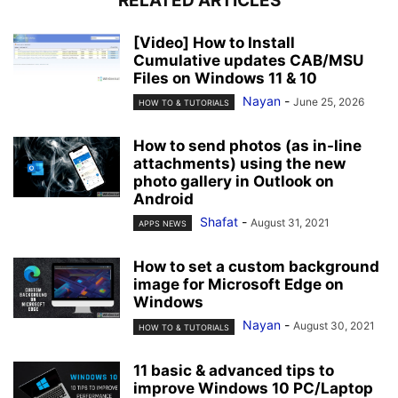
RELATED ARTICLES
[Video] How to Install
Cumulative updates CAB/MSU
Files on Windows 11 & 10
Nayan
-
June 25, 2026
HOW TO & TUTORIALS
How to send photos (as in-line
attachments) using the new
photo gallery in Outlook on
Android
Shafat
-
August 31, 2021
APPS NEWS
How to set a custom background
image for Microsoft Edge on
Windows
Nayan
-
August 30, 2021
HOW TO & TUTORIALS
11 basic & advanced tips to
improve Windows 10 PC/Laptop