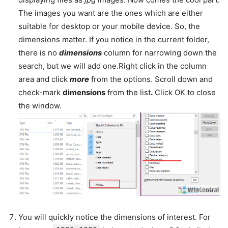
The images you want are the ones which are either
suitable for desktop or your mobile device. So, the
dimensions matter. If you notice in the current folder,
there is no
dimensions
column for narrowing down the
search, but we will add one.Right click in the column
area and click
more
from the options. Scroll down and
check-mark
dimensions
from the list
.
Click OK to close
the window.
You will quickly notice the dimensions of interest. For