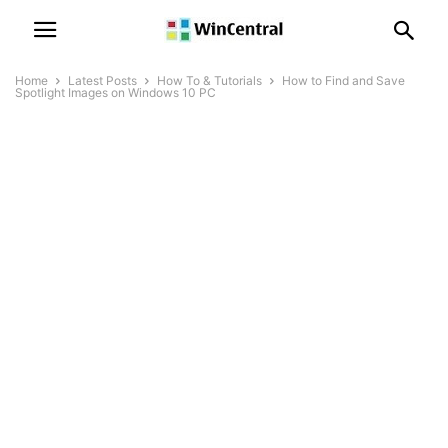
Home
Latest Posts
How To & Tutorials
How to Find and Save
Spotlight Images on Windows 10 PC