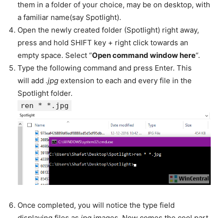
them in a folder of your choice, may be on desktop, with
a familiar name(say Spotlight).
Open the newly created folder (Spotlight) right away,
press and hold SHIFT key + right click towards an
empty space. Select “
Open command window here
“.
Type the following command and press Enter. This
will add
.jpg
extension to each and every file in the
Spotlight folder.
ren * *.jpg
Once completed, you will notice the type field
displaying files as
jpg
images. Now comes the cool part.