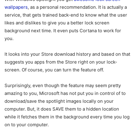
wallpapers
, as a personal recommendation. It is actually a
service, that gets trained back-end to know what the user
likes and dislikes to give you a better lock screen
background next time. It even puts Cortana to work for
you.
It looks into your Store download history and based on that
suggests you apps from the Store right on your lock-
screen. Of course, you can turn the feature off.
Surprisingly, even though the feature may seem pretty
amazing to you, Microsoft has not put you in control of to
download/save the spotlight images locally on your
computer. But, it does SAVE them to a hidden location
while it fetches them in the background every time you log
on to your computer.