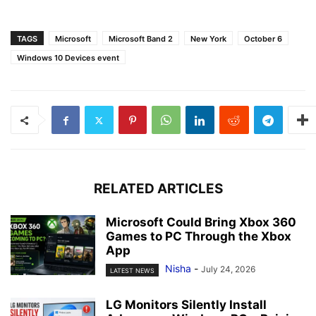
TAGS
Microsoft
Microsoft Band 2
New York
October 6
Windows 10 Devices event
RELATED ARTICLES
Microsoft Could Bring Xbox 360
Games to PC Through the Xbox
App
Nisha
-
July 24, 2026
LATEST NEWS
LG Monitors Silently Install