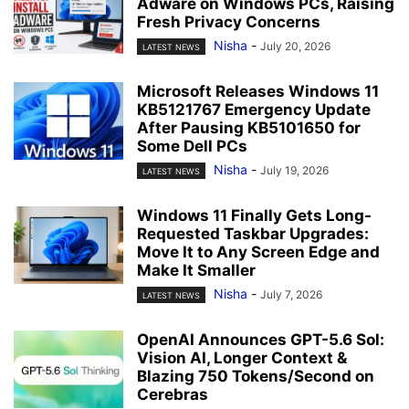
Adware on Windows PCs, Raising
Fresh Privacy Concerns
Nisha
-
July 20, 2026
LATEST NEWS
Microsoft Releases Windows 11
KB5121767 Emergency Update
After Pausing KB5101650 for
Some Dell PCs
Nisha
-
July 19, 2026
LATEST NEWS
Windows 11 Finally Gets Long-
Requested Taskbar Upgrades:
Move It to Any Screen Edge and
Make It Smaller
Nisha
-
July 7, 2026
LATEST NEWS
OpenAI Announces GPT-5.6 Sol:
Vision AI, Longer Context &
Blazing 750 Tokens/Second on
Cerebras