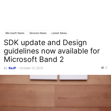
Microsoft News
Devices News
Latest News
SDK update and Design
guidelines now available for
Microsoft Band 2
0
By
RaJP
-
October 12, 2015