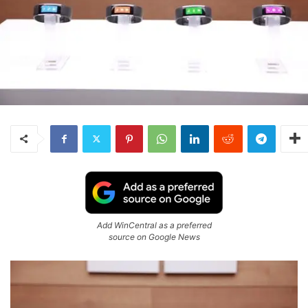
Add WinCentral as a preferred
source on Google News