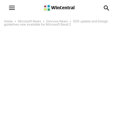
Home
Microsoft News
Devices News
SDK update and Design
guidelines now available for Microsoft Band 2