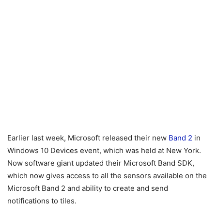
Earlier last week, Microsoft released their new
Band 2
in
Windows 10 Devices event, which was held at New York.
Now software giant updated their Microsoft Band SDK,
which now gives access to all the sensors available on the
Microsoft Band 2 and ability to create and send
notifications to tiles.