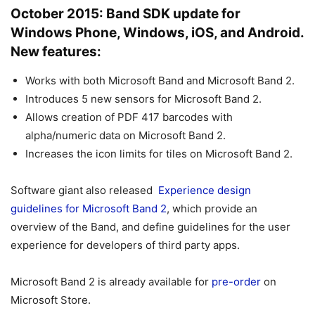
October 2015: Band SDK update for
Windows Phone, Windows, iOS, and Android.
New features:
Works with both Microsoft Band and Microsoft Band 2.
Introduces 5 new sensors for Microsoft Band 2.
Allows creation of PDF 417 barcodes with
alpha/numeric data on Microsoft Band 2.
Increases the icon limits for tiles on Microsoft Band 2.
Software giant also released
Experience design
guidelines for Microsoft Band 2
, which provide an
overview of the Band, and define guidelines for the user
experience for developers of third party apps.
Microsoft Band 2 is already available for
pre-order
on
Microsoft Store.