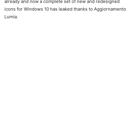
already and now a complete set of new and redesigned
icons for Windows 10 has leaked thanks to
Aggiornamento
Lumia.