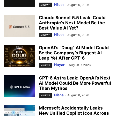
Nisha
-
August 9, 2026
AI NEWS
Claude Sonnet 5.5 Leak: Could
Anthropic’s Next Model Be the
Best Value AI Yet?
Nisha
-
August 9, 2026
AI NEWS
OpenAI’s “Doug” AI Model Could
Be the Company’s Biggest AI
Leap Yet After GPT-6
Nayan
-
August 9, 2026
AI NEWS
GPT-6 Astra Leak: OpenAI’s Next
AI Model Could Be More Powerful
Than Mythos
Nisha
-
August 8, 2026
AI NEWS
Microsoft Accidentally Leaks
New Unified Copilot Icon Across