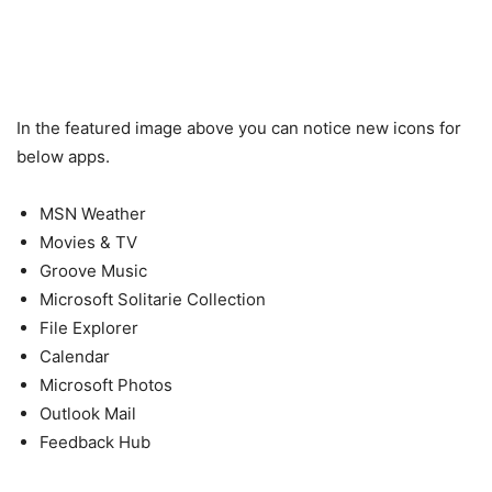
In the featured image above you can notice new icons for
below apps.
MSN Weather
Movies & TV
Groove Music
Microsoft Solitarie Collection
File Explorer
Calendar
Microsoft Photos
Outlook Mail
Feedback Hub