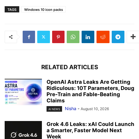
TAGS
Windows 10 icon packs
RELATED ARTICLES
OpenAI Astra Leaks Are Getting
Ridiculous: 10T Parameters, Doug
Pre-Train and Fable-Beating
Claims
Nisha
-
August 10, 2026
AI NEWS
Grok 4.6 Leaks: xAI Could Launch
a Smarter, Faster Model Next
Week