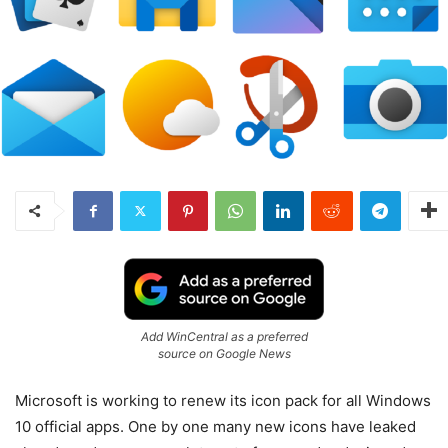
Add WinCentral as a preferred
source on Google News
Microsoft is working to renew its icon pack for all Windows
10 official apps. One by one many new icons have leaked