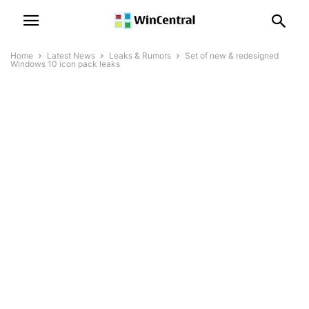
Home
Latest News
Leaks & Rumors
Set of new & redesigned
Windows 10 icon pack leaks