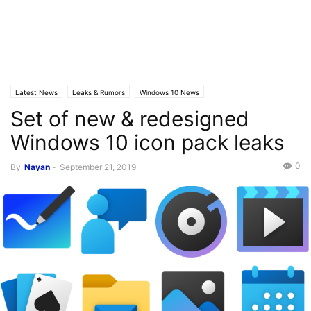
Latest News
Leaks & Rumors
Windows 10 News
Set of new & redesigned
Windows 10 icon pack leaks
0
By
Nayan
-
September 21, 2019