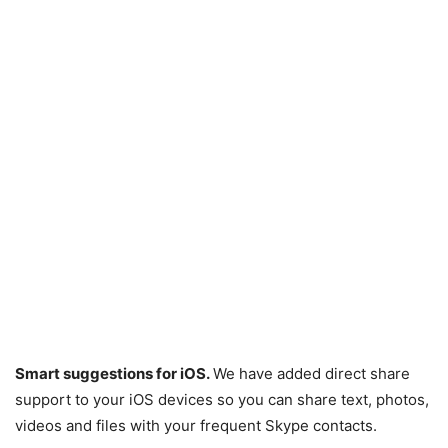
Smart suggestions for iOS.
We have added direct share
support to your iOS devices so you can share text, photos,
videos and files with your frequent Skype contacts.