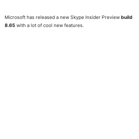
Microsoft has released a new Skype Insider Preview
build
8.65
with a lot of cool new features.