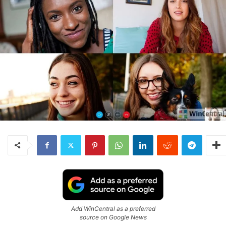
Add WinCentral as a preferred
source on Google News