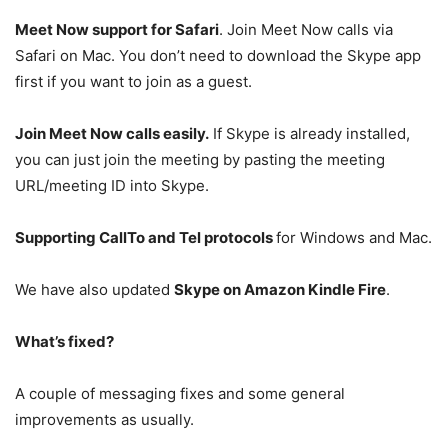
Meet Now support for Safari
. Join Meet Now calls via
Safari on Mac. You don’t need to download the Skype app
first if you want to join as a guest.
Join Meet Now calls easily.
If Skype is already installed,
you can just join the meeting by pasting the meeting
URL/meeting ID into Skype.
Supporting CallTo and Tel protocols
for Windows and Mac.
We have also updated
Skype on Amazon Kindle Fire
.
What’s fixed?
A couple of messaging fixes and some general
improvements as usually.