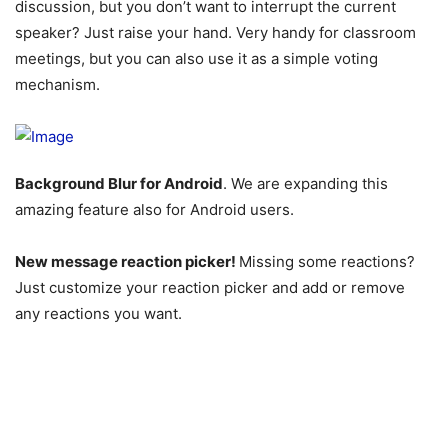
discussion, but you don’t want to interrupt the current
speaker? Just raise your hand. Very handy for classroom
meetings, but you can also use it as a simple voting
mechanism.
Background Blur for Android
. We are expanding this
amazing feature also for Android users.
New message reaction picker!
Missing some reactions?
Just customize your reaction picker and add or remove
any reactions you want.