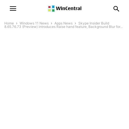
Home
Windows 11 News
Apps News
Skype Insider Build
8.65.76.73 (Preview) introduces Raise hand feature, Background Blur for...