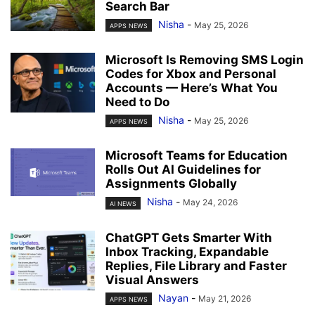
Search Bar
Nisha
-
May 25, 2026
APPS NEWS
Microsoft Is Removing SMS Login
Codes for Xbox and Personal
Accounts — Here’s What You
Need to Do
Nisha
-
May 25, 2026
APPS NEWS
Microsoft Teams for Education
Rolls Out AI Guidelines for
Assignments Globally
Nisha
-
May 24, 2026
AI NEWS
ChatGPT Gets Smarter With
Inbox Tracking, Expandable
Replies, File Library and Faster
Visual Answers
Nayan
-
May 21, 2026
APPS NEWS