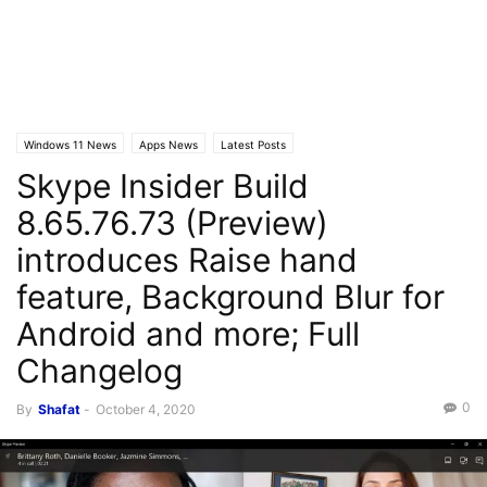
Windows 11 News
Apps News
Latest Posts
Skype Insider Build
8.65.76.73 (Preview)
introduces Raise hand
feature, Background Blur for
Android and more; Full
Changelog
0
By
Shafat
-
October 4, 2020