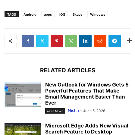
TAGS
Android
apps
iOS
Skype
Windows
RELATED ARTICLES
New Outlook for Windows Gets 5
Powerful Features That Make
Email Management Easier Than
Ever
Nisha
-
June 5, 2026
APPS NEWS
Microsoft Edge Adds New Visual
Search Feature to Desktop