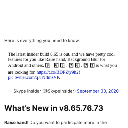
Here is everything you need to know.
The latest Insider build 8.65 is out, and we have pretty cool
features for you like Raise hand, Background Blur for
Android and others. 8️⃣ . 6️⃣ 5️⃣ . 7️⃣ 6️⃣ . 7️⃣ 3️⃣ is what you
are looking for.
https://t.co/BDPZty9h2f
pic.twitter.com/qJ1NflmzVK
— Skype Insider (@SkypeInsider)
September 30, 2020
What’s New in v8.65.76.73
Raise hand!
Do you want to participate more in the