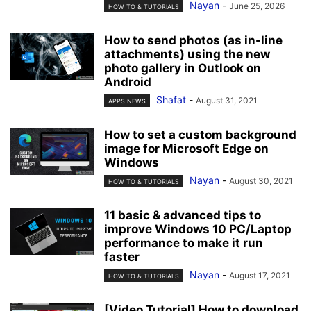
Nayan
-
June 25, 2026
HOW TO & TUTORIALS
How to send photos (as in-line
attachments) using the new
photo gallery in Outlook on
Android
Shafat
-
August 31, 2021
APPS NEWS
How to set a custom background
image for Microsoft Edge on
Windows
Nayan
-
August 30, 2021
HOW TO & TUTORIALS
11 basic & advanced tips to
improve Windows 10 PC/Laptop
performance to make it run
faster
Nayan
-
August 17, 2021
HOW TO & TUTORIALS
[Video Tutorial] How to download