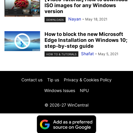
ISO images for any Windows
version
Nayan
-
May 18, 2021
DOWNLOADS
How to block the new Microsoft
Edge Installation on Windows 10;
step-by-step guide
Shafat
-
May 5, 2021
HOW TO & TUTORIALS
Contact us
Tip us
Privacy & Cookies Policy
Windows Issues
NPU
© 2026-27 WinCentral