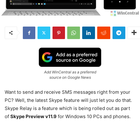
Add WinCentral as a preferred
source on Google News
Want to send and receive SMS messages right from your
PC? Well, the latest Skype feature will just let you do that.
Skype Relay is a feature which is being rolled out as part
of
Skype Preview v11.9
for Windows 10 PCs and phones.