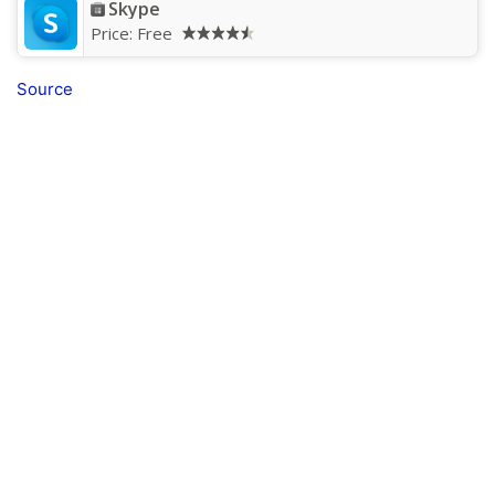
Skype
Price:
Free
Source