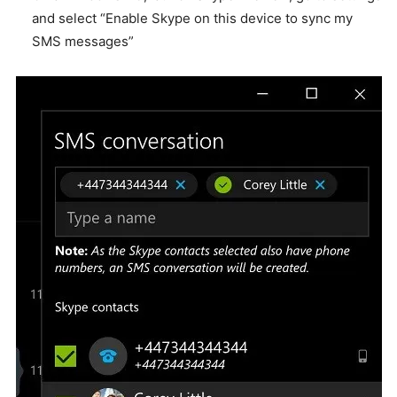
and select “Enable Skype on this device to sync my
SMS messages”