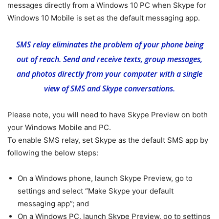
messages directly from a Windows 10 PC when Skype for
Windows 10 Mobile is set as the default messaging app.
SMS relay eliminates the problem of your phone being
out of reach. Send and receive texts, group messages,
and photos directly from your computer with a single
view of SMS and Skype conversations.
Please note, you will need to have Skype Preview on both
your Windows Mobile and PC.
To enable SMS relay, set Skype as the default SMS app by
following the below steps:
On a Windows phone, launch Skype Preview, go to
settings and select “Make Skype your default
messaging app”; and
On a Windows PC, launch Skype Preview, go to settings