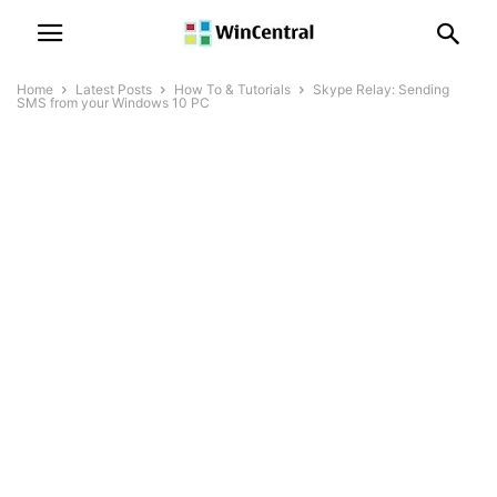
Home
Latest Posts
How To & Tutorials
Skype Relay: Sending
SMS from your Windows 10 PC