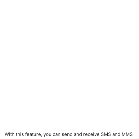
With this feature, you can send and receive SMS and MMS