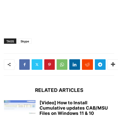
TAGS
Skype
RELATED ARTICLES
[Video] How to Install
Cumulative updates CAB/MSU
Files on Windows 11 & 10