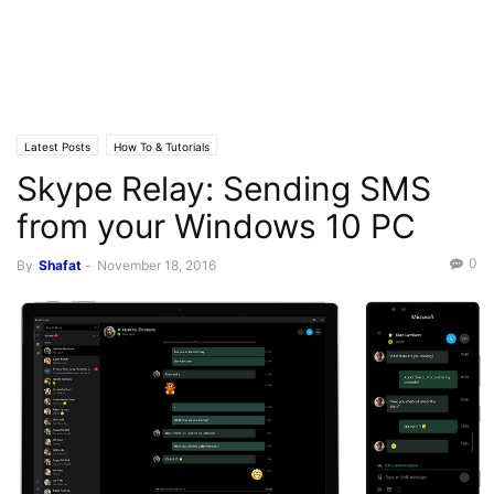
Latest Posts
How To & Tutorials
Skype Relay: Sending SMS
from your Windows 10 PC
0
By
Shafat
-
November 18, 2016