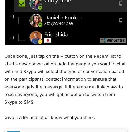
Once done, just tap on the + button on the Recent list to
start a new conversation. Add the people you want to chat
with and Skype will select the type of conversation based
on the participants’ contact information to ensure that
everyone gets the message. If there are multiple ways to
reach everyone, you will get an option to switch from
Skype to SMS.
Give it a try and let us know what you think.