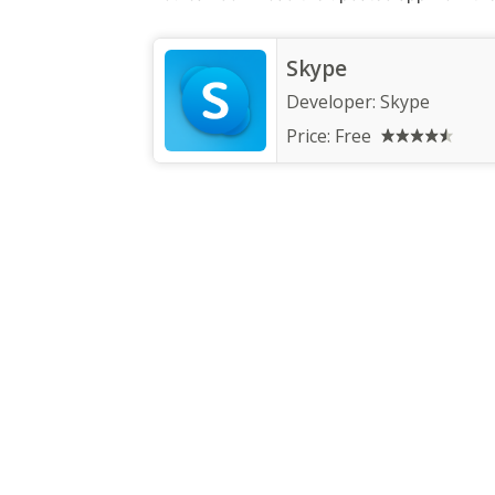
Skype
Developer:
Skype
Price:
Free