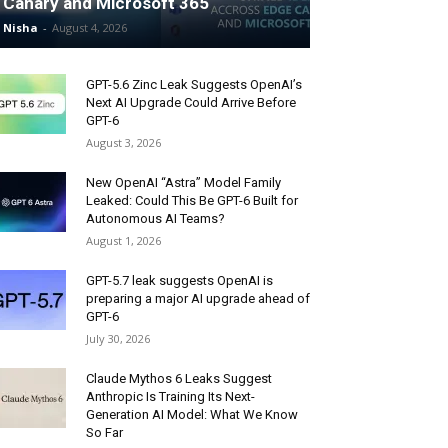
Canary and Microsoft 365
Nisha
-
August 4, 2026
GPT-5.6 Zinc Leak Suggests OpenAI’s
Next AI Upgrade Could Arrive Before
GPT-6
August 3, 2026
New OpenAI “Astra” Model Family
Leaked: Could This Be GPT-6 Built for
Autonomous AI Teams?
August 1, 2026
GPT-5.7 leak suggests OpenAI is
preparing a major AI upgrade ahead of
GPT-6
July 30, 2026
Claude Mythos 6 Leaks Suggest
Anthropic Is Training Its Next-
Generation AI Model: What We Know
So Far