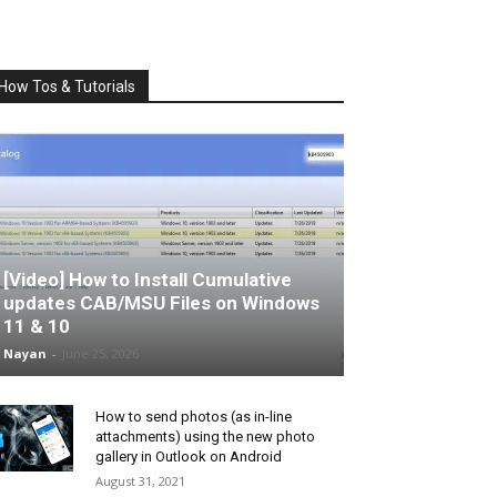
How Tos & Tutorials
[Video] How to Install Cumulative
updates CAB/MSU Files on Windows
11 & 10
Nayan
-
June 25, 2026
How to send photos (as in-line
attachments) using the new photo
gallery in Outlook on Android
August 31, 2021