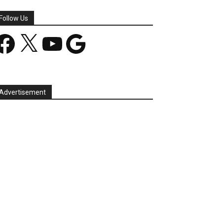
Follow Us
acebook
X
YouTube
Google
Advertisement