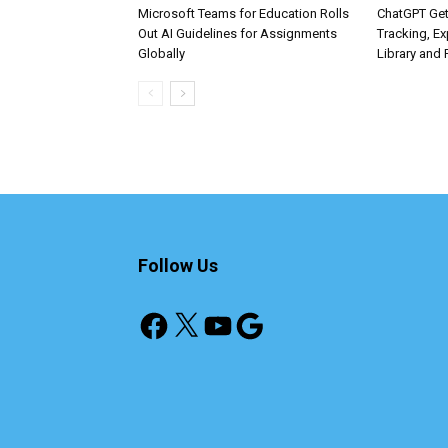
Microsoft Teams for Education Rolls
ChatGPT Get
Out AI Guidelines for Assignments
Tracking, Ex
Globally
Library and 
Follow Us
Facebook
X
YouTube
Google