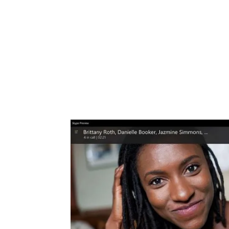
Share