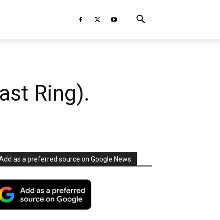
st Ring).
Add as a preferred source on Google News