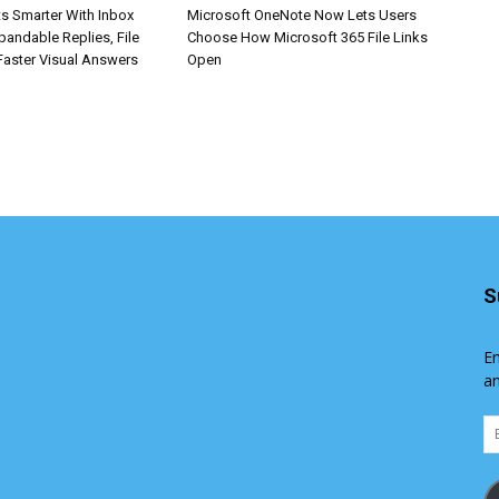
s Smarter With Inbox
Microsoft OneNote Now Lets Users
pandable Replies, File
Choose How Microsoft 365 File Links
Faster Visual Answers
Open
S
En
an
Em
Ad