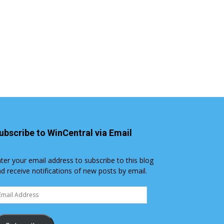
ubscribe to WinCentral via Email
ter your email address to subscribe to this blog
d receive notifications of new posts by email.
ail
dress