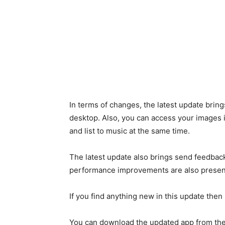
In terms of changes, the latest update brin
desktop. Also, you can access your images 
and list to music at the same time.
The latest update also brings send feedback
performance improvements are also present 
If you find anything new in this update the
You can download the updated app from the 