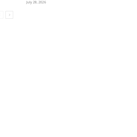
July 28, 2026