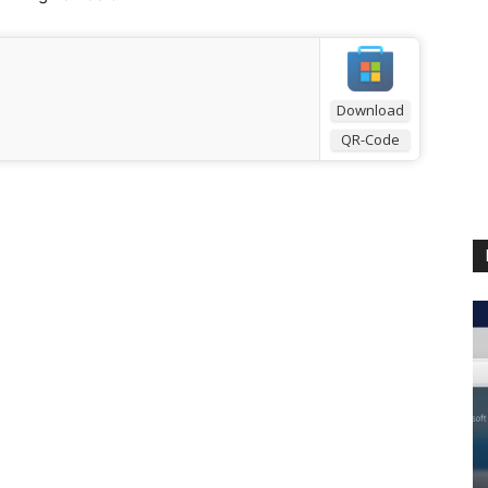
Download
QR-Code