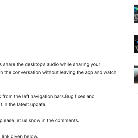
gs share the desktop’s audio while sharing your
in the conversation without leaving the app and watch
 from the left navigation bars.Bug fixes and
in the latest update.
n please let us know in the comments.
link given below.