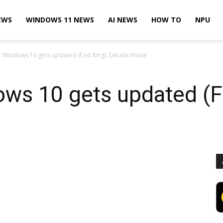
EWS
WINDOWS 11 NEWS
AI NEWS
HOW TO
NPU
r Windows 10 gets updated (Fast Ring). Details Inside
ws 10 gets updated (Fa