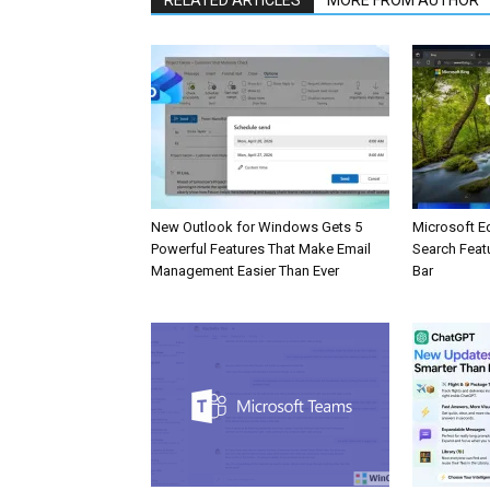
New Outlook for Windows Gets 5
Microsoft E
Powerful Features That Make Email
Search Feat
Management Easier Than Ever
Bar