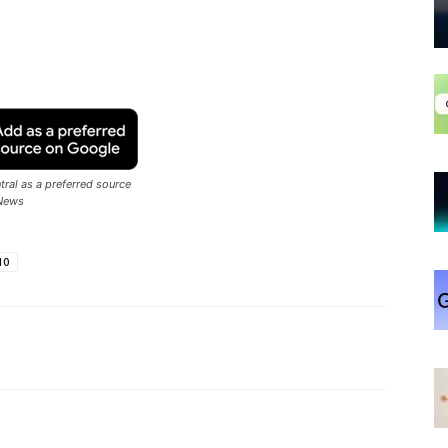
ral as a preferred source
News
10