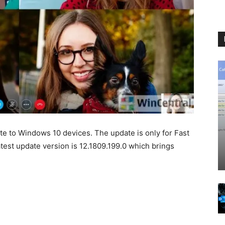
e to Windows 10 devices. The update is only for Fast
test update version is 12.1809.199.0 which brings