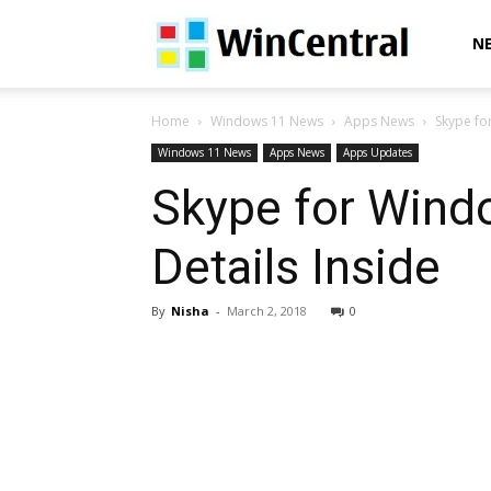
WinCentral
N
Home
Windows 11 News
Apps News
Skype fo
Windows 11 News
Apps News
Apps Updates
Skype for Windo
Details Inside
By
Nisha
-
March 2, 2018
0