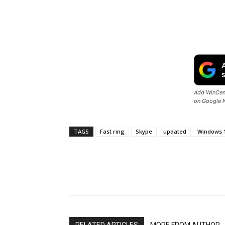
Add WinCent
on Google 
TAGS
Fast ring
Skype
updated
Windows 
Share
RELATED ARTICLES
MORE FROM AUTHOR