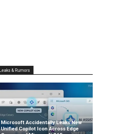
Leaks & Rumors
Microsoft Accidentally Leaks New
Unified Copilot Icon Across Edge