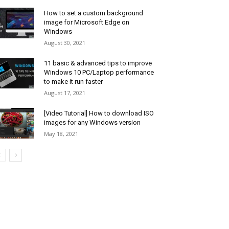
How to set a custom background
image for Microsoft Edge on
Windows
August 30, 2021
11 basic & advanced tips to improve
Windows 10 PC/Laptop performance
to make it run faster
August 17, 2021
[Video Tutorial] How to download ISO
images for any Windows version
May 18, 2021