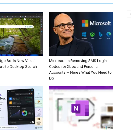
dge Adds New Visual
Microsoft Is Removing SMS Login
ure to Desktop Search
Codes for Xbox and Personal
Accounts — Here’s What You Need to
Do