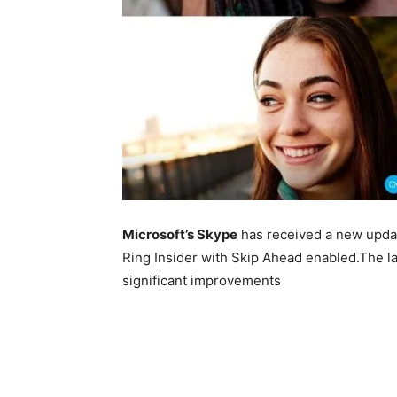
Microsoft’s Skype
has received a new updat
Ring Insider with Skip Ahead enabled.The la
significant improvements