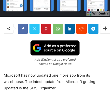
Add WinCentral as a preferred
source on Google News
Microsoft has now updated one more app from its
warehouse. The latest update from Microsoft getting
updated is the SMS Organizer.