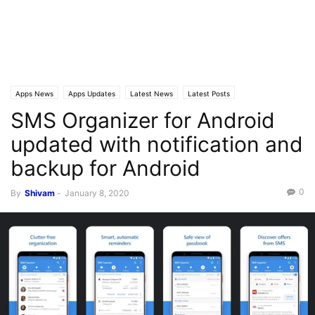
Apps News
Apps Updates
Latest News
Latest Posts
SMS Organizer for Android
updated with notification and
backup for Android
0
By
Shivam
-
January 8, 2020