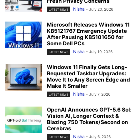
Fresh Privacy Concerns
Nisha
-
July 20, 2026
LATEST NEWS
Microsoft Releases Windows 11
KB5121767 Emergency Update
After Pausing KB5101650 for
Some Dell PCs
Nisha
-
July 19, 2026
LATEST NEWS
Windows 11 Finally Gets Long-
Requested Taskbar Upgrades:
Move It to Any Screen Edge and
Make It Smaller
Nisha
-
July 7, 2026
LATEST NEWS
OpenAI Announces GPT-5.6 Sol:
Vision AI, Longer Context &
Blazing 750 Tokens/Second on
Cerebras
Nisha
-
July 6, 2026
LATEST NEWS