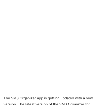
The SMS Organizer app is getting updated with a new
version. The latest version of the SMS Organizer for