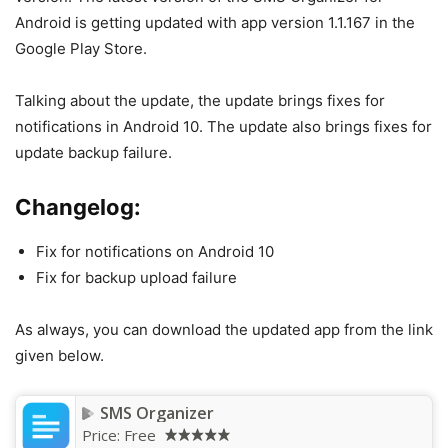
Android is getting updated with app version 1.1.167 in the
Google Play Store.
Talking about the update, the update brings fixes for
notifications in Android 10. The update also brings fixes for
update backup failure.
Changelog:
Fix for notifications on Android 10
Fix for backup upload failure
As always, you can download the updated app from the link
given below.
SMS Organizer
Price:
Free