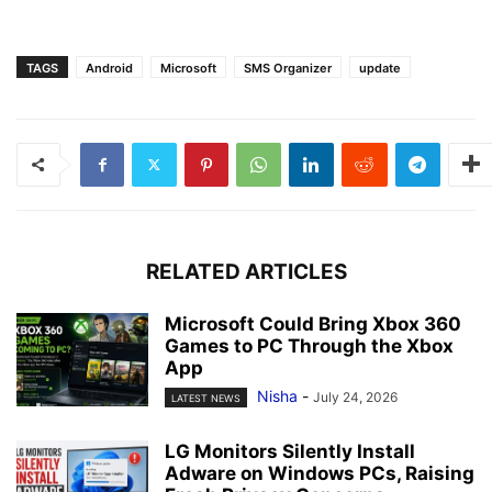
TAGS
Android
Microsoft
SMS Organizer
update
RELATED ARTICLES
Microsoft Could Bring Xbox 360
Games to PC Through the Xbox
App
Nisha
-
July 24, 2026
LATEST NEWS
LG Monitors Silently Install
Adware on Windows PCs, Raising