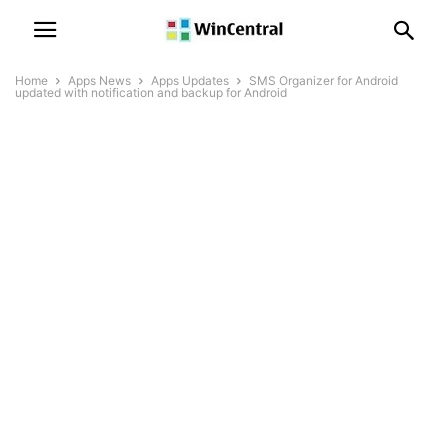
Home
Apps News
Apps Updates
SMS Organizer for Android
updated with notification and backup for Android