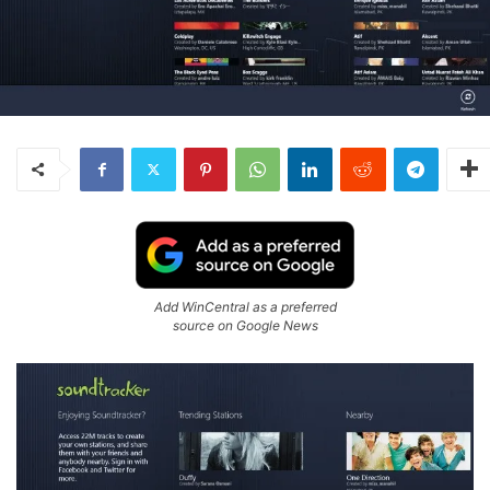
Add WinCentral as a preferred
source on Google News