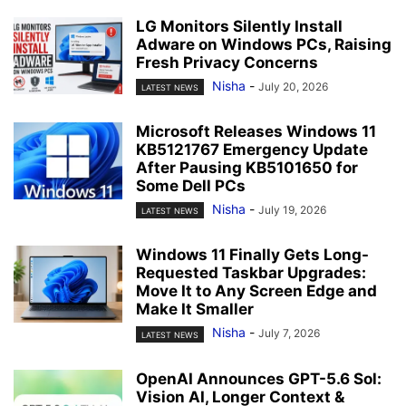
LG Monitors Silently Install
Adware on Windows PCs, Raising
Fresh Privacy Concerns
Nisha
-
July 20, 2026
LATEST NEWS
Microsoft Releases Windows 11
KB5121767 Emergency Update
After Pausing KB5101650 for
Some Dell PCs
Nisha
-
July 19, 2026
LATEST NEWS
Windows 11 Finally Gets Long-
Requested Taskbar Upgrades:
Move It to Any Screen Edge and
Make It Smaller
Nisha
-
July 7, 2026
LATEST NEWS
OpenAI Announces GPT-5.6 Sol:
Vision AI, Longer Context &