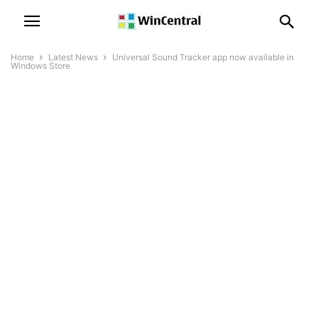
Home
Latest News
Universal Sound Tracker app now available in
Windows Store