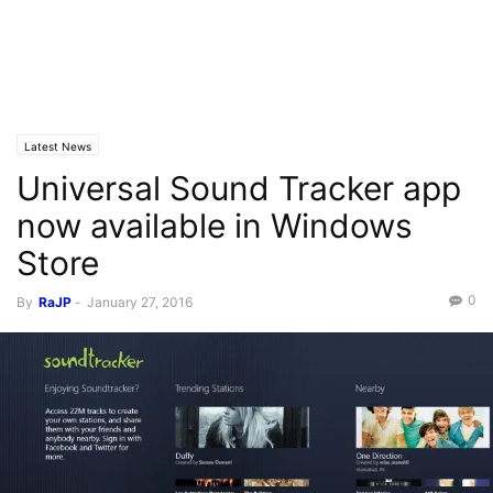
Latest News
Universal Sound Tracker app
now available in Windows
Store
0
By
RaJP
-
January 27, 2016