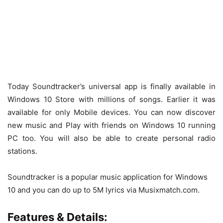
Today Soundtracker’s universal app is finally available in
Windows 10 Store with millions of songs. Earlier it was
available for only Mobile devices. You can now discover
new music and Play with friends on Windows 10 running
PC too. You will also be able to create personal radio
stations.
Soundtracker is a popular music application for Windows
10 and you can do up to 5M lyrics via Musixmatch.com.
Features & Details: