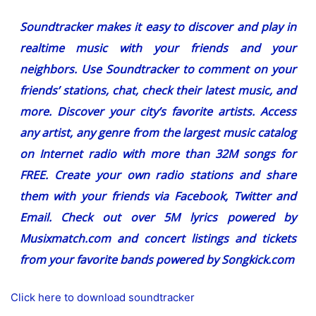
Soundtracker makes it easy to discover and play in
realtime music with your friends and your
neighbors. Use Soundtracker to comment on your
friends’ stations, chat, check their latest music, and
more. Discover your city’s favorite artists. Access
any artist, any genre from the largest music catalog
on Internet radio with more than 32M songs for
FREE. Create your own radio stations and share
them with your friends via Facebook, Twitter and
Email. Check out over 5M lyrics powered by
Musixmatch.com and concert listings and tickets
from your favorite bands powered by Songkick.com
Click here to download soundtracker