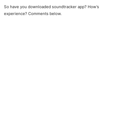
So have you downloaded soundtracker app? How’s
experience? Comments below.