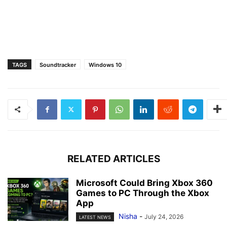
TAGS
Soundtracker
Windows 10
RELATED ARTICLES
Microsoft Could Bring Xbox 360
Games to PC Through the Xbox
App
Nisha
-
July 24, 2026
LATEST NEWS