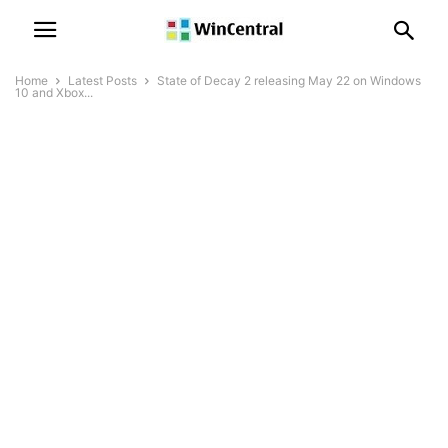
Home
Latest Posts
State of Decay 2 releasing May 22 on Windows
10 and Xbox...