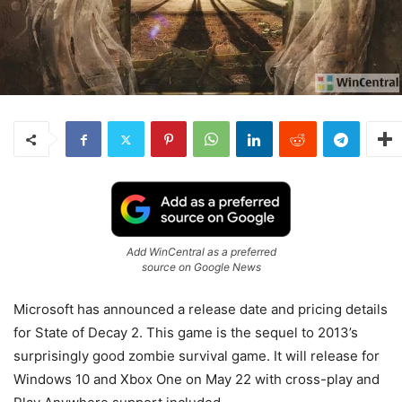
Add WinCentral as a preferred
source on Google News
Microsoft has announced a release date and pricing details
for State of Decay 2. This game is the sequel to 2013’s
surprisingly good zombie survival game. It will release for
Windows 10 and Xbox One on May 22 with cross-play and