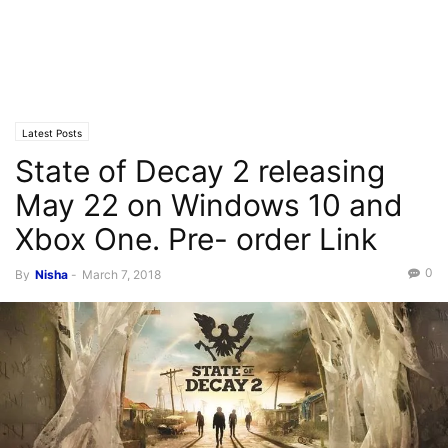
Latest Posts
State of Decay 2 releasing
May 22 on Windows 10 and
Xbox One. Pre- order Link
0
By
Nisha
-
March 7, 2018