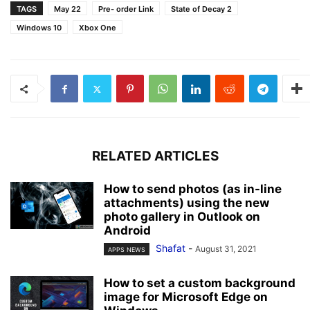
TAGS
May 22
Pre- order Link
State of Decay 2
Windows 10
Xbox One
RELATED ARTICLES
How to send photos (as in-line
attachments) using the new
photo gallery in Outlook on
Android
Shafat
-
August 31, 2021
APPS NEWS
How to set a custom background
image for Microsoft Edge on