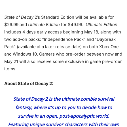
State of Decay
2’s Standard Edition will be available for
$29.99 and
Ultimate Edition
for $49.99.
Ultimate Edition
includes 4 days early access beginning May 18, along with
two add-on packs: “Independence Pack” and “Daybreak
Pack” (available at a later release date) on both Xbox One
and Windows 10. Gamers who pre-order between now and
May 21 will also receive some exclusive in game pre-order
items.
About State of Decay 2:
State of Decay 2
is the ultimate zombie survival
fantasy, where it’s up to you to decide how to
survive in an open, post-apocalyptic world.
Featuring unique survivor characters with their own