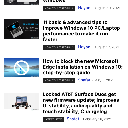
Windows
Nayan
-
August 30, 2021
HOW TO & TUTORIALS
11 basic & advanced tips to
improve Windows 10 PC/Laptop
performance to make it run
faster
Nayan
-
August 17, 2021
HOW TO & TUTORIALS
How to block the new Microsoft
Edge Installation on Windows 10;
step-by-step guide
Shafat
-
May 5, 2021
HOW TO & TUTORIALS
Locked AT&T Surface Duos get
new firmware update; Improves
UI stability, audio quality and
touch stability; Changelog
Shafat
-
February 16, 2021
LATEST NEWS