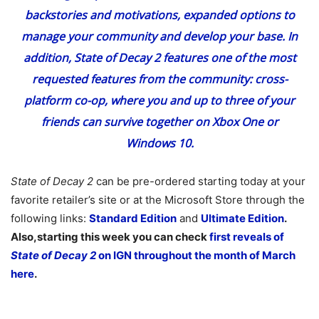
backstories and motivations, expanded options to
manage your community and develop your base. In
addition,
State of Decay 2
features one of the most
requested features from the community: cross-
platform co-op, where you and up to three of your
friends can survive together on Xbox One or
Windows 10.
State of Decay 2
can be pre-ordered starting today at your
favorite retailer’s site or at the Microsoft Store through the
following links:
Standard Edition
and
Ultimate Edition
.
Also,starting this week you can check
first reveals of
State of Decay 2
on IGN throughout the month of March
here
.