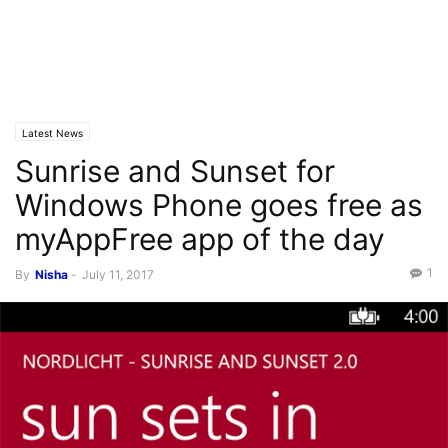
Latest News
Sunrise and Sunset for
Windows Phone goes free as
myAppFree app of the day
1
By
Nisha
-
July 11, 2017