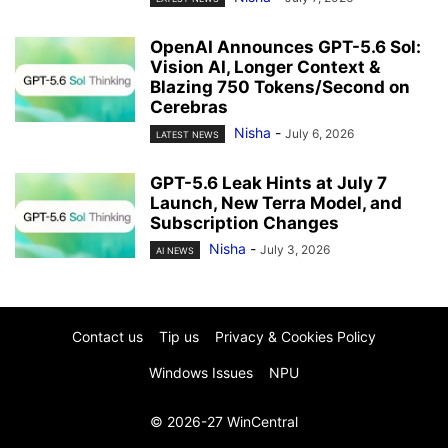
OpenAI Announces GPT-5.6 Sol:
Vision AI, Longer Context &
Blazing 750 Tokens/Second on
Cerebras
Nisha
-
July 6, 2026
LATEST NEWS
GPT-5.6 Leak Hints at July 7
Launch, New Terra Model, and
Subscription Changes
Nisha
-
July 3, 2026
AI NEWS
Contact us
Tip us
Privacy & Cookies Policy
Windows Issues
NPU
© 2026-27 WinCentral