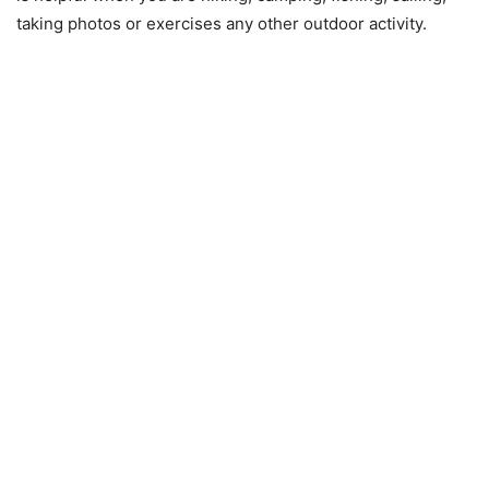
taking photos or exercises any other outdoor activity.