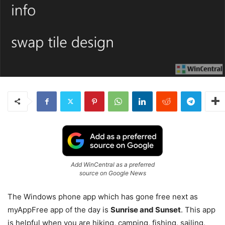
Add WinCentral as a preferred
source on Google News
The Windows phone app which has gone free next as
myAppFree app of the day is
Sunrise and Sunset
. This app
is helpful when you are hiking, camping, fishing, sailing,