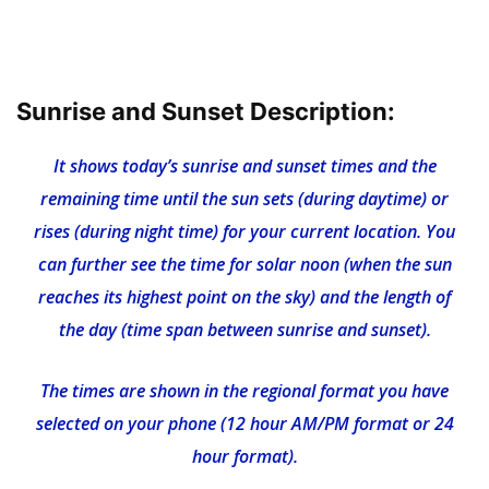
Sunrise and Sunset Description:
It shows today’s sunrise and sunset times and the
remaining time until the sun sets (during daytime) or
rises (during night time) for your current location. You
can further see the time for solar noon (when the sun
reaches its highest point on the sky) and the length of
the day (time span between sunrise and sunset).
The times are shown in the regional format you have
selected on your phone (12 hour AM/PM format or 24
hour format).