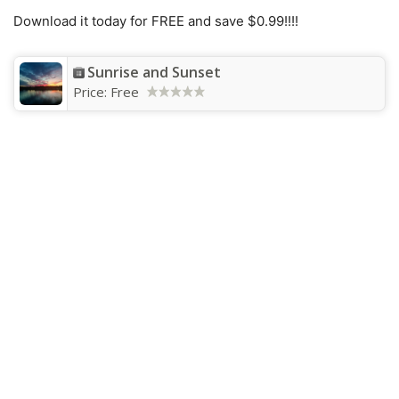
Download it today for FREE and save $0.99!!!!
Sunrise and Sunset
Price:
Free