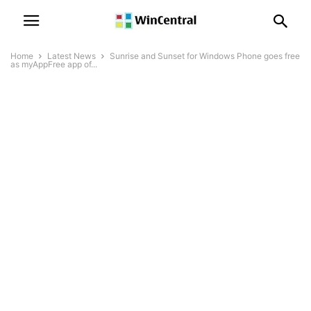
Home
Latest News
Sunrise and Sunset for Windows Phone goes free
as myAppFree app of...