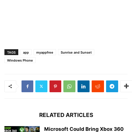
TAGS
app
myappfree
Sunrise and Sunset
Windows Phone
RELATED ARTICLES
Microsoft Could Bring Xbox 360