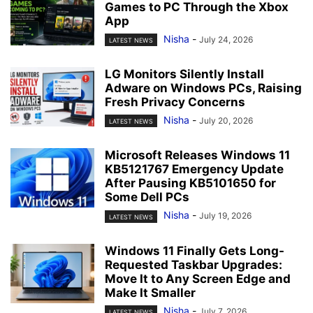
Games to PC Through the Xbox
App
Nisha
-
July 24, 2026
LATEST NEWS
LG Monitors Silently Install
Adware on Windows PCs, Raising
Fresh Privacy Concerns
Nisha
-
July 20, 2026
LATEST NEWS
Microsoft Releases Windows 11
KB5121767 Emergency Update
After Pausing KB5101650 for
Some Dell PCs
Nisha
-
July 19, 2026
LATEST NEWS
Windows 11 Finally Gets Long-
Requested Taskbar Upgrades:
Move It to Any Screen Edge and
Make It Smaller
Nisha
-
July 7, 2026
LATEST NEWS