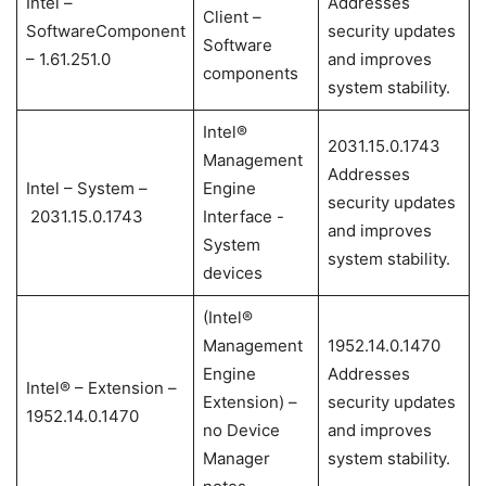
Intel –
Addresses
Client –
SoftwareComponent
security updates
Software
– 1.61.251.0
and improves
components
system stability.
Intel®
2031.15.0.1743
Management
Addresses
Intel – System –
Engine
security updates
2031.15.0.1743
Interface -
and improves
System
system stability.
devices
(Intel®
Management
1952.14.0.1470
Engine
Addresses
Intel® – Extension –
Extension) –
security updates
1952.14.0.1470
no Device
and improves
Manager
system stability.