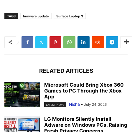
TAGS
firmware update
Surface Laptop 3
RELATED ARTICLES
Microsoft Could Bring Xbox 360
Games to PC Through the Xbox
App
Nisha
-
July 24, 2026
LATEST NEWS
LG Monitors Silently Install
Adware on Windows PCs, Raising
Fresh Privacy Concerns