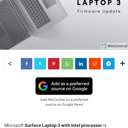
Add WinCentral as a preferred
source on Google News
Microsoft
Surface Laptop 3 with Intel processor
is