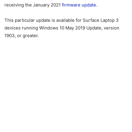
receiving the January 2021
firmware update
.
This particular update is available for Surface Laptop 3
devices running Windows 10 May 2019 Update, version
1903, or greater.