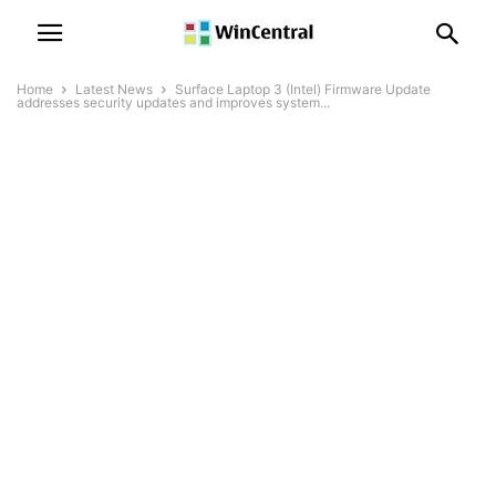
Home
Latest News
Surface Laptop 3 (Intel) Firmware Update
addresses security updates and improves system...