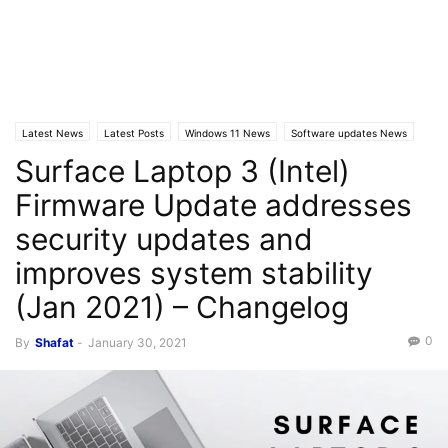
Latest News
Latest Posts
Windows 11 News
Software updates News
Surface Laptop 3 (Intel)
Firmware Update addresses
security updates and
improves system stability
(Jan 2021) – Changelog
0
By
Shafat
-
January 30, 2021