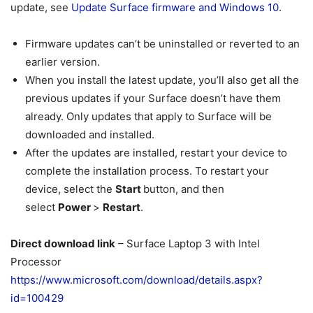
update, see
Update Surface firmware and Windows 10
.
Firmware updates can’t be uninstalled or reverted to an
earlier version.
When you install the latest update, you’ll also get all the
previous updates if your Surface doesn’t have them
already. Only updates that apply to Surface will be
downloaded and installed.
After the updates are installed, restart your device to
complete the installation process. To restart your
device, select the
Start
button, and then
select
Power
>
Restart
.
Direct download link
– Surface Laptop 3 with Intel
Processor
https://www.microsoft.com/download/details.aspx?
id=100429