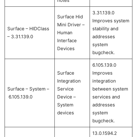
notes
3.31.139.0
Surface Hid
Improves system
Mini Driver –
Surface – HIDClass
stability and
Human
– 3.31.139.0
addresses
Interface
system
Devices
bugcheck.
6.105.139.0
Surface
Improves
Integration
integration
Surface – System –
Service
between system
6.105.139.0
Device –
services and
System
addresses
devices
system
bugcheck.
13.0.1594.2