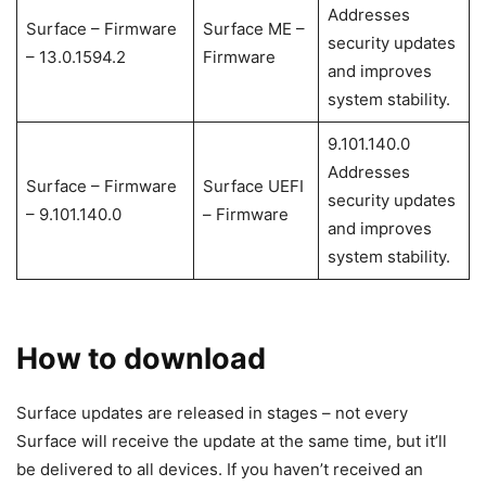
Addresses
Surface – Firmware
Surface ME –
security updates
– 13.0.1594.2
Firmware
and improves
system stability.
9.101.140.0
Addresses
Surface – Firmware
Surface UEFI
security updates
– 9.101.140.0
– Firmware
and improves
system stability.
How to download
Surface updates are released in stages – not every
Surface will receive the update at the same time, but it’ll
be delivered to all devices. If you haven’t received an