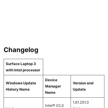
Changelog
Surface Laptop 3
with Intel processor
Device
Windows Update
Version and
Manager
History Name
Update
Name
1.61.251.0
Intel® iCLS