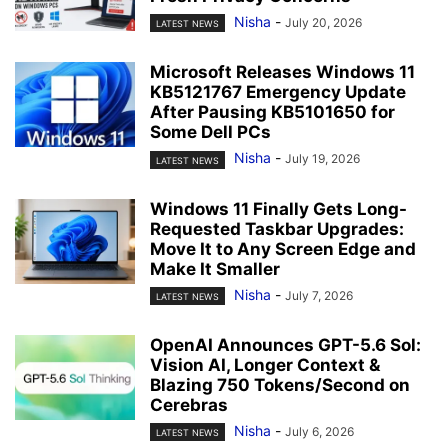
Nisha
-
July 20, 2026
LATEST NEWS
Microsoft Releases Windows 11
KB5121767 Emergency Update
After Pausing KB5101650 for
Some Dell PCs
Nisha
-
July 19, 2026
LATEST NEWS
Windows 11 Finally Gets Long-
Requested Taskbar Upgrades:
Move It to Any Screen Edge and
Make It Smaller
Nisha
-
July 7, 2026
LATEST NEWS
OpenAI Announces GPT-5.6 Sol:
Vision AI, Longer Context &
Blazing 750 Tokens/Second on
Cerebras
Nisha
-
July 6, 2026
LATEST NEWS