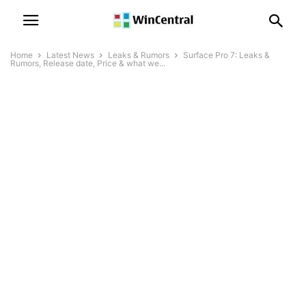
Home
Latest News
Leaks & Rumors
Surface Pro 7: Leaks &
Rumors, Release date, Price & what we...