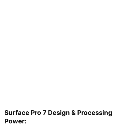
Surface Pro 7 Design & Processing
Power: