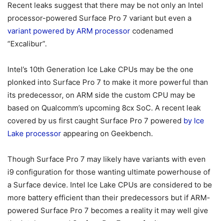
Recent leaks suggest that there may be not only an Intel
processor-powered Surface Pro 7 variant but even a
variant powered by ARM processor
codenamed
“Excalibur”.
Intel’s 10th Generation Ice Lake CPUs may be the one
plonked into Surface Pro 7 to make it more powerful than
its predecessor, on ARM side the custom CPU may be
based on Qualcomm’s upcoming 8cx SoC. A recent leak
covered by us first caught Surface Pro 7 powered
by Ice
Lake processor
appearing on Geekbench.
Though Surface Pro 7 may likely have variants with even
i9 configuration for those wanting ultimate powerhouse of
a Surface device. Intel Ice Lake CPUs are considered to be
more battery efficient than their predecessors but if ARM-
powered Surface Pro 7 becomes a reality it may well give