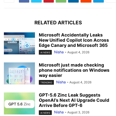
RELATED ARTICLES
Microsoft Accidentally Leaks
New Unified Copilot Icon Across
Edge Canary and Microsoft 365
Nisha
-
August 4, 2026
AI NEWS
Microsoft just made checking
phone notifications on Windows
way easier
Nisha
-
August 4, 2026
TRENDING
GPT-5.6 Zinc Leak Suggests
OpenAI’s Next AI Upgrade Could
Arrive Before GPT-6
Nisha
-
August 3, 2026
AI NEWS