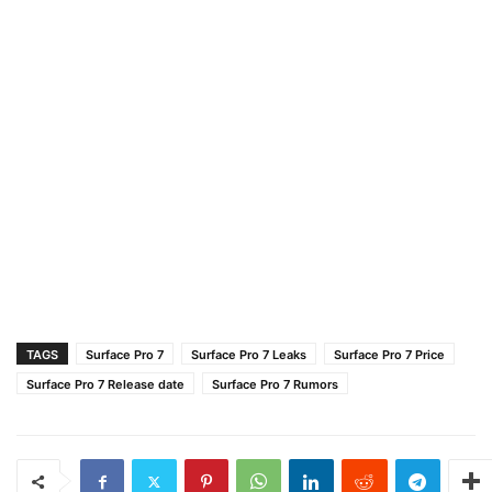
TAGS
Surface Pro 7
Surface Pro 7 Leaks
Surface Pro 7 Price
Surface Pro 7 Release date
Surface Pro 7 Rumors