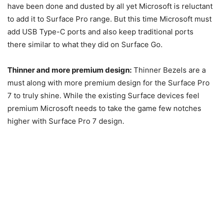
have been done and dusted by all yet Microsoft is reluctant
to add it to Surface Pro range. But this time Microsoft must
add USB Type-C ports and also keep traditional ports
there similar to what they did on Surface Go.
Thinner and more premium design:
Thinner Bezels are a
must along with more premium design for the Surface Pro
7 to truly shine. While the existing Surface devices feel
premium Microsoft needs to take the game few notches
higher with Surface Pro 7 design.