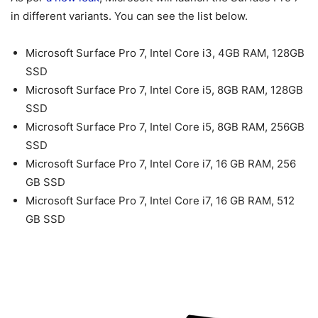
in different variants. You can see the list below.
Microsoft Surface Pro 7, Intel Core i3, 4GB RAM, 128GB
SSD
Microsoft Surface Pro 7, Intel Core i5, 8GB RAM, 128GB
SSD
Microsoft Surface Pro 7, Intel Core i5, 8GB RAM, 256GB
SSD
Microsoft Surface Pro 7, Intel Core i7, 16 GB RAM, 256
GB SSD
Microsoft Surface Pro 7, Intel Core i7, 16 GB RAM, 512
GB SSD