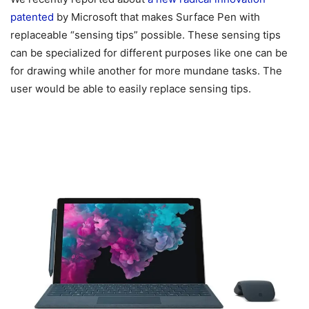
patented
by Microsoft that makes Surface Pen with
replaceable “sensing tips” possible. These sensing tips
can be specialized for different purposes like one can be
for drawing while another for more mundane tasks. The
user would be able to easily replace sensing tips.