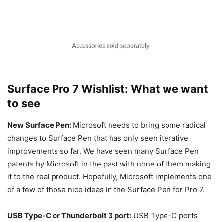
Surface Pro 7 Wishlist: What we want
to see
New Surface Pen:
Microsoft needs to bring some radical
changes to Surface Pen that has only seen iterative
improvements so far. We have seen many Surface Pen
patents by Microsoft in the past with none of them making
it to the real product. Hopefully, Microsoft implements one
of a few of those nice ideas in the Surface Pen for Pro 7.
USB Type-C or Thunderbolt 3 port:
USB Type-C ports