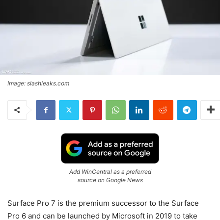
Image: slashleaks.com
Add WinCentral as a preferred
source on Google News
Surface Pro 7 is the premium successor to the Surface
Pro 6 and can be launched by Microsoft in 2019 to take