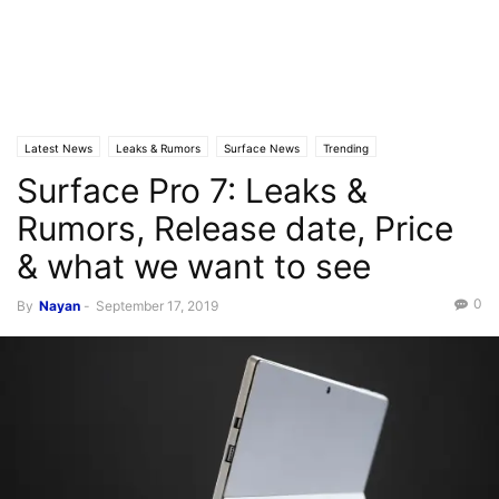
Latest News
Leaks & Rumors
Surface News
Trending
Surface Pro 7: Leaks &
Rumors, Release date, Price
& what we want to see
0
By
Nayan
-
September 17, 2019