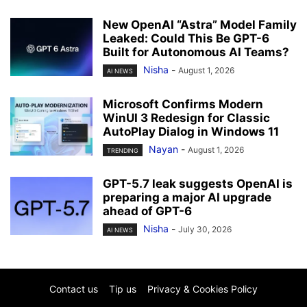
New OpenAI “Astra” Model Family
Leaked: Could This Be GPT-6
Built for Autonomous AI Teams?
Nisha
-
August 1, 2026
AI NEWS
Microsoft Confirms Modern
WinUI 3 Redesign for Classic
AutoPlay Dialog in Windows 11
Nayan
-
August 1, 2026
TRENDING
GPT-5.7 leak suggests OpenAI is
preparing a major AI upgrade
ahead of GPT-6
Nisha
-
July 30, 2026
AI NEWS
Contact us
Tip us
Privacy & Cookies Policy