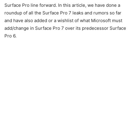
Surface Pro line forward. In this article, we have done a
roundup of all the Surface Pro 7 leaks and rumors so far
and have also added or a wishlist of what Microsoft must
add/change in Surface Pro 7 over its predecessor Surface
Pro 6.