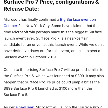
Surface Pro 7 Price, configurations &
Release Date:
Microsoft has finally confirmed a
Big Surface event on
October 2
in New York City. Some have claimed that this
time Microsoft will perhaps make this the biggest Surface
launch event ever. Surface Pro 7 is a near-certain
candidate for an unveil at this launch event. While we don’t
have definitive dates out for this event, one can expect a
Surface event in October 2019.
Comin to the pricing Surface Pro 7 will be priced similar to
the Surface Pro 6, which was launched at $899. It may also
happen that Surface Pro 7’s price could jump a bit as the
$899 Surface Pro 6 launched at $100 more than the
Surface Pro 5.
As per
a new leak
, Microsoft will launch the Surface Pro 7