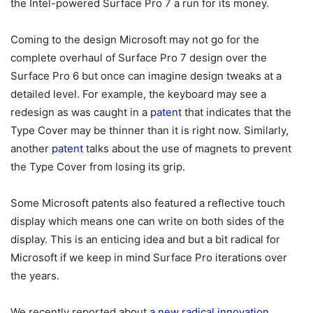
the Intel-powered Surface Pro 7 a run for its money.
Coming to the design Microsoft may not go for the
complete overhaul of Surface Pro 7 design over the
Surface Pro 6 but once can imagine design tweaks at a
detailed level. For example, the keyboard may see a
redesign as was caught in a
patent
that indicates that the
Type Cover may be thinner than it is right now. Similarly,
another
patent
talks about the use of magnets to prevent
the Type Cover from losing its grip.
Some Microsoft patents also featured a reflective touch
display which means one can write on both sides of the
display. This is an enticing idea and but a bit radical for
Microsoft if we keep in mind Surface Pro iterations over
the years.
We recently reported about
a new radical innovation