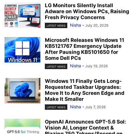
LG Monitors Silently Install
Adware on Windows PCs, Raising
Fresh Privacy Concerns
Nisha
-
July 20, 2026
LATEST NEWS
Microsoft Releases Windows 11
KB5121767 Emergency Update
After Pausing KB5101650 for
Some Dell PCs
Nisha
-
July 19, 2026
LATEST NEWS
Windows 11 Finally Gets Long-
Requested Taskbar Upgrades:
Move It to Any Screen Edge and
Make It Smaller
Nisha
-
July 7, 2026
LATEST NEWS
OpenAI Announces GPT-5.6 Sol:
Vision AI, Longer Context &
Blazing 750 Tokens/Second on