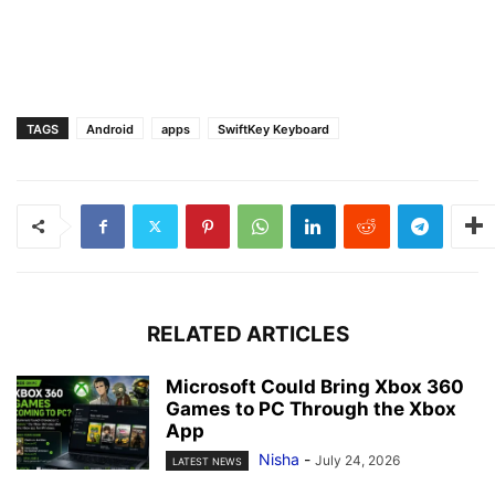
TAGS
Android
apps
SwiftKey Keyboard
RELATED ARTICLES
Microsoft Could Bring Xbox 360
Games to PC Through the Xbox
App
Nisha
-
July 24, 2026
LATEST NEWS