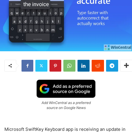
Add WinCentral as a preferred
source on Google News
Microsoft SwiftKey Keyboard app is receiving an update in