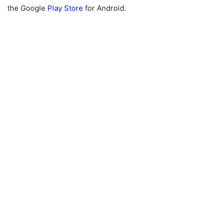
the Google
Play Store
for Android.