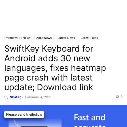
Windows 11 News
Apps News
Latest News
Latest Posts
SwiftKey Keyboard for
Android adds 30 new
languages, fixes heatmap
page crash with latest
update; Download link
0
By
Shafat
-
February 4, 2021