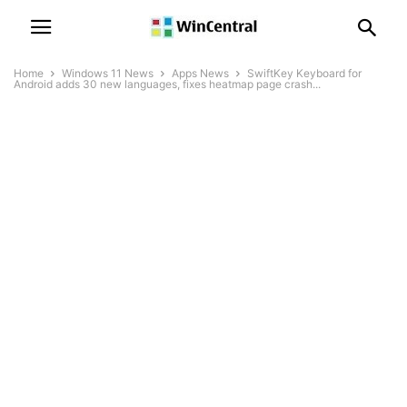
Home
Windows 11 News
Apps News
SwiftKey Keyboard for
Android adds 30 new languages, fixes heatmap page crash...