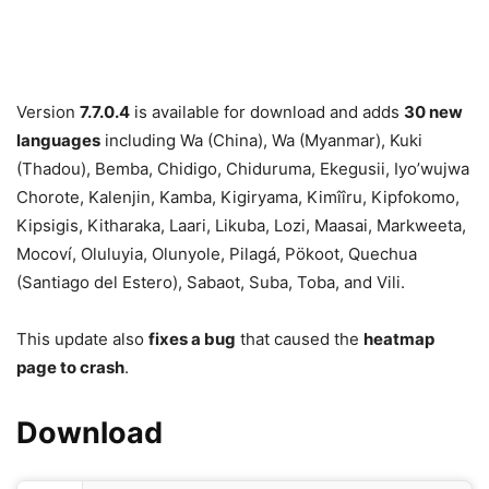
Version
7.7.0.4
is available for download and adds
30 new
languages
including Wa (China), Wa (Myanmar), Kuki
(Thadou), Bemba, Chidigo, Chiduruma, Ekegusii, Iyo’wujwa
Chorote, Kalenjin, Kamba, Kigiryama, Kimîîru, Kipfokomo,
Kipsigis, Kitharaka, Laari, Likuba, Lozi, Maasai, Markweeta,
Mocoví, Oluluyia, Olunyole, Pilagá, Pökoot, Quechua
(Santiago del Estero), Sabaot, Suba, Toba, and Vili.
This update also
fixes a bug
that caused the
heatmap
page to crash
.
Download