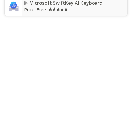
Microsoft SwiftKey AI Keyboard
Price:
Free