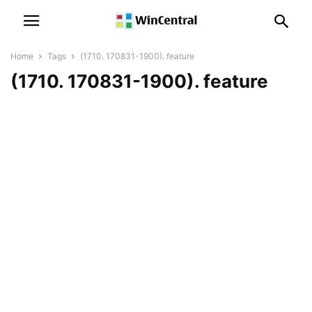
Home
Tags
(1710. 170831-1900). feature
(1710. 170831-1900). feature