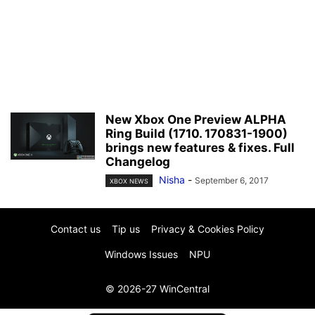
New Xbox One Preview ALPHA
Ring Build (1710. 170831-1900)
brings new features & fixes. Full
Changelog
Nisha
-
September 6, 2017
XBOX NEWS
Contact us
Tip us
Privacy & Cookies Policy
Windows Issues
NPU
© 2026-27 WinCentral