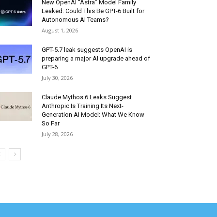
New OpenAI “Astra” Model Family
Leaked: Could This Be GPT-6 Built for
Autonomous AI Teams?
August 1, 2026
GPT-5.7 leak suggests OpenAI is
preparing a major AI upgrade ahead of
GPT-6
July 30, 2026
Claude Mythos 6 Leaks Suggest
Anthropic Is Training Its Next-
Generation AI Model: What We Know
So Far
July 28, 2026