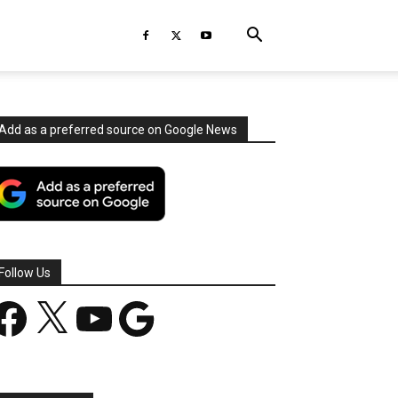
Add as a preferred source on Google News
Follow Us
acebook
X
YouTube
Google