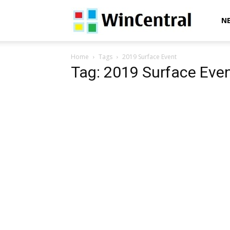
WinCentral
N
Home
Tags
2019 Surface Event
Tag: 2019 Surface Eve