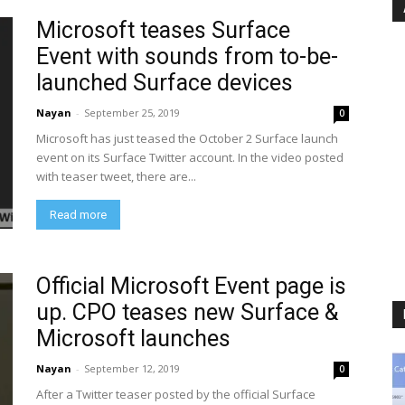
Microsoft teases Surface
Event with sounds from to-be-
launched Surface devices
Nayan
-
September 25, 2019
0
Microsoft has just teased the October 2 Surface launch
event on its Surface Twitter account. In the video posted
with teaser tweet, there are...
Read more
Official Microsoft Event page is
up. CPO teases new Surface &
Microsoft launches
Nayan
-
September 12, 2019
0
After a Twitter teaser posted by the official Surface