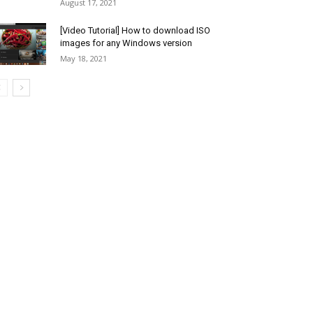
August 17, 2021
[Video Tutorial] How to download ISO
images for any Windows version
May 18, 2021