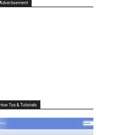
Advertisement
How Tos & Tutorials