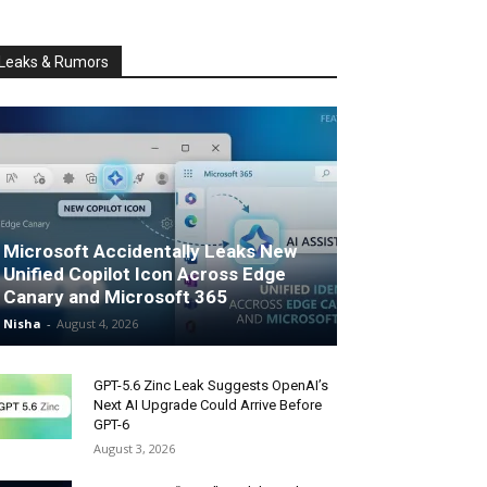
Leaks & Rumors
Microsoft Accidentally Leaks New
Unified Copilot Icon Across Edge
Canary and Microsoft 365
Nisha
-
August 4, 2026
GPT-5.6 Zinc Leak Suggests OpenAI’s
Next AI Upgrade Could Arrive Before
GPT-6
August 3, 2026