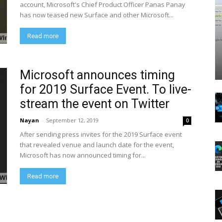
account, Microsoft's Chief Product Officer Panas Panay
has now teased new Surface and other Microsoft...
Read more
Microsoft announces timing
for 2019 Surface Event. To live-
stream the event on Twitter
Nayan
-
September 12, 2019
0
After sending press invites for the 2019 Surface event
that revealed venue and launch date for the event,
Microsoft has now announced timing for...
Read more