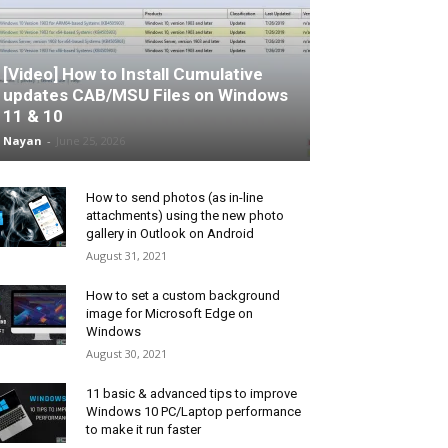
[Video] How to Install Cumulative
updates CAB/MSU Files on Windows
11 & 10
Nayan
-
June 25, 2026
How to send photos (as in-line
attachments) using the new photo
gallery in Outlook on Android
August 31, 2021
How to set a custom background
image for Microsoft Edge on
Windows
August 30, 2021
11 basic & advanced tips to improve
Windows 10 PC/Laptop performance
to make it run faster