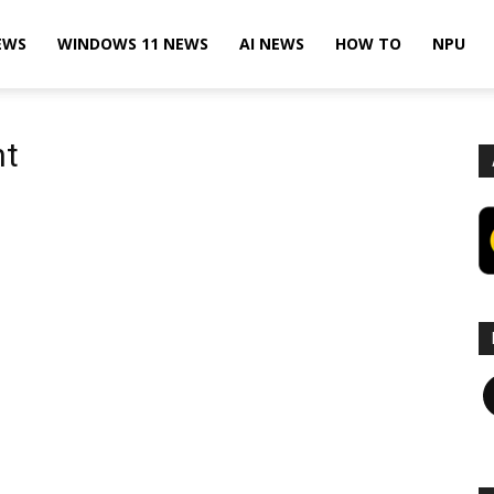
EWS
WINDOWS 11 NEWS
AI NEWS
HOW TO
NPU
nt
F