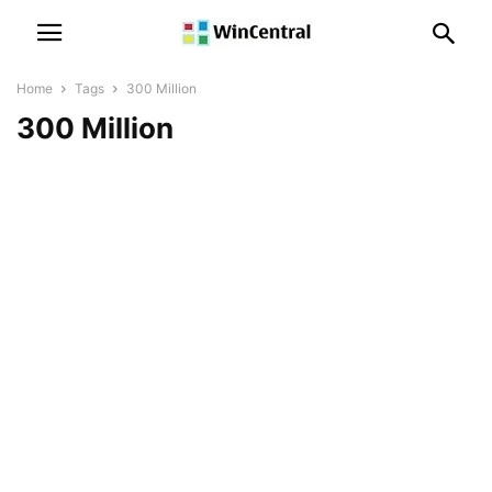
Home
Tags
300 Million
300 Million