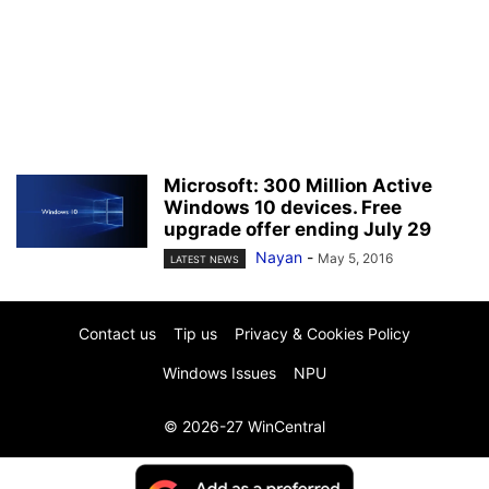
Microsoft: 300 Million Active
Windows 10 devices. Free
upgrade offer ending July 29
Nayan
-
May 5, 2016
LATEST NEWS
Contact us
Tip us
Privacy & Cookies Policy
Windows Issues
NPU
© 2026-27 WinCentral