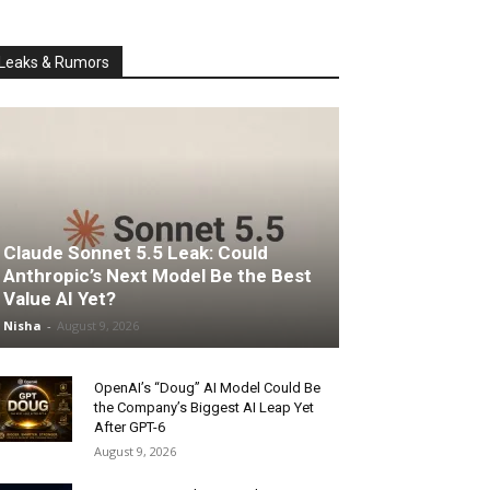
Leaks & Rumors
Claude Sonnet 5.5 Leak: Could
Anthropic’s Next Model Be the Best
Value AI Yet?
Nisha
-
August 9, 2026
OpenAI’s “Doug” AI Model Could Be
the Company’s Biggest AI Leap Yet
After GPT-6
August 9, 2026