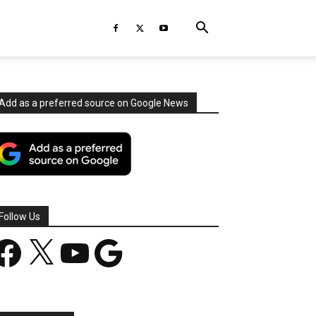
Add as a preferred source on Google News
Follow Us
acebook
X
YouTube
Google