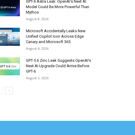
GPT-6 Astra Leak: OpenAI’s Next AI
Model Could Be More Powerful Than
Mythos
August 8, 2026
Microsoft Accidentally Leaks New
Unified Copilot Icon Across Edge
Canary and Microsoft 365
August 4, 2026
GPT-5.6 Zinc Leak Suggests OpenAI’s
Next AI Upgrade Could Arrive Before
GPT-6
August 3, 2026