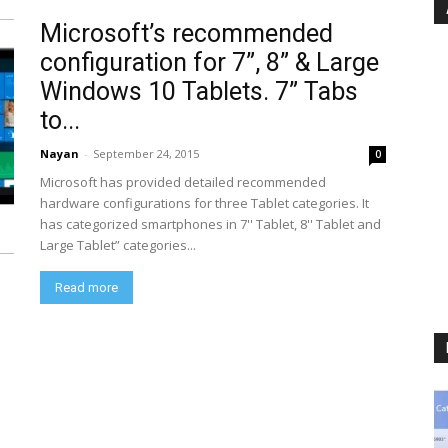
Microsoft’s recommended
configuration for 7”, 8” & Large
Windows 10 Tablets. 7” Tabs
to...
Nayan
-
September 24, 2015
0
Microsoft has provided detailed recommended
hardware configurations for three Tablet categories. It
has categorized smartphones in 7'' Tablet, 8'' Tablet and
Large Tablet” categories...
Read more