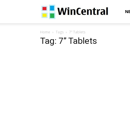
WinCentral
N
Home
Tags
7” Tablets
Tag: 7” Tablets