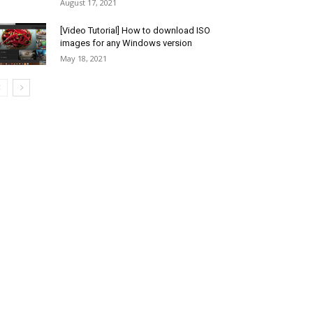
August 17, 2021
[Video Tutorial] How to download ISO
images for any Windows version
May 18, 2021