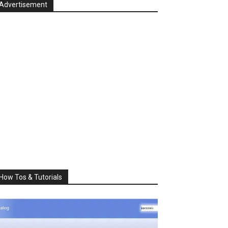
Advertisement
How Tos & Tutorials