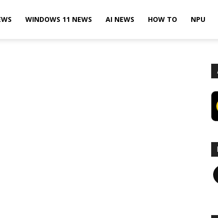
EWS
WINDOWS 11 NEWS
AI NEWS
HOW TO
NPU
F