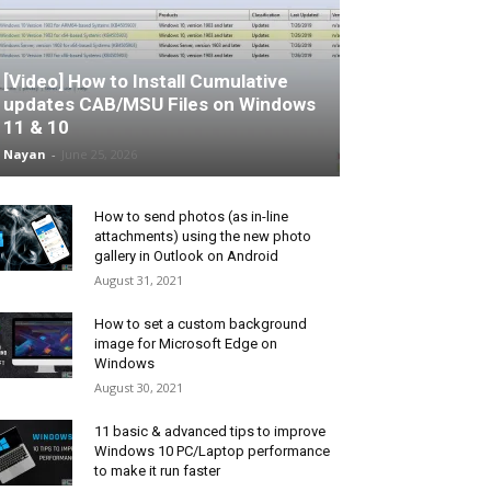
[Video] How to Install Cumulative
updates CAB/MSU Files on Windows
11 & 10
Nayan
-
June 25, 2026
How to send photos (as in-line
attachments) using the new photo
gallery in Outlook on Android
August 31, 2021
How to set a custom background
image for Microsoft Edge on
Windows
August 30, 2021
11 basic & advanced tips to improve
Windows 10 PC/Laptop performance
to make it run faster