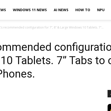
EWS
WINDOWS 11 NEWS
AI NEWS
HOW TO
NPU
’s recommended configuration for 7”, 8” & Large Windows 10 Tablets. 7”...
ommended configuration
0 Tablets. 7” Tabs to
Phones.