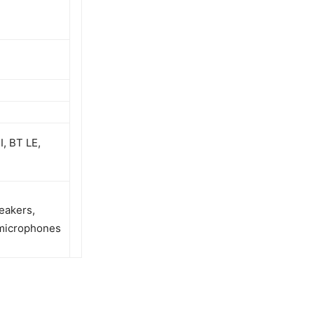
, BT LE,
eakers,
 microphones