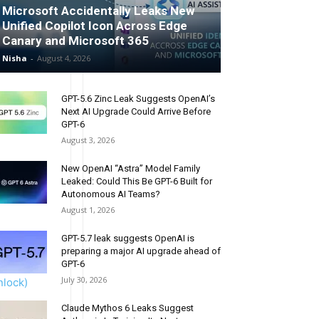
Microsoft Accidentally Leaks New
Unified Copilot Icon Across Edge
Canary and Microsoft 365
Nisha
-
August 4, 2026
GPT-5.6 Zinc Leak Suggests OpenAI’s
Next AI Upgrade Could Arrive Before
GPT-6
August 3, 2026
New OpenAI “Astra” Model Family
rcial/EDU
Leaked: Could This Be GPT-6 Built for
Autonomous AI Teams?
August 1, 2026
GPT-5.7 leak suggests OpenAI is
preparing a major AI upgrade ahead of
GPT-6
July 30, 2026
nlock)
Claude Mythos 6 Leaks Suggest