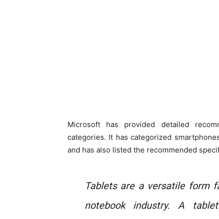
Microsoft has provided detailed recom
categories. It has categorized smartphone
and has also listed the recommended specif
Tablets are a versatile form 
notebook industry. A tabl