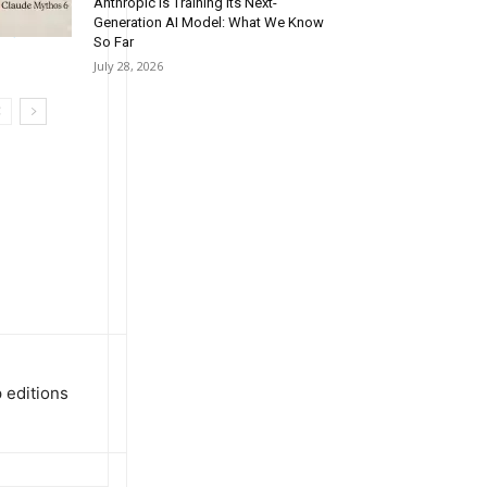
cking and
Anthropic Is Training Its Next-
Generation AI Model: What We Know
st)
So Far
July 28, 2026
 editions