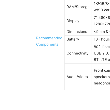
1-2GB/8
RAM/Storage
w/SD car
7” 480×8
Display
1280×720
Dimensions
<9mm & 
Recommended
Battery
10+ hour
Components
802.11ac+
Connectivity
USB 2.0,
BT, LTE o
Front ca
Audio/Video
speakers
headpho