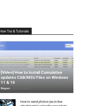
How Tos & Tutorials
[Video] How to Install Cumulative
updates CAB/MSU Files on Windows
11 & 10
Nayan
-
June 25, 2026
How to send photos (as in-line
attachments) using the new photo