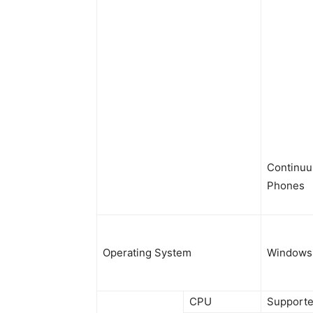
Continuu
Phones
Operating System
Windows 
CPU
Supporte