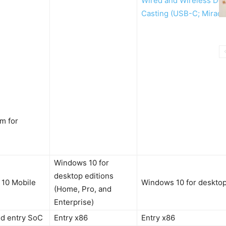
Wired and Wireless Do
Casting (USB-C; Miraca
m for
Windows 10 for
desktop editions
10 Mobile
Windows 10 for desktop
(Home, Pro, and
Enterprise)
d entry SoC
Entry x86
Entry x86