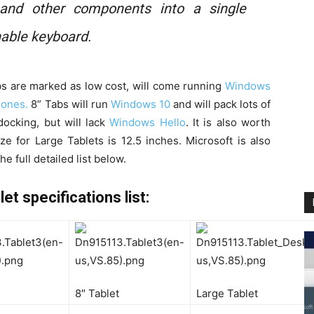
 and other components into a single
hable keyboard.
abs are marked as low cost, will come running
Windows
hones.
8” Tabs will run
Windows 10
and will pack lots of
ocking, but will lack
Windows Hello
. It is also worth
 for Large Tablets is 12.5 inches. Microsoft is also
e full detailed list below.
 specifications list:
8″ Tablet
Large Tablet