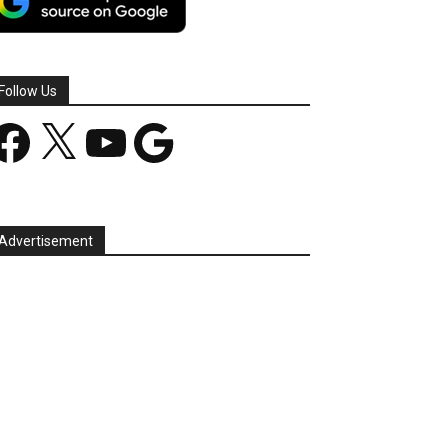
Follow Us
acebook
X
YouTube
Google
Advertisement