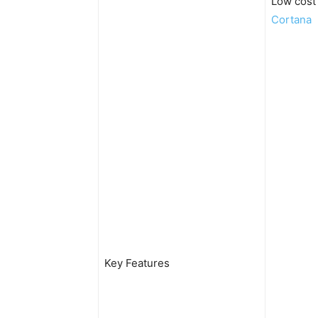
Low cost
Cortana
Key Features