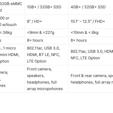
-32GB eMMC
1GB+ / 32GB+ SSD
4GB+ / 32GB+ SSD
d
00 or
8” / HD+
10.1” – 12.5” / FHD+
 w/touch
<.36kg
<9mm & <227g
<10mm & <.6kg
s
8+ hours
8+ hours
, 1 micro
802.11ac, USB 3.0,
802.11ac, USB 3.0, HDMI
 mini HDMI,
HDMI, BT LE, NFC,
NFC, LTE Option
ption
LTE Option
Front camera,
mera,
speakers,
Front & rear camera, sp
,
headphones, full
headphones, full array
nes
array micropohones