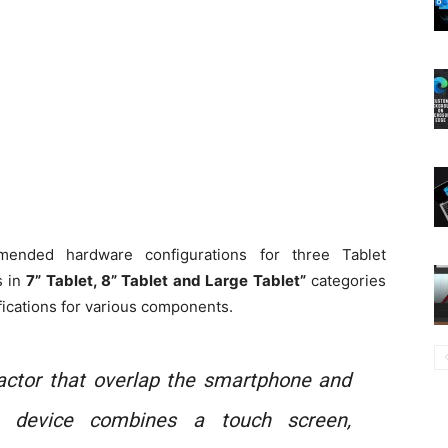
mended hardware configurations for three Tablet
s in
7” Tablet, 8” Tablet and Large Tablet”
categories
ications for various components.
factor that overlap the smartphone and
et device combines a touch screen,