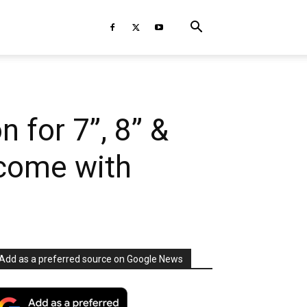
 for 7”, 8” &
 come with
Add as a preferred source on Google News