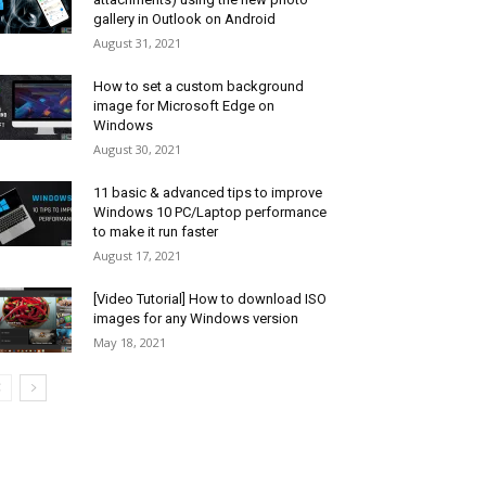
gallery in Outlook on Android
August 31, 2021
How to set a custom background
image for Microsoft Edge on
Windows
August 30, 2021
11 basic & advanced tips to improve
Windows 10 PC/Laptop performance
to make it run faster
August 17, 2021
[Video Tutorial] How to download ISO
images for any Windows version
May 18, 2021