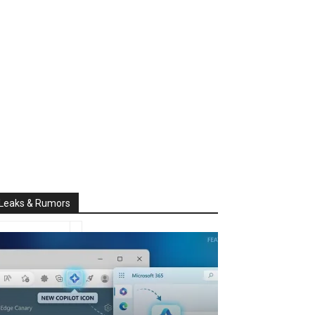
Leaks & Rumors