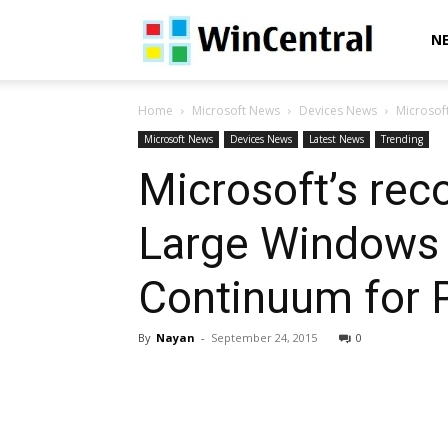
WinCentral
N
Home
Microsoft News
Devices News
Microsoft
Microsoft News
Devices News
Latest News
Trending
Microsoft’s rec
Large Windows 1
Continuum for 
By
Nayan
-
September 24, 2015
0