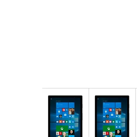
Share