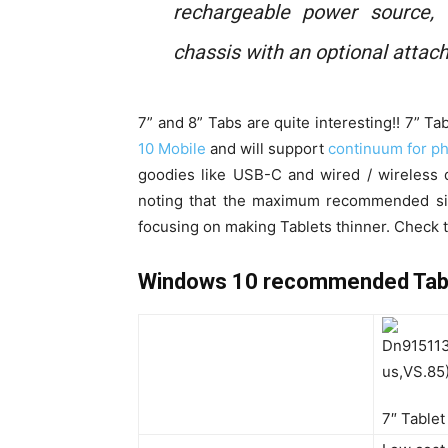
rechargeable power source,
chassis with an optional attac
7” and 8” Tabs are quite interesting!! 7” T
10 Mobile
and will support
continuum for p
goodies like USB-C and wired / wireless d
noting that the maximum recommended size
focusing on making Tablets thinner. Check th
Windows 10 recommended Tablet
7″ Tablet