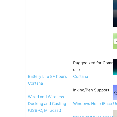
Ruggedized for Comme
use
Battery Life 8+ hours
Cortana
Cortana
Inking/Pen Support
Wired and Wireless
Docking and Casting
Windows Hello (Face U
(USB-C; Miracast)