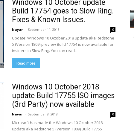
Windows 10 October update
Build 17754 goes to Slow Ring.
Fixes & Known Issues.
Nayan
-
September 11, 2018
0
Update: Windows 10 October 2018 update aka Redstone
5 (Version 1809) preview Build 17754 is now available for
insiders in Slow Ring. You can read...
Read more
Windows 10 October 2018
update Build 17755 ISO images
(3rd Party) now available
Nayan
-
September 8, 2018
0
Microsoft has made the Windows 10 October 2018
update aka Redstone 5 (Version 1809) Build 17755