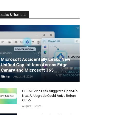
Leaks & Rumors
Microsoft Accidentally Leaks New
Unified Copilot Icon Across Edge
Canary and Microsoft 365
Nisha
-
August 4, 2026
GPT-5.6 Zinc Leak Suggests OpenAI’s
Next AI Upgrade Could Arrive Before
GPT-6
August 3, 2026