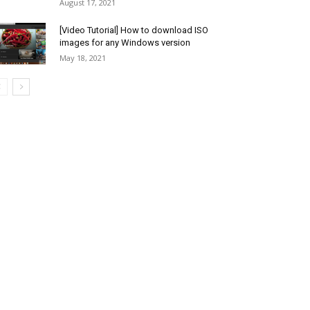
August 17, 2021
[Video Tutorial] How to download ISO
images for any Windows version
May 18, 2021