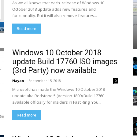
As we all knows that each release of Windows 10
October 2018 update adds new features and
functionality. But it will also remove features...
Read more
Windows 10 October 2018
update Build 17760 ISO images
(3rd Party) now available
Nayan
-
September 15, 2018
0
Microsoft has made the Windows 10 October 2018
update aka Redstone 5 (Version 1809) Build 17760
available officially for insiders in Fast Ring. You...
Read more