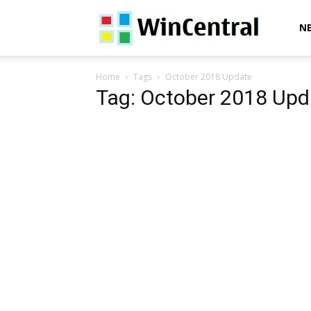
WinCentral
N
Home
Tags
October 2018 Update
Tag: October 2018 Upd