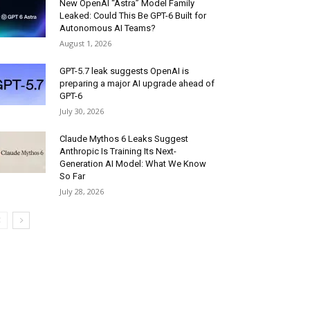
New OpenAI “Astra” Model Family
Leaked: Could This Be GPT-6 Built for
Autonomous AI Teams?
August 1, 2026
GPT-5.7 leak suggests OpenAI is
preparing a major AI upgrade ahead of
GPT-6
July 30, 2026
Claude Mythos 6 Leaks Suggest
Anthropic Is Training Its Next-
Generation AI Model: What We Know
So Far
July 28, 2026