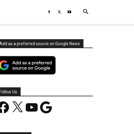
Add as a preferred source on Google News
Follow Us
acebook
X
YouTube
Google