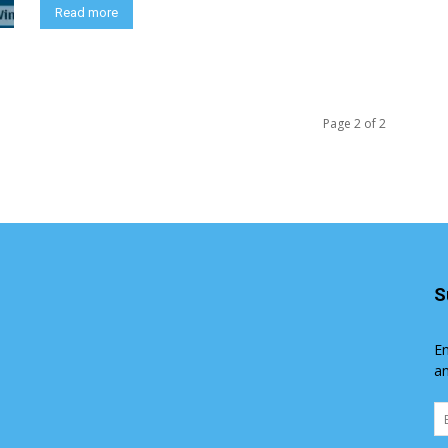
Read more
Page 2 of 2
S
En
an
Em
Ad