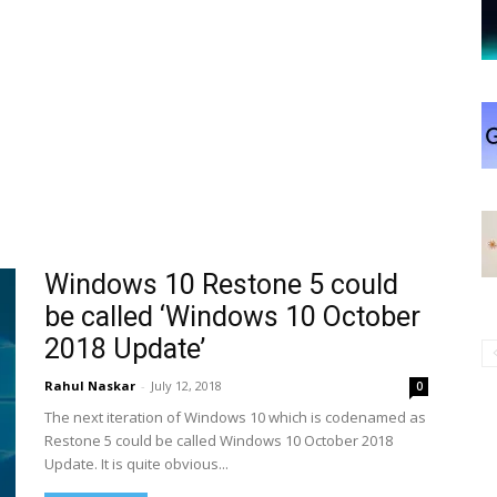
Windows 10 Restone 5 could
be called ‘Windows 10 October
2018 Update’
Rahul Naskar
-
July 12, 2018
0
The next iteration of Windows 10 which is codenamed as
Restone 5 could be called Windows 10 October 2018
Update. It is quite obvious...