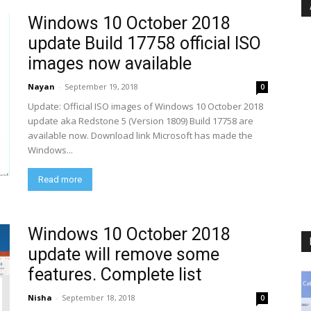
Windows 10 October 2018
update Build 17758 official ISO
images now available
Nayan
-
September 19, 2018
0
Update: Official ISO images of Windows 10 October 2018
update aka Redstone 5 (Version 1809) Build 17758 are
available now. Download link Microsoft has made the
Windows...
Read more
Windows 10 October 2018
update will remove some
features. Complete list
Nisha
-
September 18, 2018
0