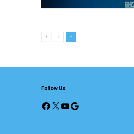
1
2
Follow Us
Facebook
X
YouTube
Google