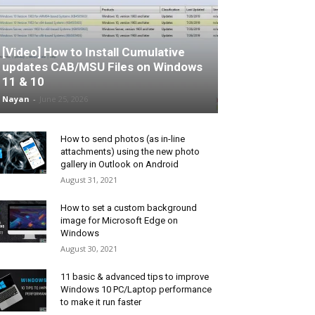
[Video] How to Install Cumulative
updates CAB/MSU Files on Windows
11 & 10
Nayan
-
June 25, 2026
How to send photos (as in-line
attachments) using the new photo
gallery in Outlook on Android
August 31, 2021
How to set a custom background
image for Microsoft Edge on
Windows
August 30, 2021
11 basic & advanced tips to improve
Windows 10 PC/Laptop performance
to make it run faster