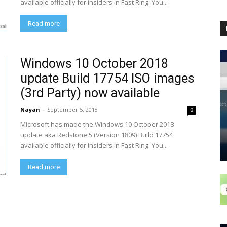
available officially for insiders in Fast Ring. You...
Read more
Windows 10 October 2018
update Build 17754 ISO images
(3rd Party) now available
Nayan
-
September 5, 2018
0
Microsoft has made the Windows 10 October 2018
update aka Redstone 5 (Version 1809) Build 17754
available officially for insiders in Fast Ring. You...
Read more