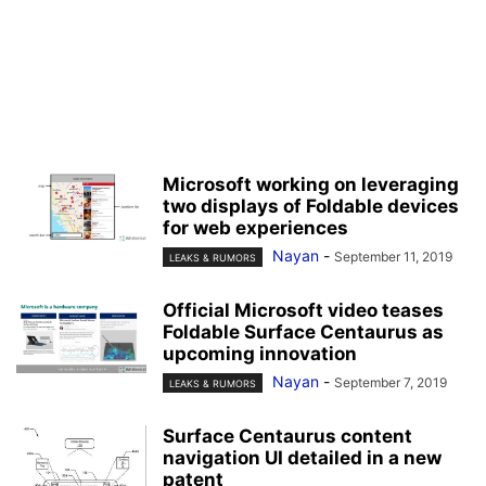
Microsoft working on leveraging
two displays of Foldable devices
for web experiences
Nayan
-
September 11, 2019
LEAKS & RUMORS
Official Microsoft video teases
Foldable Surface Centaurus as
upcoming innovation
Nayan
-
September 7, 2019
LEAKS & RUMORS
Surface Centaurus content
navigation UI detailed in a new
patent