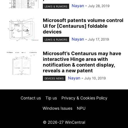
Nayan
-
July 28, 2019
LEAKS & RUMORS
Microsoft patents volume control
UI for [Centaurus] foldable
devices
Nayan
-
July 17, 2019
LEAKS & RUMORS
Microsoft’s Centaurus may have
interactive Hinge area with
notification & content display,
reveals a new patent
Nayan
-
July 10, 2019
DEVICES NEWS
Contact us
Tip us
Privacy & Cookies Policy
Windows Issues
NPU
© 2026-27 WinCentral