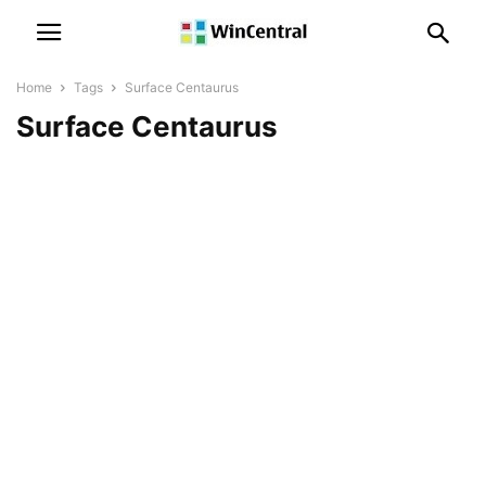
Home
Tags
Surface Centaurus
Surface Centaurus