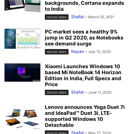
backgrounds, Cortana expands
to India
Shafat
-
March 25, 2021
DEVICES NEWS
PC market sees a healthy 9%
jump in Q2 2020, as Notebooks
see demand surge
Nayan
-
July 12, 2020
DEVICES NEWS
Xiaomi Launches Windows 10
based Mi NoteBook 14 Horizon
Edition in India, Full Specs and
Price
Shafat
-
June 11, 2020
DEVICES NEWS
Lenovo announces Yoga Duet 7i
and IdeaPad™ Duet 3i, LTE-
supported Windows 10
Detachable
Shafat
-
May 27, 2020
DEVICES NEWS