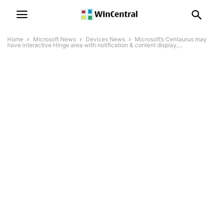
Home
Microsoft News
Devices News
Microsoft’s Centaurus may
have interactive Hinge area with notification & content display,...