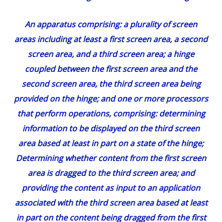
An apparatus comprising: a plurality of screen
areas including at least a first screen area, a second
screen area, and a third screen area;
a hinge
coupled between the first screen area and the
second screen area, the third screen area being
provided on the hinge;
and one or more processors
that perform operations, comprising: determining
information to be displayed on the third screen
area based at least in part on a state of the hinge;
Determining whether content from the first screen
area is dragged to the third screen area;
and
providing the content as input to an application
associated with the third screen area based at least
in part on the content being dragged from the first