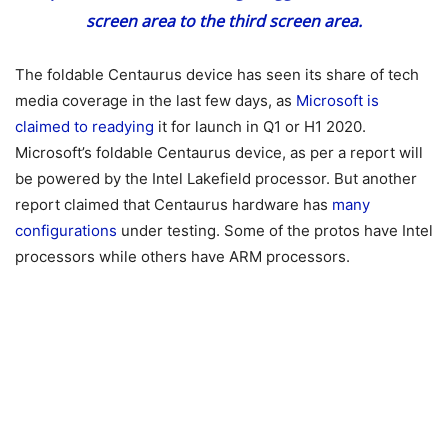
screen area to the third screen area.
The foldable Centaurus device has seen its share of tech
media coverage in the last few days, as
Microsoft is
claimed to readying
it for launch in Q1 or H1 2020.
Microsoft’s foldable Centaurus device, as per a report will
be powered by the Intel Lakefield processor. But another
report claimed that Centaurus hardware has
many
configurations
under testing. Some of the protos have Intel
processors while others have ARM processors.