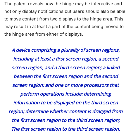
The patent reveals how the hinge may be interactive and
not only display notifications but users should also be able
to move content from two displays to the hinge area. This
may result in at least a part of the content being moved to
the hinge area from either of displays.
A device comprising a plurality of screen regions,
including at least a first screen region, a second
screen region, and a third screen region;
a linked
between the first screen region and the second
screen region;
and one or more processors that
perform operations include: determining
information to be displayed on the third screen
region;
determine whether content is dragged from
the first screen region to the third screen region;
The first screen region to the third screen region.