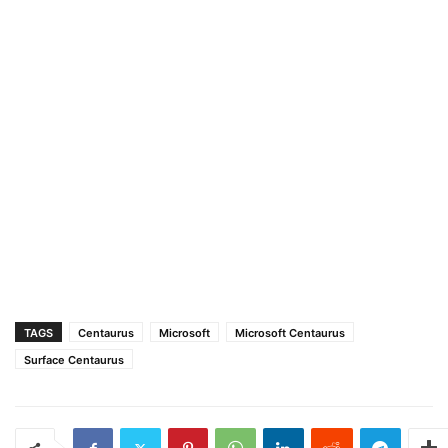
TAGS
Centaurus
Microsoft
Microsoft Centaurus
Surface Centaurus