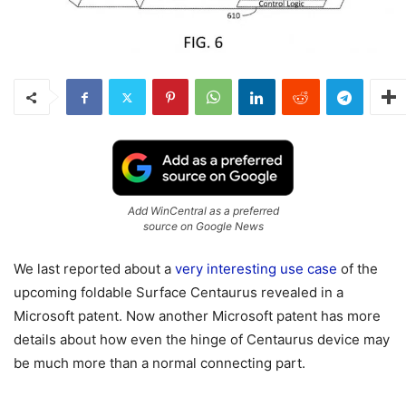
Add WinCentral as a preferred
source on Google News
We last reported about a
very interesting use case
of the
upcoming foldable Surface Centaurus revealed in a
Microsoft patent. Now another Microsoft patent has more
details about how even the hinge of Centaurus device may
be much more than a normal connecting part.