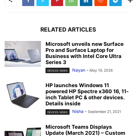
RELATED ARTICLES
Microsoft unveils new Surface
Pro and Surface Laptop for
Business with Intel Core Ultra
Series 3
Nayan
-
May 19, 2026
DEVICES NEWS
HP launches Windows 11
powered HP Spectre x360 16, 11-
inch Tablet PC & other devices.
Details inside
Nisha
-
September 21, 2021
DEVICES NEWS
Microsoft Teams Displays
Update (March 2021) – Custom