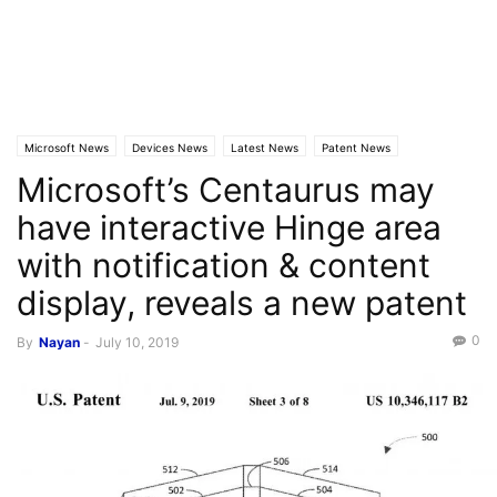
Microsoft News
Devices News
Latest News
Patent News
Microsoft’s Centaurus may
have interactive Hinge area
with notification & content
display, reveals a new patent
0
By
Nayan
-
July 10, 2019