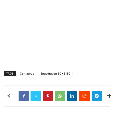
TAGS
Centaurus
Snapdragon SCX8180