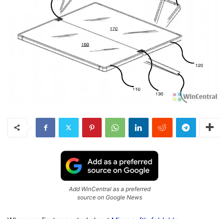
Add WinCentral as a preferred
source on Google News