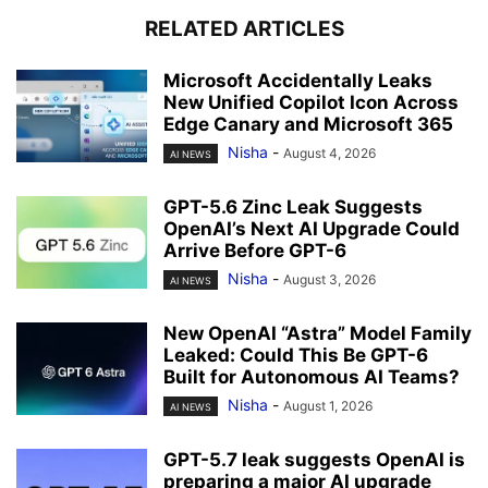
RELATED ARTICLES
Microsoft Accidentally Leaks
New Unified Copilot Icon Across
Edge Canary and Microsoft 365
Nisha
-
August 4, 2026
AI NEWS
GPT-5.6 Zinc Leak Suggests
OpenAI’s Next AI Upgrade Could
Arrive Before GPT-6
Nisha
-
August 3, 2026
AI NEWS
New OpenAI “Astra” Model Family
Leaked: Could This Be GPT-6
Built for Autonomous AI Teams?
Nisha
-
August 1, 2026
AI NEWS
GPT-5.7 leak suggests OpenAI is
preparing a major AI upgrade