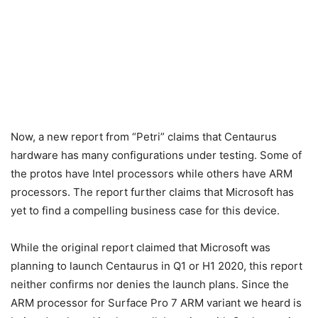
Now, a new report from “Petri” claims that Centaurus
hardware has many configurations under testing. Some of
the protos have Intel processors while others have ARM
processors. The report further claims that Microsoft has
yet to find a compelling business case for this device.
While the original report claimed that Microsoft was
planning to launch Centaurus in Q1 or H1 2020, this report
neither confirms nor denies the launch plans. Since the
ARM processor for Surface Pro 7 ARM variant we heard is