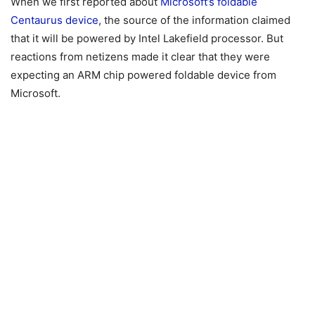
When we first reported about
Microsoft’s foldable
Centaurus device
, the source of the information claimed
that it will be powered by Intel Lakefield processor. But
reactions from netizens made it clear that they were
expecting an ARM chip powered foldable device from
Microsoft.