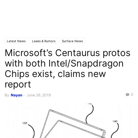
Latest News
Leaks & Rumors
Surface News
Microsoft’s Centaurus protos
with both Intel/Snapdragon
Chips exist, claims new
report
0
By
Nayan
-
June 26, 2019