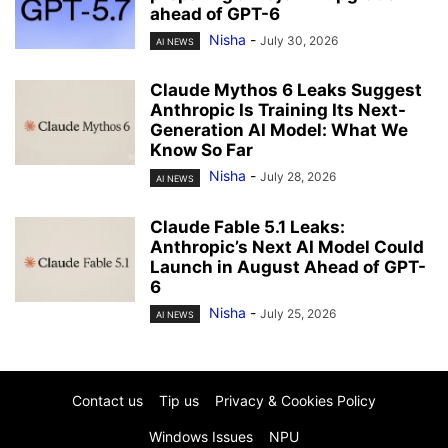
ahead of GPT-6
Nisha
-
July 30, 2026
AI NEWS
Claude Mythos 6 Leaks Suggest
Anthropic Is Training Its Next-
Generation AI Model: What We
Know So Far
Nisha
-
July 28, 2026
AI NEWS
Claude Fable 5.1 Leaks:
Anthropic’s Next AI Model Could
Launch in August Ahead of GPT-
6
Nisha
-
July 25, 2026
AI NEWS
Contact us
Tip us
Privacy & Cookies Policy
Windows Issues
NPU