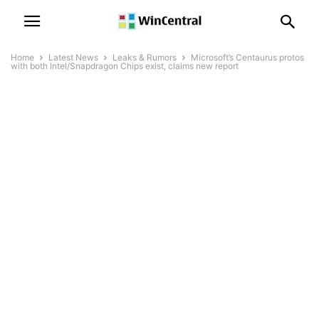
Home
Latest News
Leaks & Rumors
Microsoft’s Centaurus protos
with both Intel/Snapdragon Chips exist, claims new report