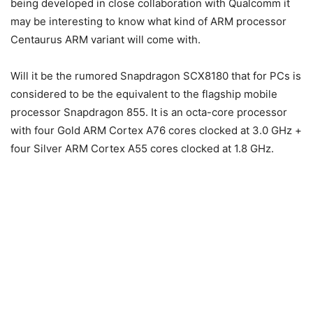
being developed in close collaboration with Qualcomm it
may be interesting to know what kind of ARM processor
Centaurus ARM variant will come with.
Will it be the rumored Snapdragon SCX8180 that for PCs is
considered to be the equivalent to the flagship mobile
processor Snapdragon 855. It is an octa-core processor
with four Gold ARM Cortex A76 cores clocked at 3.0 GHz +
four Silver ARM Cortex A55 cores clocked at 1.8 GHz.