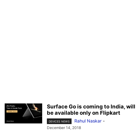
Surface Go is coming to India, will
be available only on Flipkart
Rahul Naskar
-
DEVICES NEWS
December 14, 2018