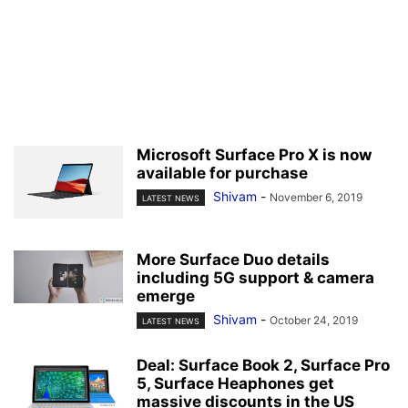
Microsoft Surface Pro X is now
available for purchase
Shivam
-
November 6, 2019
LATEST NEWS
More Surface Duo details
including 5G support & camera
emerge
Shivam
-
October 24, 2019
LATEST NEWS
Deal: Surface Book 2, Surface Pro
5, Surface Heaphones get
massive discounts in the US