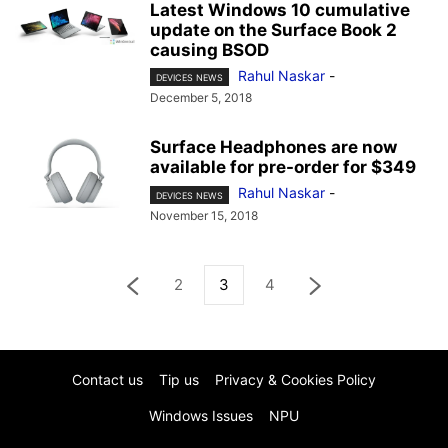
Latest Windows 10 cumulative
update on the Surface Book 2
causing BSOD
Rahul Naskar
-
DEVICES NEWS
December 5, 2018
Surface Headphones are now
available for pre-order for $349
Rahul Naskar
-
DEVICES NEWS
November 15, 2018
2
3
4
Contact us
Tip us
Privacy & Cookies Policy
Windows Issues
NPU