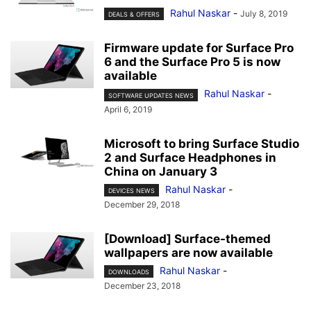
Rahul Naskar
-
July 8, 2019
DEALS & OFFERS
Firmware update for Surface Pro
6 and the Surface Pro 5 is now
available
Rahul Naskar
-
SOFTWARE UPDATES NEWS
April 6, 2019
Microsoft to bring Surface Studio
2 and Surface Headphones in
China on January 3
Rahul Naskar
-
DEVICES NEWS
December 29, 2018
[Download] Surface-themed
wallpapers are now available
Rahul Naskar
-
DOWNLOADS
December 23, 2018