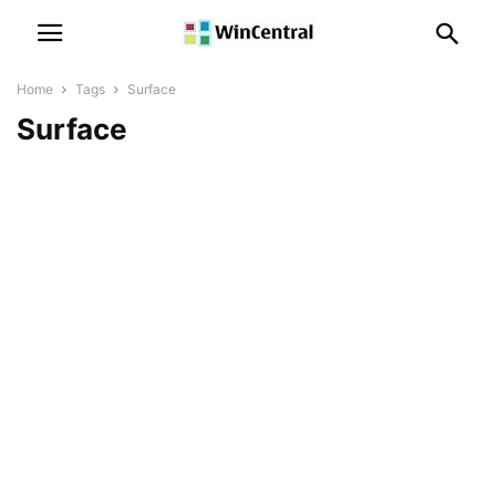
Home
Tags
Surface
Surface