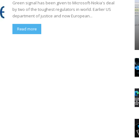
Green signal has been given to Microsoft-Nokia's deal
by two of the toughest regulators in world. Earlier US
department of justice and now European...
Read more