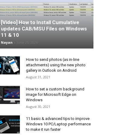
[Video] How to Install Cumulative
updates CAB/MSU Files on Windows
11 & 10
Nayan
-
June 25, 2026
How to send photos (as in-line
attachments) using the new photo
gallery in Outlook on Android
August 31, 2021
How to set a custom background
image for Microsoft Edge on
Windows
August 30, 2021
11 basic & advanced tips to improve
Windows 10 PC/Laptop performance
to make it run faster