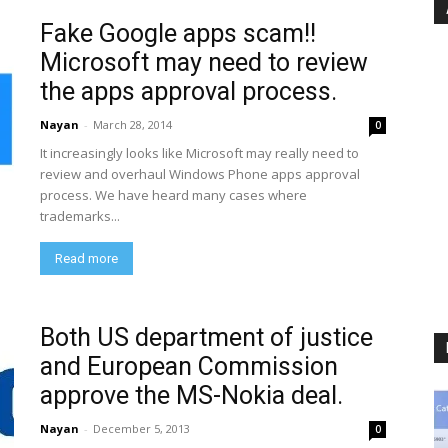
Fake Google apps scam!!
Microsoft may need to review
the apps approval process.
Nayan
-
March 28, 2014
0
It increasingly looks like Microsoft may really need to
review and overhaul Windows Phone apps approval
process. We have heard many cases where
trademarks...
Read more
Both US department of justice
and European Commission
approve the MS-Nokia deal.
Nayan
-
December 5, 2013
0