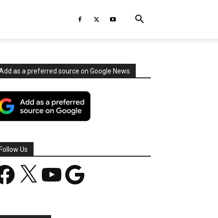
Add as a preferred source on Google News
Follow Us
acebook
X
YouTube
Google