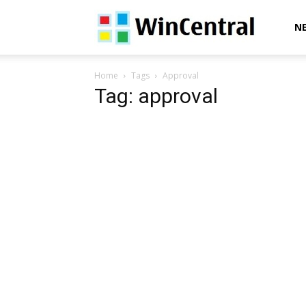
WinCentral
N
Home
Tags
Approval
Tag: approval