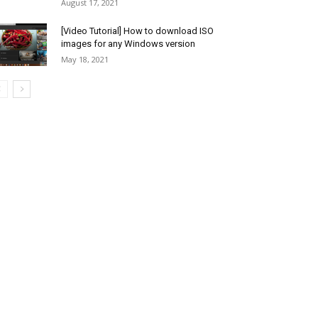
August 17, 2021
[Video Tutorial] How to download ISO
images for any Windows version
May 18, 2021