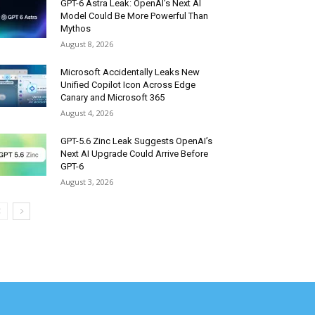
GPT-6 Astra Leak: OpenAI’s Next AI
Model Could Be More Powerful Than
Mythos
August 8, 2026
Microsoft Accidentally Leaks New
Unified Copilot Icon Across Edge
Canary and Microsoft 365
August 4, 2026
GPT-5.6 Zinc Leak Suggests OpenAI’s
Next AI Upgrade Could Arrive Before
GPT-6
August 3, 2026