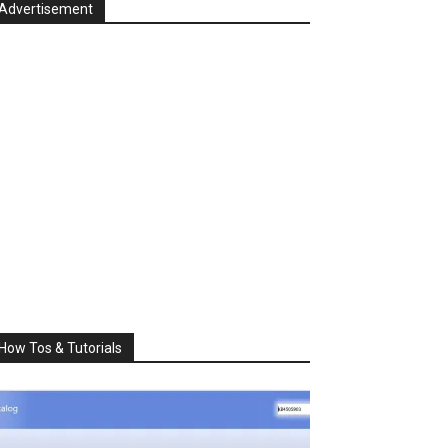
Advertisement
How Tos & Tutorials