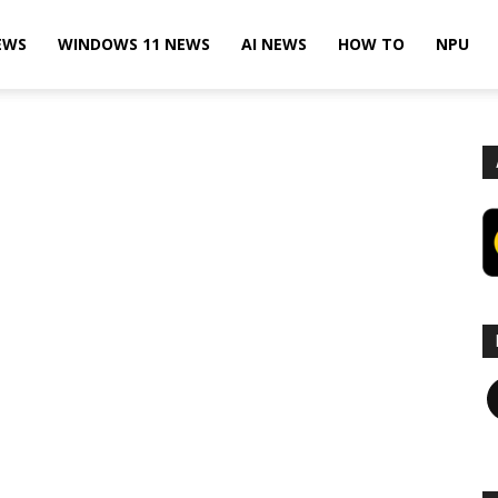
EWS
WINDOWS 11 NEWS
AI NEWS
HOW TO
NPU
F