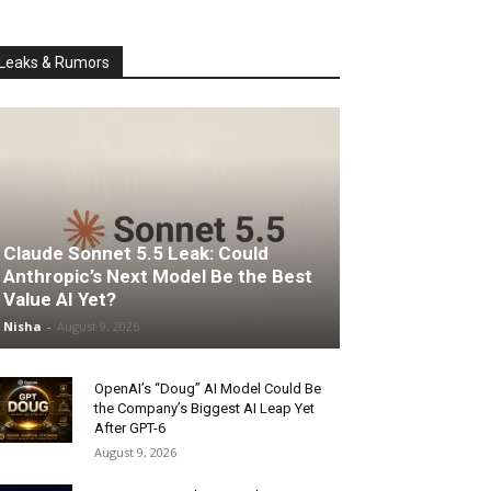
Leaks & Rumors
Claude Sonnet 5.5 Leak: Could
Anthropic’s Next Model Be the Best
Value AI Yet?
Nisha
-
August 9, 2026
OpenAI’s “Doug” AI Model Could Be
the Company’s Biggest AI Leap Yet
After GPT-6
August 9, 2026