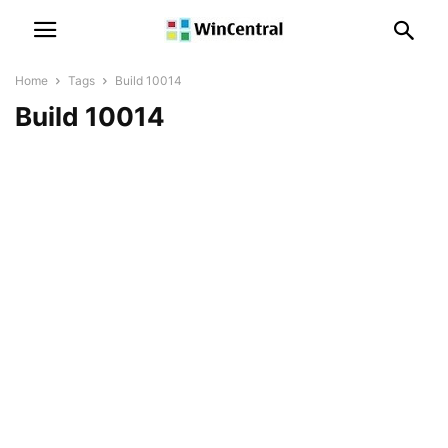
Home
Tags
Build 10014
Build 10014