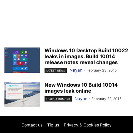
Windows 10 Desktop Build 10022
leaks in images. Build 10014
release notes reveal changes
Nayan
-
February 23, 2015
LATEST NEWS
New Windows 10 Build 10014
images leak online
Nayan
-
February 22, 2015
LEAKS & RUMORS
Contact us
Tip us
Privacy & Cookies Policy