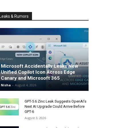
Leaks & Rumors
Microsoft Accidentally Leaks New
Unified Copilot Icon Across Edge
Canary and Microsoft 365
Nisha
-
August 4, 2026
GPT-5.6 Zinc Leak Suggests OpenAI’s
Next AI Upgrade Could Arrive Before
GPT-6
August 3, 2026