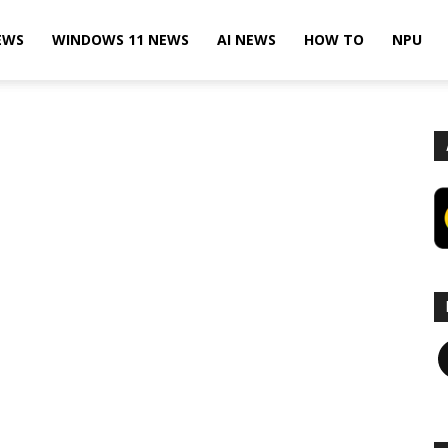
EWS
WINDOWS 11 NEWS
AI NEWS
HOW TO
NPU
F