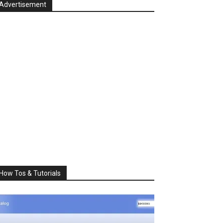
Advertisement
How Tos & Tutorials