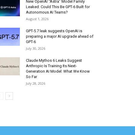
New OpenAI “Astra” Model Family
Leaked: Could This Be GPT-6 Built for
Autonomous AI Teams?
August 1, 2026
GPT-5.7 leak suggests OpenAI is
preparing a major AI upgrade ahead of
GPT-6
July 30, 2026
Claude Mythos 6 Leaks Suggest
Anthropic Is Training Its Next-
Generation AI Model: What We Know
So Far
July 28, 2026