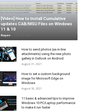
[Video] How to Install Cumulative
updates CAB/MSU Files on Windows
11 & 10
Nayan
-
June 25, 2026
How to send photos (as in-line
attachments) using the new photo
gallery in Outlook on Android
August 31, 2021
How to set a custom background
image for Microsoft Edge on
Windows
August 30, 2021
11 basic & advanced tips to improve
Windows 10 PC/Laptop performance
to make it run faster