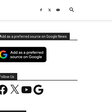
Add as a preferred source on Google News
Follow Us
acebook
X
YouTube
Google