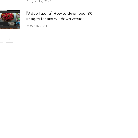
August 17, 2021
[Video Tutorial] How to download ISO
images for any Windows version
May 18, 2021