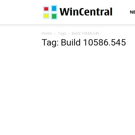
WinCentral
N
Home
Tags
Build 10586.545
Tag: Build 10586.545