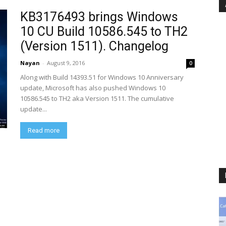
KB3176493 brings Windows
10 CU Build 10586.545 to TH2
(Version 1511). Changelog
Nayan
-
August 9, 2016
0
Along with Build 14393.51 for Windows 10 Anniversary
update, Microsoft has also pushed Windows 10
10586.545 to TH2 aka Version 1511. The cumulative
update...
Read more