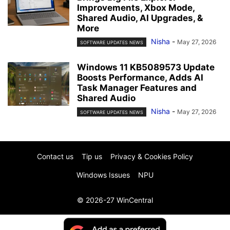
Improvements, Xbox Mode,
Shared Audio, AI Upgrades, &
More
Nisha
-
May 27, 2026
SOFTWARE UPDATES NEWS
Windows 11 KB5089573 Update
Boosts Performance, Adds AI
Task Manager Features and
Shared Audio
Nisha
-
May 27, 2026
SOFTWARE UPDATES NEWS
Contact us
Tip us
Privacy & Cookies Policy
Windows Issues
NPU
© 2026-27 WinCentral