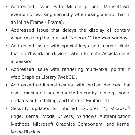
Addressed issue with MouseUp and MouseDown
events not working correctly when using a scroll bar in
an Inline Frame (IFrame).
Addressed issue that delays the display of content
when resizing the Internet Explorer 11 browser window.
Addressed issue with special keys and mouse clicks
that don’t work on devices when Remote Assistance is
in session.
Addressed issue with rendering multi-pixel points in
Web Graphics Library (WebGL).
Addressed additional issues with certain devices that
can’t transition from connected standby to sleep mode,
updates not installing, and Internet Explorer 11.
Security updates to Internet Explorer 11, Microsoft
Edge, Kernel Mode Drivers, Windows Authentication
Methods, Microsoft Graphics Component, and Kernel
Mode Blacklist.