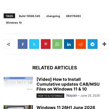
TAGS
Build 10586.545
changelog
KB3176493
Windows 10
RELATED ARTICLES
[Video] How to Install
Cumulative updates CAB/MSU
Files on Windows 11 & 10
Nayan
-
June 25, 2026
HOW TO & TUTORIALS
Windows 11 26H1 June 2026