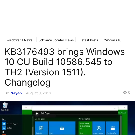
Windows 11 News
Software updates News
Latest Posts
Windows 10
KB3176493 brings Windows
Windows 10 News
Windows 10 Builds
10 CU Build 10586.545 to
TH2 (Version 1511).
Changelog
0
By
Nayan
-
August 9, 2016