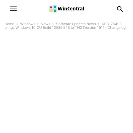
Home
Windows 11 News
Software updates News
KB3176493
brings Windows 10 CU Build 10586.545 to TH2 (Version 1511). Changelog