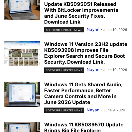
Update KB5095051 Released
With BitLocker Improvements
and June Security Fixes.
Download Link
Nayan
-
June 10, 2026
SOFTWARE UPDATES NEWS
Windows 11 Version 23H2 update
KB5093998 Improves File
Explorer Search and Secure Boot
Security. Download Link.
Nayan
-
June 10, 2026
SOFTWARE UPDATES NEWS
Windows 11 Gets Shared Audio,
Faster Performance, Better
Camera Controls and More in
June 2026 Update
Nayan
-
June 9, 2026
SOFTWARE UPDATES NEWS
Windows 11 KB5089570 Update
Brings Big File Explorer