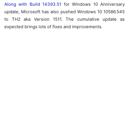
Along with Build 14393.51
for Windows 10 Anniversary
update, Microsoft has also pushed Windows 10 10586.545
to TH2 aka Version 1511. The cumulative update as
expected brings lots of fixes and improvements.