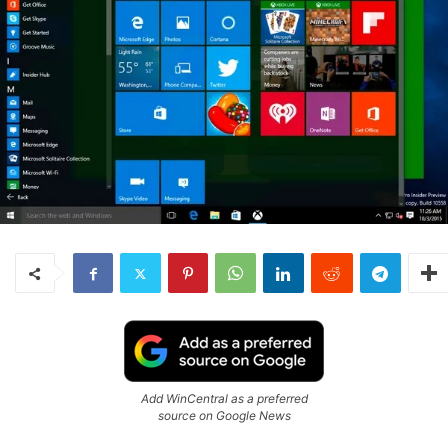
Add WinCentral as a preferred
source on Google News