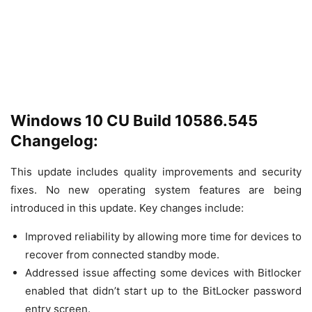
Windows 10 CU Build 10586.545
Changelog:
This update includes quality improvements and security
fixes. No new operating system features are being
introduced in this update. Key changes include:
Improved reliability by allowing more time for devices to
recover from connected standby mode.
Addressed issue affecting some devices with Bitlocker
enabled that didn’t start up to the BitLocker password
entry screen.