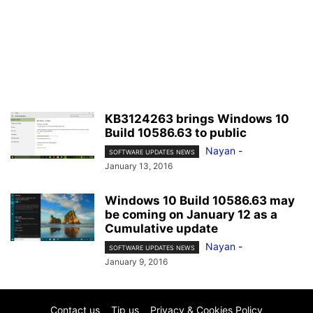
KB3124263 brings Windows 10
Build 10586.63 to public
Nayan
-
SOFTWARE UPDATES NEWS
January 13, 2016
Windows 10 Build 10586.63 may
be coming on January 12 as a
Cumulative update
Nayan
-
SOFTWARE UPDATES NEWS
January 9, 2016
Contact us
Tip us
Privacy & Cookies Policy