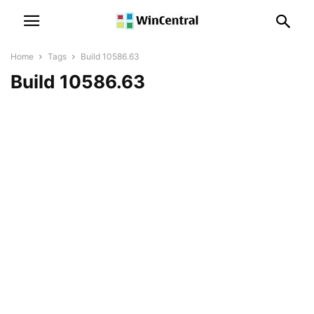
Home
Tags
Build 10586.63
Build 10586.63