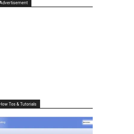
Advertisement
How Tos & Tutorials