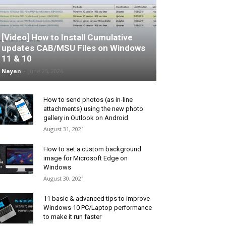
[Video] How to Install Cumulative
updates CAB/MSU Files on Windows
11 & 10
Nayan
-
June 25, 2026
How to send photos (as in-line
attachments) using the new photo
gallery in Outlook on Android
August 31, 2021
How to set a custom background
image for Microsoft Edge on
Windows
August 30, 2021
11 basic & advanced tips to improve
Windows 10 PC/Laptop performance
to make it run faster