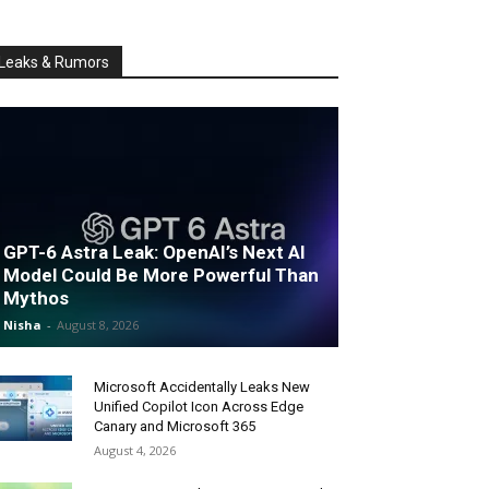
Leaks & Rumors
GPT-6 Astra Leak: OpenAI’s Next AI
Model Could Be More Powerful Than
Mythos
Nisha
-
August 8, 2026
Microsoft Accidentally Leaks New
Unified Copilot Icon Across Edge
Canary and Microsoft 365
August 4, 2026