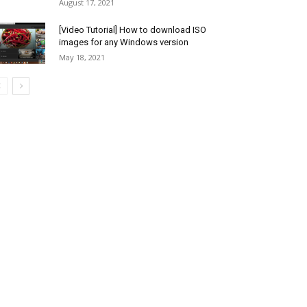
August 17, 2021
[Video Tutorial] How to download ISO
images for any Windows version
May 18, 2021