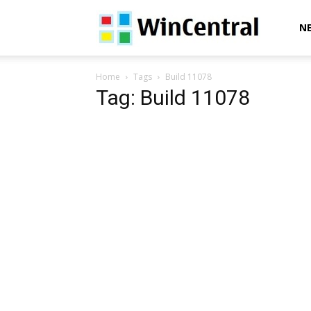
WinCentral
N
Home
Tags
Build 11078
Tag: Build 11078