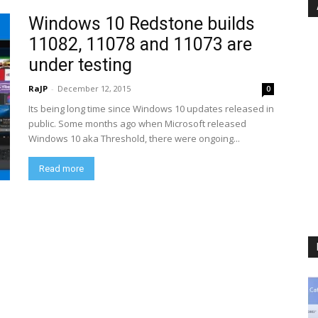
Windows 10 Redstone builds
11082, 11078 and 11073 are
under testing
RaJP
-
December 12, 2015
0
Its being long time since Windows 10 updates released in
public. Some months ago when Microsoft released
Windows 10 aka Threshold, there were ongoing...
Read more