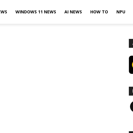
EWS
WINDOWS 11 NEWS
AI NEWS
HOW TO
NPU
F