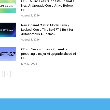
GPT-5.6 Zinc Leak Suggests OpenAI’s
Next AI Upgrade Could Arrive Before
GPT-6
August 3, 2026
New OpenAI “Astra” Model Family
Leaked: Could This Be GPT-6 Built for
Autonomous AI Teams?
August 1, 2026
GPT-5.7 leak suggests OpenAI is
preparing a major AI upgrade ahead of
GPT-6
July 30, 2026