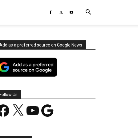
Add as a preferred source on Google News
Follow Us
acebook
X
YouTube
Google