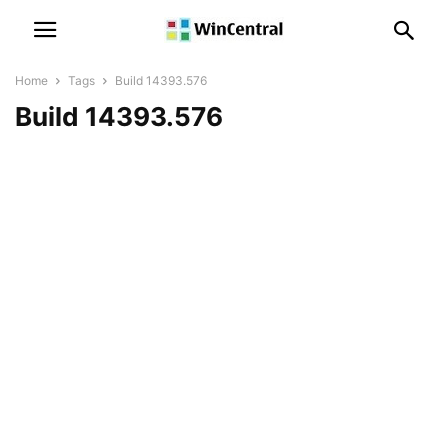
Home
Tags
Build 14393.576
Build 14393.576