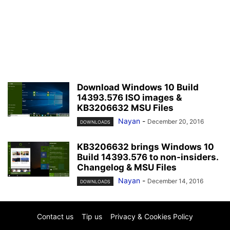
Download Windows 10 Build
14393.576 ISO images &
KB3206632 MSU Files
Nayan
-
December 20, 2016
DOWNLOADS
KB3206632 brings Windows 10
Build 14393.576 to non-insiders.
Changelog & MSU Files
Nayan
-
December 14, 2016
DOWNLOADS
Contact us
Tip us
Privacy & Cookies Policy