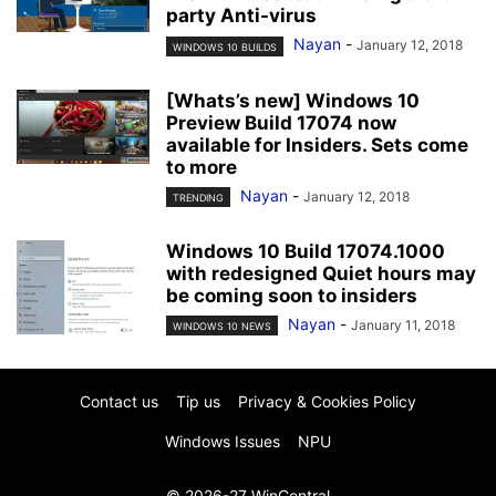
party Anti-virus
Nayan
-
January 12, 2018
WINDOWS 10 BUILDS
[Whats’s new] Windows 10
Preview Build 17074 now
available for Insiders. Sets come
to more
Nayan
-
January 12, 2018
TRENDING
Windows 10 Build 17074.1000
with redesigned Quiet hours may
be coming soon to insiders
Nayan
-
January 11, 2018
WINDOWS 10 NEWS
Contact us
Tip us
Privacy & Cookies Policy
Windows Issues
NPU
© 2026-27 WinCentral