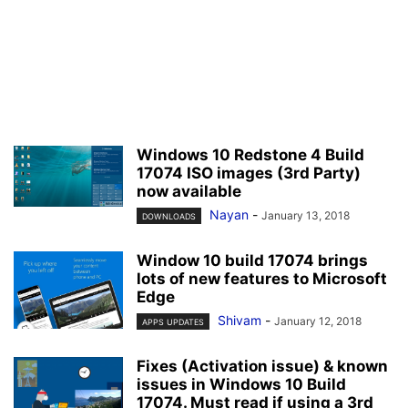
Windows 10 Redstone 4 Build
17074 ISO images (3rd Party)
now available
Nayan
-
January 13, 2018
DOWNLOADS
Window 10 build 17074 brings
lots of new features to Microsoft
Edge
Shivam
-
January 12, 2018
APPS UPDATES
Fixes (Activation issue) & known
issues in Windows 10 Build
17074. Must read if using a 3rd