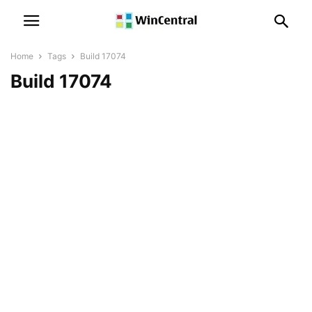
Home
Tags
Build 17074
Build 17074