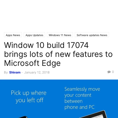
Apps News
Apps Updates
Windows 11 News
Software updates News
Window 10 build 17074
Windows 10 News
Windows 10 Builds
Latest News
brings lots of new features to
Microsoft Edge
0
By
Shivam
-
January 12, 2018