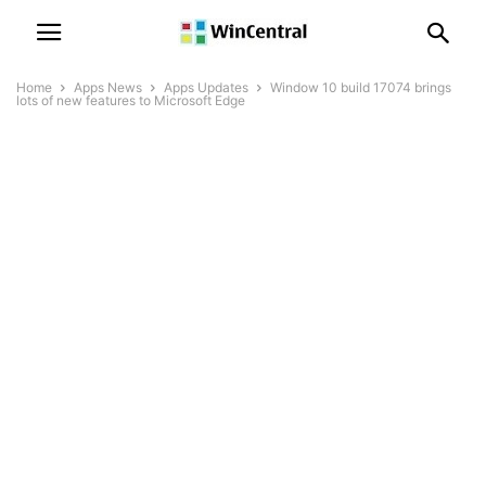
Home
Apps News
Apps Updates
Window 10 build 17074 brings
lots of new features to Microsoft Edge