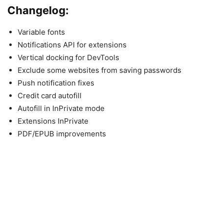
Changelog:
Variable fonts
Notifications API for extensions
Vertical docking for DevTools
Exclude some websites from saving passwords
Push notification fixes
Credit card autofill
Autofill in InPrivate mode
Extensions InPrivate
PDF/EPUB improvements