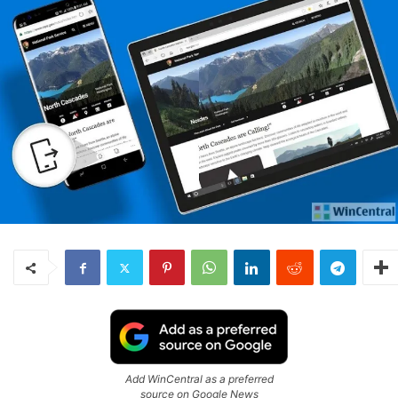
Add WinCentral as a preferred
source on Google News