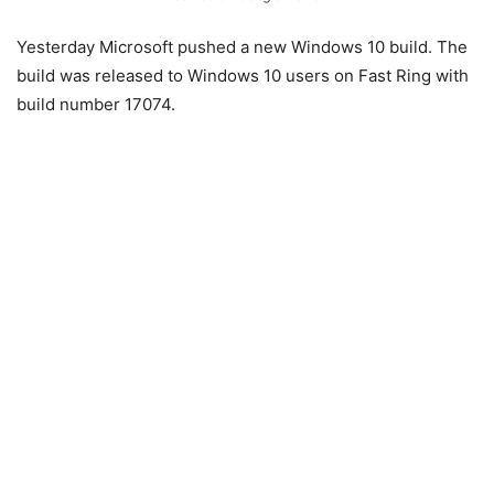
Yesterday Microsoft pushed a new Windows 10 build. The
build was released to Windows 10 users on Fast Ring with
build number 17074.