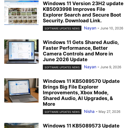
Windows 11 Version 23H2 update
KB5093998 Improves File
Explorer Search and Secure Boot
Security. Download Link.
Nayan
-
June 10, 2026
SOFTWARE UPDATES NEWS
Windows 11 Gets Shared Audio,
Faster Performance, Better
Camera Controls and More in
June 2026 Update
Nayan
-
June 9, 2026
SOFTWARE UPDATES NEWS
Windows 11 KB5089570 Update
Brings Big File Explorer
Improvements, Xbox Mode,
Shared Audio, AI Upgrades, &
More
Nisha
-
May 27, 2026
SOFTWARE UPDATES NEWS
Windows 11 KB5089573 Update