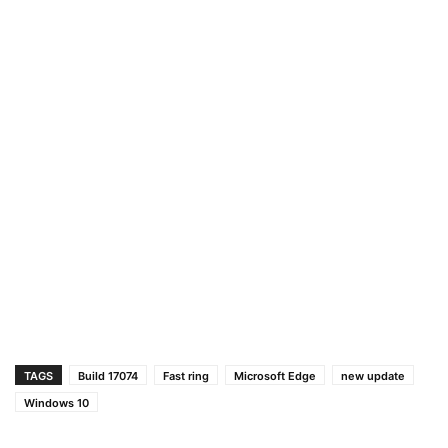
TAGS
Build 17074
Fast ring
Microsoft Edge
new update
Windows 10