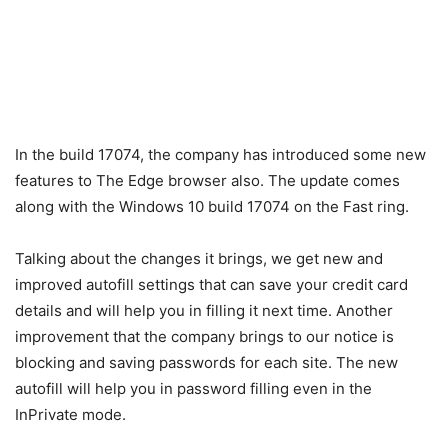
In the build 17074, the company has introduced some new
features to The Edge browser also. The update comes
along with the Windows 10 build 17074 on the Fast ring.
Talking about the changes it brings, we get new and
improved autofill settings that can save your credit card
details and will help you in filling it next time. Another
improvement that the company brings to our notice is
blocking and saving passwords for each site. The new
autofill will help you in password filling even in the
InPrivate mode.