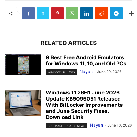
RELATED ARTICLES
9 Best Free Android Emulators
for Windows 11, 10, and Old PCs
Nayan
-
June 29, 2026
WINDOWS 10 NEWS
Windows 11 26H1 June 2026
Update KB5095051 Released
With BitLocker Improvements
and June Security Fixes.
Download Link
Nayan
-
June 10, 2026
SOFTWARE UPDATES NEWS