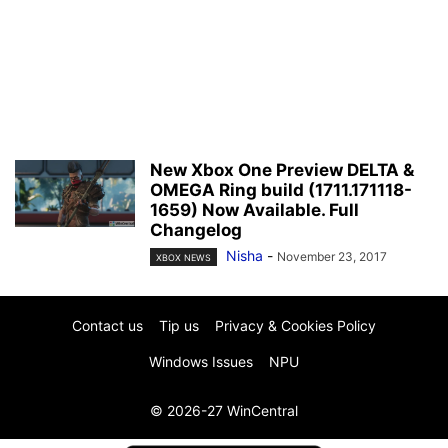
New Xbox One Preview DELTA &
OMEGA Ring build (1711.171118-
1659) Now Available. Full
Changelog
Nisha
-
November 23, 2017
XBOX NEWS
Contact us
Tip us
Privacy & Cookies Policy
Windows Issues
NPU
© 2026-27 WinCentral