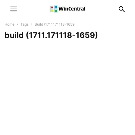
Home
Tags
Build (1711.171118-1659)
build (1711.171118-1659)