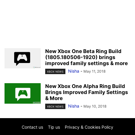
New Xbox One Beta Ring Build
(1805.180506-1920) brings
improved family settings & more
Nisha
-
May 11, 2018
XBOX NEWS
New Xbox One Alpha Ring Build
Brings Improved Family Settings
& More
Nisha
-
May 10, 2018
XBOX NEWS
Contact us
Tip us
Privacy & Cookies Policy