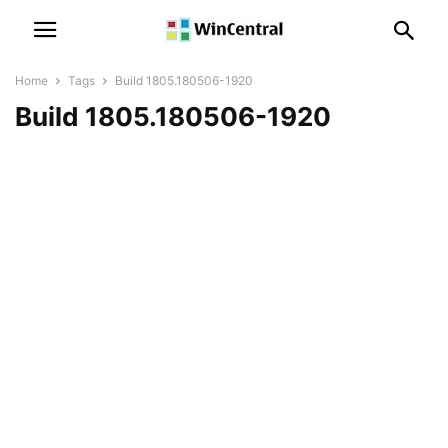
Home
Tags
Build 1805.180506-1920
Build 1805.180506-1920