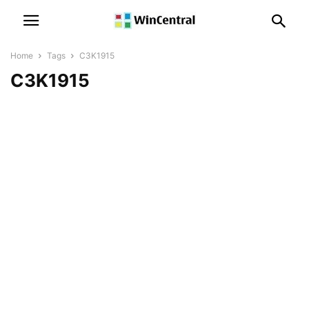
Home
Tags
C3K1915
C3K1915