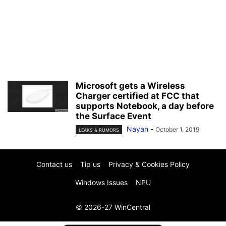
Microsoft gets a Wireless
Charger certified at FCC that
supports Notebook, a day before
the Surface Event
Nayan
-
October 1, 2019
LEAKS & RUMORS
Contact us
Tip us
Privacy & Cookies Policy
Windows Issues
NPU
© 2026-27 WinCentral