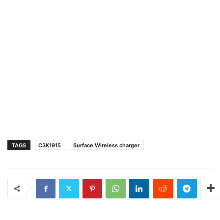
TAGS
C3K1915
Surface Wireless charger