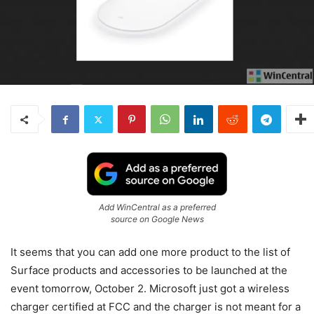
Add WinCentral as a preferred
source on Google News
It seems that you can add one more product to the list of
Surface products and accessories to be launched at the
event tomorrow, October 2. Microsoft just got a wireless
charger certified at FCC and the charger is not meant for a