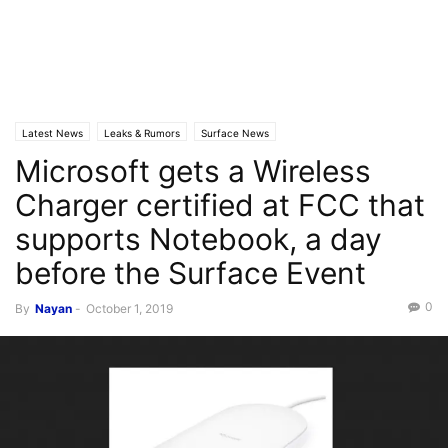
Latest News
Leaks & Rumors
Surface News
Microsoft gets a Wireless
Charger certified at FCC that
supports Notebook, a day
before the Surface Event
0
By
Nayan
-
October 1, 2019