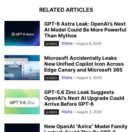
RELATED ARTICLES
GPT-6 Astra Leak: OpenAI’s Next
AI Model Could Be More Powerful
Than Mythos
Nisha
-
August 8, 2026
AI NEWS
Microsoft Accidentally Leaks
New Unified Copilot Icon Across
Edge Canary and Microsoft 365
Nisha
-
August 4, 2026
AI NEWS
GPT-5.6 Zinc Leak Suggests
OpenAI’s Next AI Upgrade Could
Arrive Before GPT-6
Nisha
-
August 3, 2026
AI NEWS
New OpenAI “Astra” Model Family