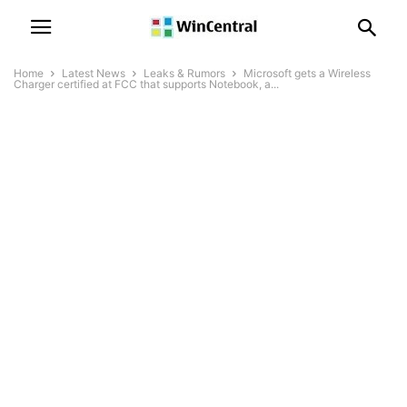
Home
Latest News
Leaks & Rumors
Microsoft gets a Wireless
Charger certified at FCC that supports Notebook, a...