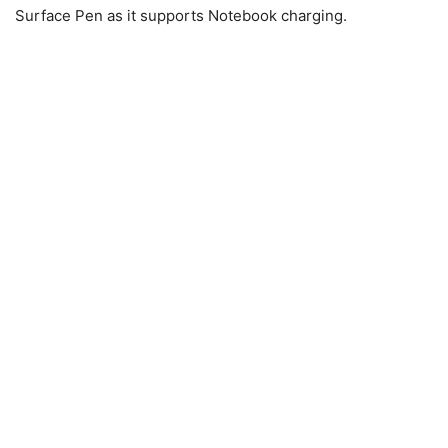
Surface Pen as it supports Notebook charging.