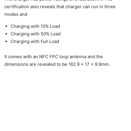
certification also reveals that charger can run in three
modes and
Charging with 10% Load
Charging with 50% Load
Charging with Full Load
It comes with an NFC FPC loop antenna and the
dimensions are revealed to be 162.9 x 17 x 9.9mm.