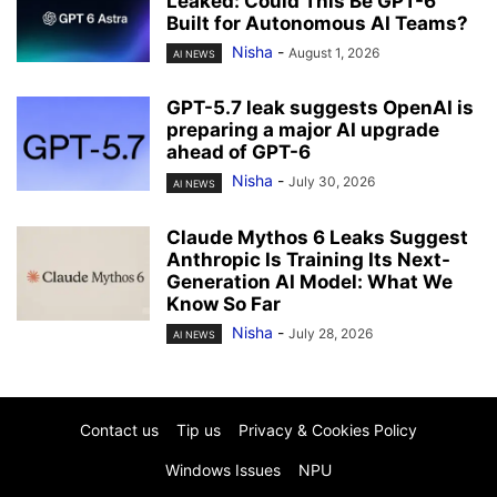
Leaked: Could This Be GPT-6
Built for Autonomous AI Teams?
Nisha
-
August 1, 2026
AI NEWS
GPT-5.7 leak suggests OpenAI is
preparing a major AI upgrade
ahead of GPT-6
Nisha
-
July 30, 2026
AI NEWS
Claude Mythos 6 Leaks Suggest
Anthropic Is Training Its Next-
Generation AI Model: What We
Know So Far
Nisha
-
July 28, 2026
AI NEWS
Contact us
Tip us
Privacy & Cookies Policy
Windows Issues
NPU