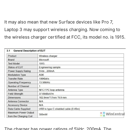
It may also mean that new Surface devices like Pro 7,
Laptop 3 may support wireless charging. Now coming to
the wireless charger certified at FCC, its model no. is 1915.
The charger has power ratings of 5Vdc, 200mA. The