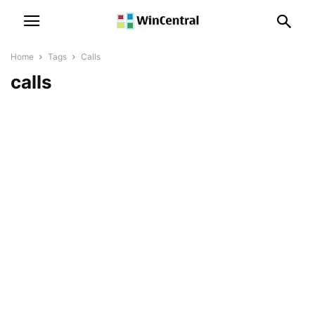
Home
Tags
Calls
calls