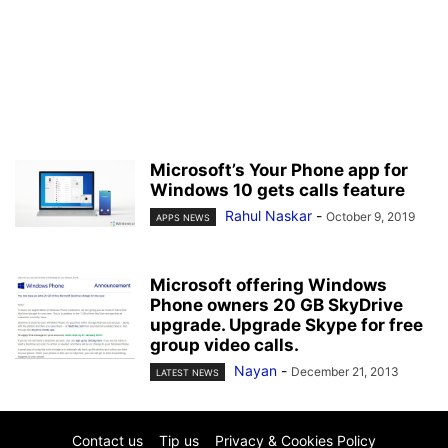
Microsoft’s Your Phone app for
Windows 10 gets calls feature
Rahul Naskar
-
October 9, 2019
APPS NEWS
Microsoft offering Windows
Phone owners 20 GB SkyDrive
upgrade. Upgrade Skype for free
group video calls.
Nayan
-
December 21, 2013
LATEST NEWS
Contact us
Tip us
Privacy & Cookies Policy