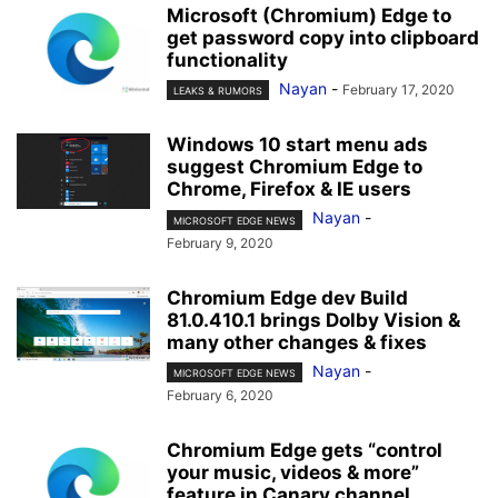
Microsoft (Chromium) Edge to
get password copy into clipboard
functionality
Nayan
-
February 17, 2020
LEAKS & RUMORS
Windows 10 start menu ads
suggest Chromium Edge to
Chrome, Firefox & IE users
Nayan
-
MICROSOFT EDGE NEWS
February 9, 2020
Chromium Edge dev Build
81.0.410.1 brings Dolby Vision &
many other changes & fixes
Nayan
-
MICROSOFT EDGE NEWS
February 6, 2020
Chromium Edge gets “control
your music, videos & more”
feature in Canary channel