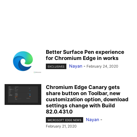
Better Surface Pen experience
for Chromium Edge in works
Nayan
-
February 24, 2020
EXCLUSIVES
Chromium Edge Canary gets
share button on Toolbar, new
customization option, download
settings change with Build
82.0.431.0
Nayan
-
MICROSOFT EDGE NEWS
February 21, 2020