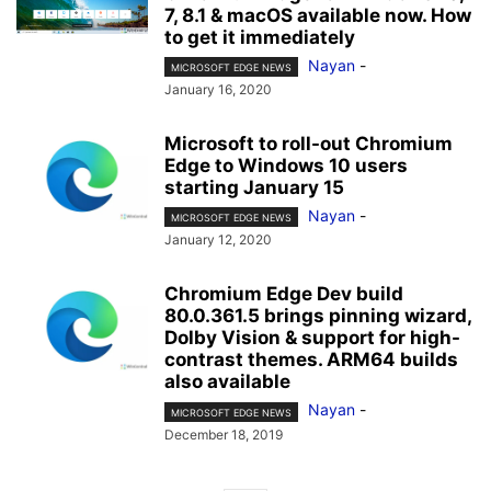
7, 8.1 & macOS available now. How
to get it immediately
Nayan
-
MICROSOFT EDGE NEWS
January 16, 2020
Microsoft to roll-out Chromium
Edge to Windows 10 users
starting January 15
Nayan
-
MICROSOFT EDGE NEWS
January 12, 2020
Chromium Edge Dev build
80.0.361.5 brings pinning wizard,
Dolby Vision & support for high-
contrast themes. ARM64 builds
also available
Nayan
-
MICROSOFT EDGE NEWS
December 18, 2019