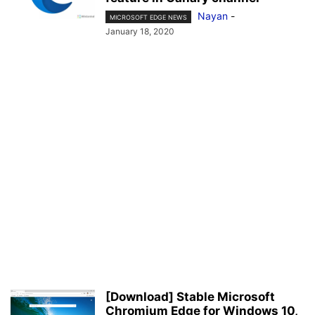
Nayan
-
MICROSOFT EDGE NEWS
January 18, 2020
[Download] Stable Microsoft
Chromium Edge for Windows 10,