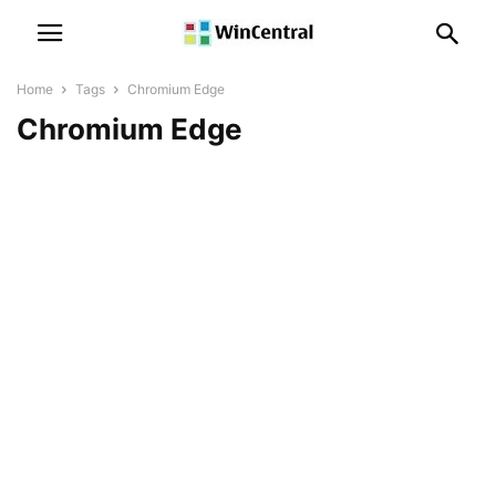
Home
Tags
Chromium Edge
Chromium Edge