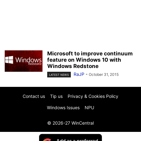
Microsoft to improve continuum
feature on Windows 10 with
Windows Redstone
RaJP
-
October 31, 2015
LATEST NEWS
Contact us
Tip us
Privacy & Cookies Policy
Windows Issues
NPU
© 2026-27 WinCentral