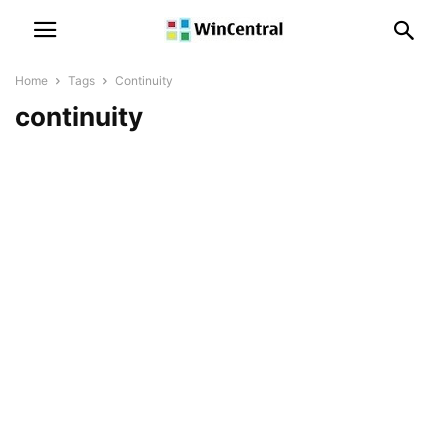
Home
Tags
Continuity
continuity