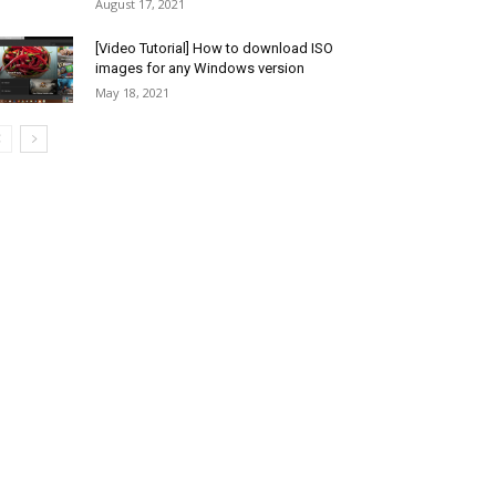
August 17, 2021
[Video Tutorial] How to download ISO
images for any Windows version
May 18, 2021