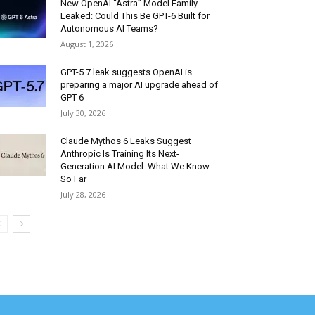
New OpenAI “Astra” Model Family
Leaked: Could This Be GPT-6 Built for
Autonomous AI Teams?
August 1, 2026
GPT-5.7 leak suggests OpenAI is
preparing a major AI upgrade ahead of
GPT-6
July 30, 2026
Claude Mythos 6 Leaks Suggest
Anthropic Is Training Its Next-
Generation AI Model: What We Know
So Far
July 28, 2026