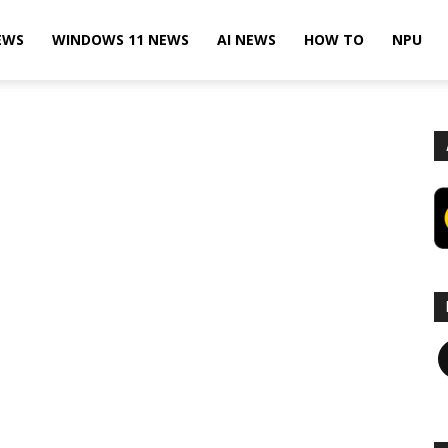
EWS
WINDOWS 11 NEWS
AI NEWS
HOW TO
NPU
F