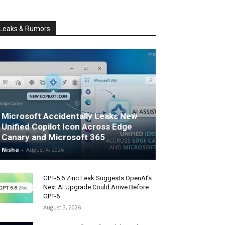
Leaks & Rumors
Microsoft Accidentally Leaks New
Unified Copilot Icon Across Edge
Canary and Microsoft 365
Nisha
-
August 4, 2026
GPT-5.6 Zinc Leak Suggests OpenAI’s
Next AI Upgrade Could Arrive Before
GPT-6
August 3, 2026