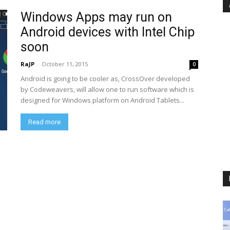
Windows Apps may run on
Android devices with Intel Chip
soon
RaJP
-
October 11, 2015
0
Android is going to be cooler as, CrossOver developed
by Codeweavers, will allow one to run software which is
designed for Windows platform on Android Tablets...
Read more