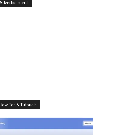
Advertisement
How Tos & Tutorials