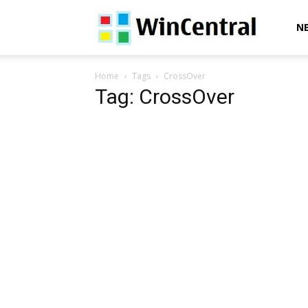
WinCentral
N
Home
Tags
CrossOver
Tag: CrossOver