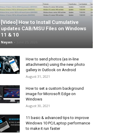
[Video] How to Install Cumulative
updates CAB/MSU Files on Windows
11 & 10
Nayan
-
June 25, 2026
How to send photos (as in-line
attachments) using the new photo
gallery in Outlook on Android
August 31, 2021
How to set a custom background
image for Microsoft Edge on
Windows
August 30, 2021
11 basic & advanced tips to improve
Windows 10 PC/Laptop performance
to make it run faster