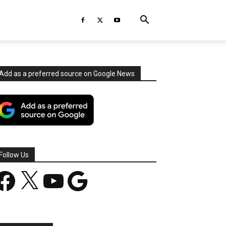
Add as a preferred source on Google News
Follow Us
acebook
X
YouTube
Google