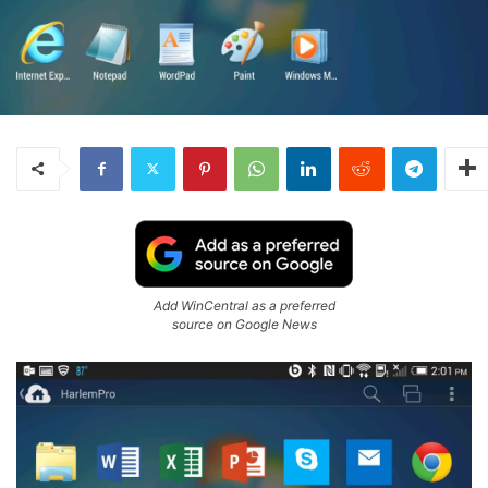
Add WinCentral as a preferred
source on Google News