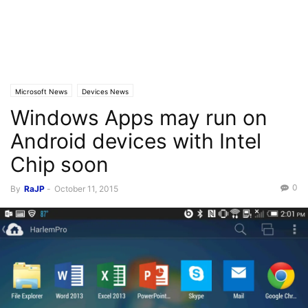
Microsoft News
Devices News
Windows Apps may run on
Android devices with Intel
Chip soon
0
By
RaJP
-
October 11, 2015