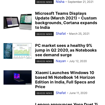
Nisha
-
September 21, 2021
DEVICES NEWS
Microsoft Teams Displays
Update (March 2021) – Custom
backgrounds, Cortana expands
to India
Shafat
-
March 25, 2021
DEVICES NEWS
PC market sees a healthy 9%
jump in Q2 2020, as Notebooks
see demand surge
Nayan
-
July 12, 2020
DEVICES NEWS
Xiaomi Launches Windows 10
based Mi NoteBook 14 Horizon
Edition in India, Full Specs and
Price
Shafat
-
June 11, 2020
DEVICES NEWS
Lenovo announces Yoga Duet 7i