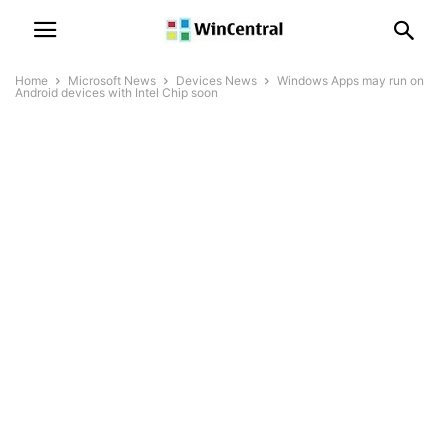
Home
Microsoft News
Devices News
Windows Apps may run on
Android devices with Intel Chip soon