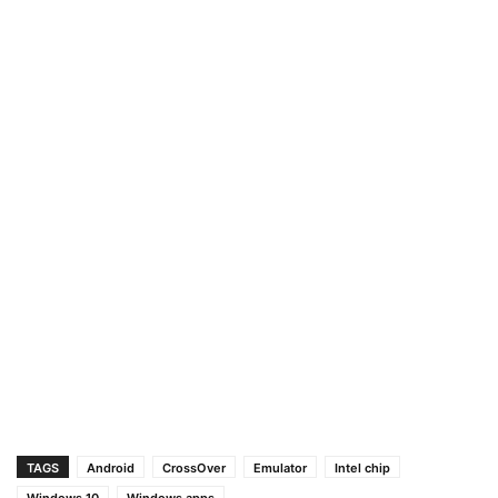
TAGS
Android
CrossOver
Emulator
Intel chip