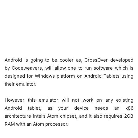
Android is going to be cooler as, CrossOver developed
by Codeweavers, will allow one to run software which is
designed for Windows platform on Android Tablets using
their emulator.
However this emulator will not work on any existing
Android tablet, as your device needs an x86
architecture Intel’s Atom chipset, and it also requires 2GB
RAM with an Atom processor.