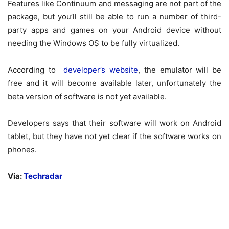
Features like Continuum and messaging are not part of the
package, but you’ll still be able to run a number of third-
party apps and games on your Android device without
needing the Windows OS to be fully virtualized.
According to
developer’s website
, the emulator will be
free and it will become available later, unfortunately the
beta version of software is not yet available.
Developers says that their software will work on Android
tablet, but they have not yet clear if the software works on
phones.
Via:
Techradar