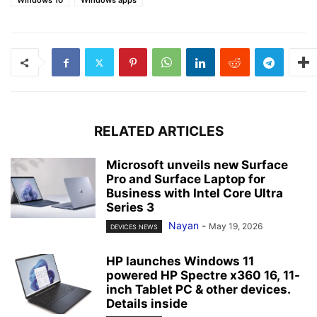
Windows 10
Windows apps
RELATED ARTICLES
Microsoft unveils new Surface
Pro and Surface Laptop for
Business with Intel Core Ultra
Series 3
Nayan
-
May 19, 2026
DEVICES NEWS
HP launches Windows 11
powered HP Spectre x360 16, 11-
inch Tablet PC & other devices.
Details inside