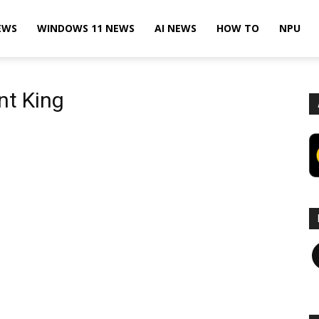
EWS
WINDOWS 11 NEWS
AI NEWS
HOW TO
NPU
nt King
F