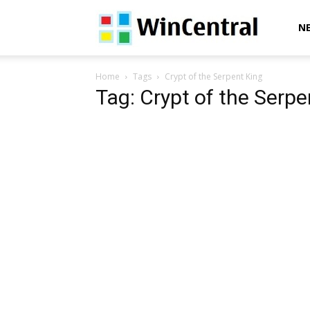
WinCentral
N
Home
Tags
Crypt of the Serpent King
Tag: Crypt of the Serpe