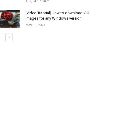
August 17, 2021
[Video Tutorial] How to download ISO
images for any Windows version
May 18, 2021