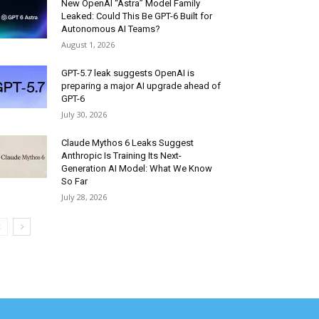
New OpenAI “Astra” Model Family
Leaked: Could This Be GPT-6 Built for
Autonomous AI Teams?
August 1, 2026
GPT-5.7 leak suggests OpenAI is
preparing a major AI upgrade ahead of
GPT-6
July 30, 2026
Claude Mythos 6 Leaks Suggest
Anthropic Is Training Its Next-
Generation AI Model: What We Know
So Far
July 28, 2026