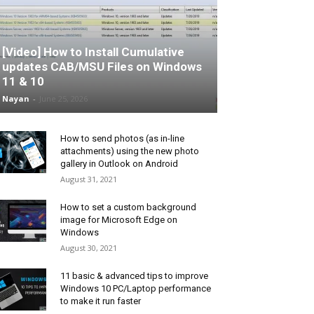
[Video] How to Install Cumulative
updates CAB/MSU Files on Windows
11 & 10
Nayan
-
June 25, 2026
How to send photos (as in-line
attachments) using the new photo
gallery in Outlook on Android
August 31, 2021
How to set a custom background
image for Microsoft Edge on
Windows
August 30, 2021
11 basic & advanced tips to improve
Windows 10 PC/Laptop performance
to make it run faster