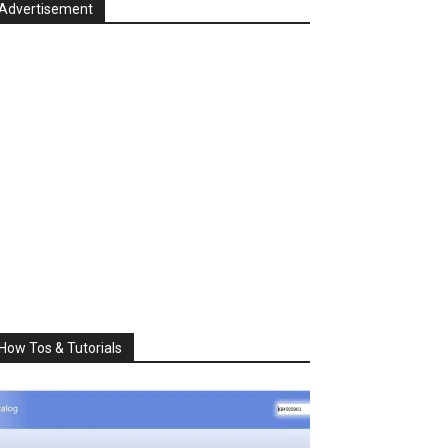
Advertisement
How Tos & Tutorials