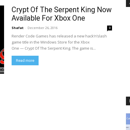
Crypt Of The Serpent King Now
Available For Xbox One
Shafat
-
December 26, 2016
0
Render Code Games has released a new hack’n’slash
game title in the Windows Store for the Xbox
One — Crypt Of The Serpent King. The game is...
Read more