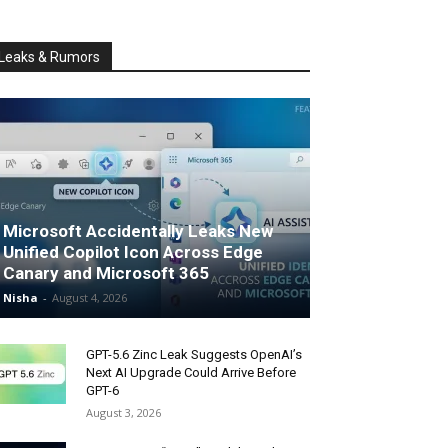
Leaks & Rumors
Microsoft Accidentally Leaks New
Unified Copilot Icon Across Edge
Canary and Microsoft 365
Nisha
-
August 4, 2026
GPT-5.6 Zinc Leak Suggests OpenAI’s
Next AI Upgrade Could Arrive Before
GPT-6
August 3, 2026