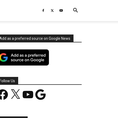
Add as a preferred source on Google News
Follow Us
acebook
X
YouTube
Google